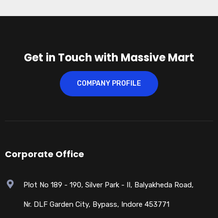
Get in Touch with Massive Mart
COMPANY PROFILE
Corporate Office
Plot No 189 - 190, Silver Park - II, Balyakheda Road,
Nr. DLF Garden City, Bypass, Indore 453771