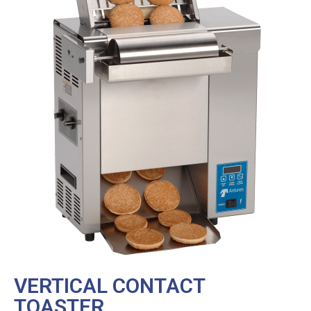
VERTICAL CONTACT
TOASTER