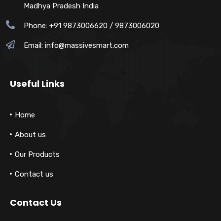
Madhya Pradesh India
Phone: +91 9873006620 / 9873006020
Email:
info@massivesmart.com
Useful Links
Home
About us
Our Products
Contact us
Contact Us