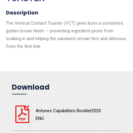
Description
The Vertical Contact Toaster (VCT) gives buns a consistent,
golden brown finish — preventing ingredient juices from
soaking in and helping the sandwich remain firm and delicious
from the first bite.
Download
Antunes Capabilities Booklet2020
ENG