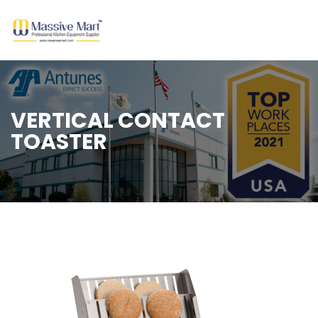
VERTICAL CONTACT
TOASTER