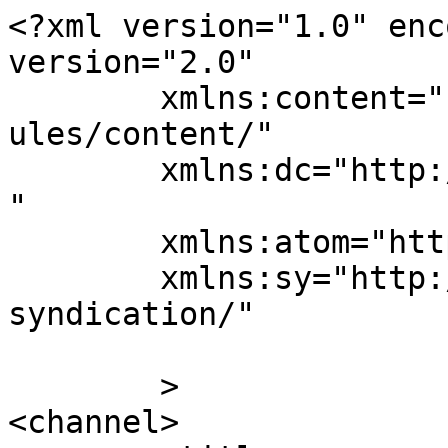
<?xml version="1.0" enc
version="2.0"

	xmlns:content="http://purl.org/rss/1.0/mod
ules/content/"

	xmlns:dc="http://purl.org/dc/elements/1.1/
"

	xmlns:atom="http://www.w3.org/2005/Atom"

	xmlns:sy="http://purl.org/rss/1.0/modules/
syndication/"

	>

<channel>
