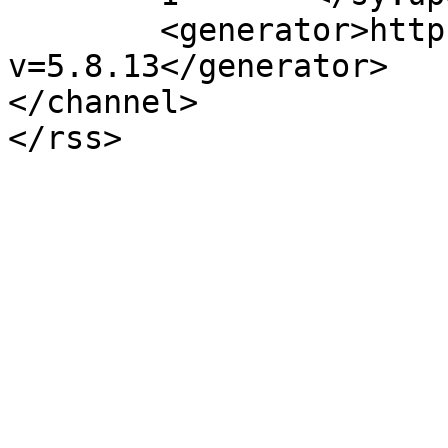
	<generator>https://wordpress.org/?
v=5.8.13</generator>

</channel>
