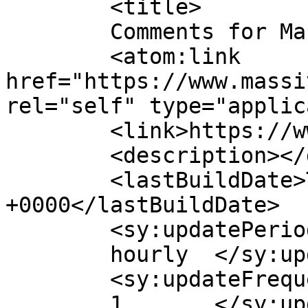
	<title>

	Comments for Massive Mart	</title>

	<atom:link 
href="https://www.massi
rel="self" type="applic
	<link>https://www.massivesmart.com</link>

	<description></description>

	<lastBuildDate>Tue, 18 Nov 2025 09:40:59 
+0000</lastBuildDate>

	<sy:updatePeriod>

	hourly	</sy:updatePeriod>

	<sy:updateFrequency>

	1	</sy:updateFrequency>
