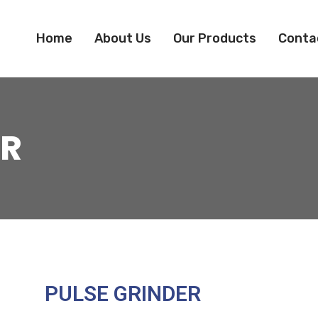
Home
About Us
Our Products
Conta
ER
PULSE GRINDER