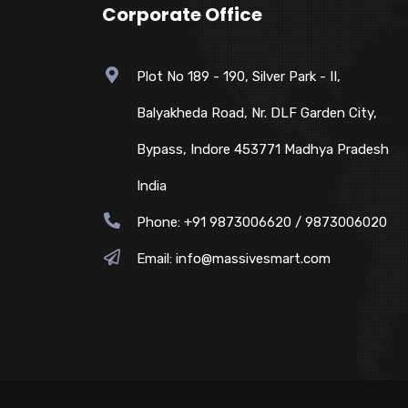
Corporate Office
Plot No 189 - 190, Silver Park - II,
Balyakheda Road, Nr. DLF Garden City,
Bypass, Indore 453771 Madhya Pradesh
India
Phone: +91 9873006620 / 9873006020
Email:
info@massivesmart.com