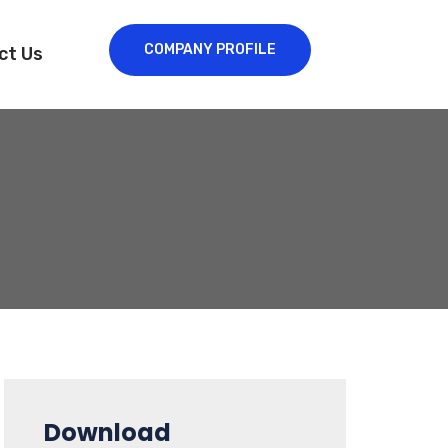
COMPANY PROFILE
ct Us
Download