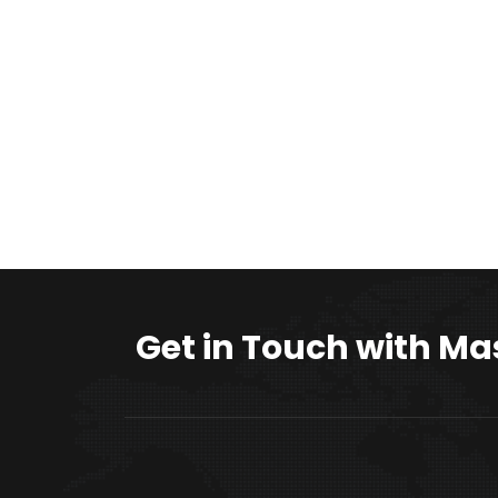
Get in Touch with Ma