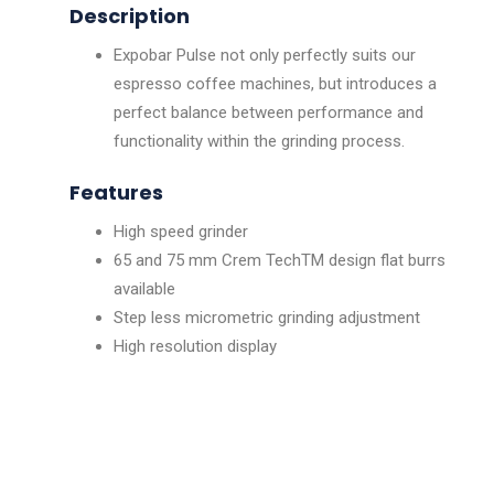
Description
Expobar Pulse not only perfectly suits our
espresso coffee machines, but introduces a
perfect balance between performance and
functionality within the grinding process.
Features
High speed grinder
65 and 75 mm Crem TechTM design flat burrs
available
Step less micrometric grinding adjustment
High resolution display