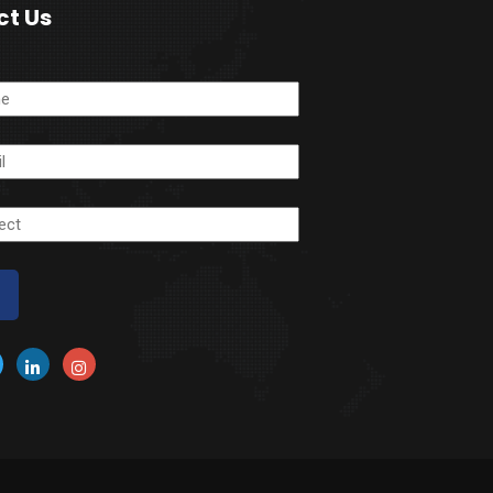
ct Us