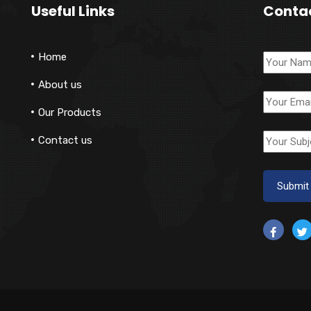
Useful Links
Conta
Home
About us
Our Products
Contact us