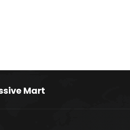
ssive Mart