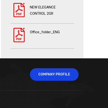
NEW ELEGANCE
CONTROL 2GR
Office_folder_ENG
COMPANY PROFILE