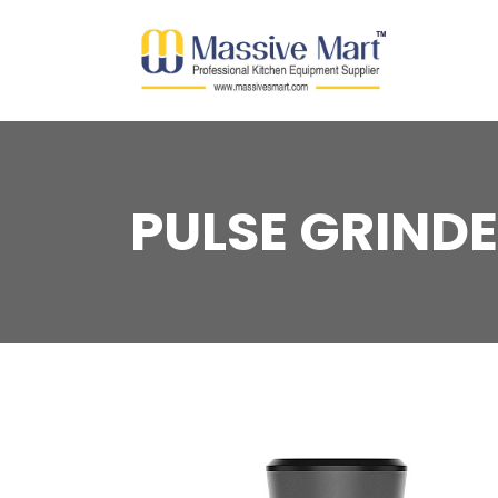
PULSE GRIND