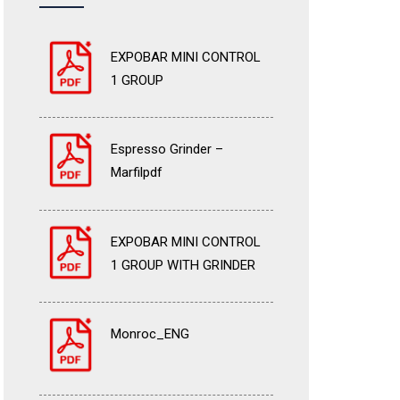
EXPOBAR MINI CONTROL
1 GROUP
Espresso Grinder –
Marfilpdf
EXPOBAR MINI CONTROL
1 GROUP WITH GRINDER
Monroc_ENG