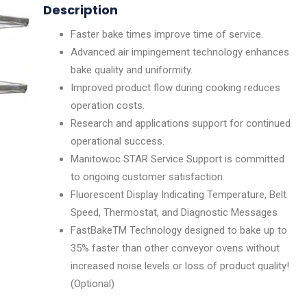
Description
Faster bake times improve time of service.
Advanced air impingement technology enhances
bake quality and uniformity.
Improved product flow during cooking reduces
operation costs.
Research and applications support for continued
operational success.
Manitowoc STAR Service Support is committed
to ongoing customer satisfaction.
Fluorescent Display Indicating Temperature, Belt
Speed, Thermostat, and Diagnostic Messages
FastBakeTM Technology designed to bake up to
35% faster than other conveyor ovens without
increased noise levels or loss of product quality!
(Optional)