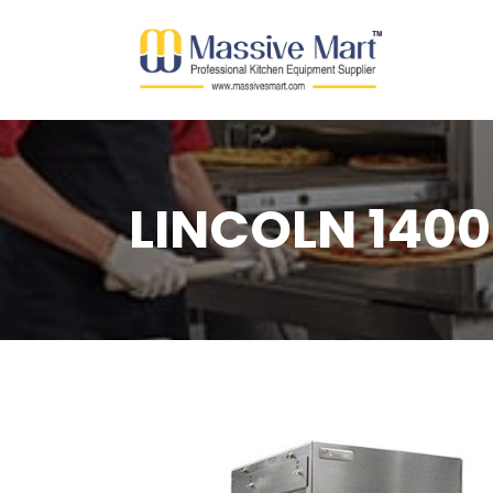
LINCOLN 1400