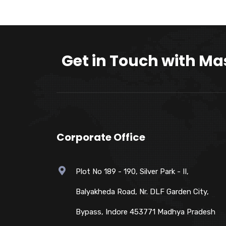
Get in Touch with Ma
Corporate Office
Plot No 189 - 190, Silver Park - II,
Balyakheda Road, Nr. DLF Garden City,
Bypass, Indore 453771 Madhya Pradesh