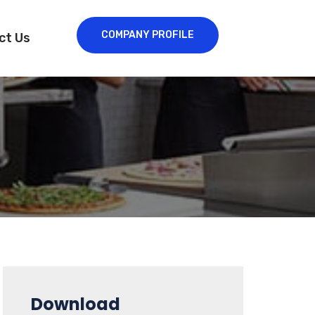
COMPANY PROFILE
ct Us
Download