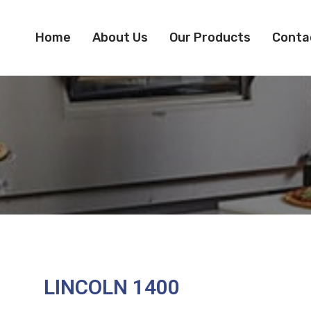
Home
About Us
Our Products
Conta
LINCOLN 1400