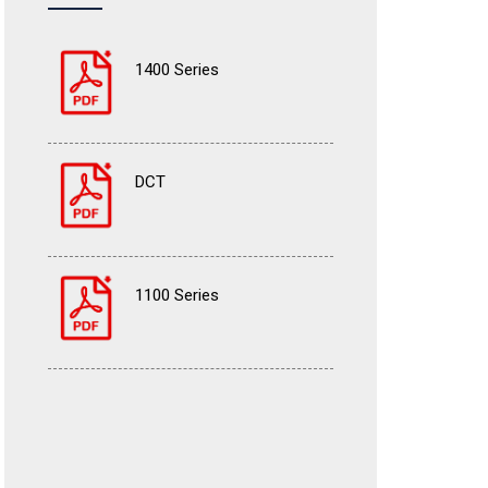
1400 Series
DCT
1100 Series