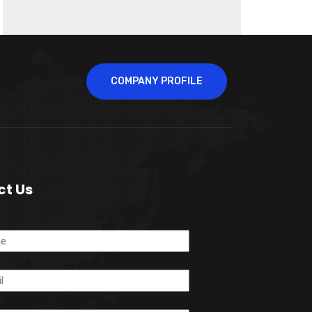
COMPANY PROFILE
ct Us