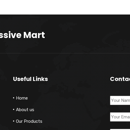
ssive Mart
Useful Links
Conta
Home
About us
Our Products