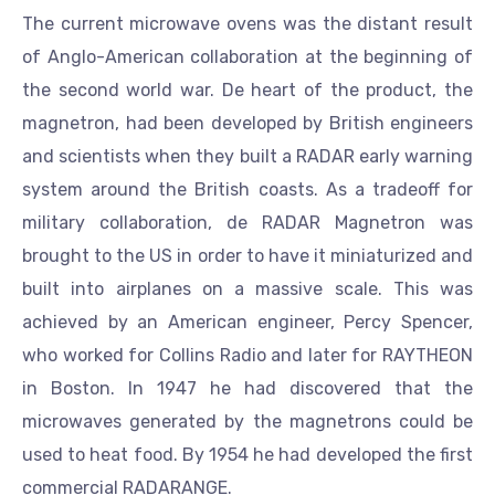
The current microwave ovens was the distant result
of Anglo-American collaboration at the beginning of
the second world war. De heart of the product, the
magnetron, had been developed by British engineers
and scientists when they built a RADAR early warning
system around the British coasts. As a tradeoff for
military collaboration, de RADAR Magnetron was
brought to the US in order to have it miniaturized and
built into airplanes on a massive scale. This was
achieved by an American engineer, Percy Spencer,
who worked for Collins Radio and later for RAYTHEON
in Boston. In 1947 he had discovered that the
microwaves generated by the magnetrons could be
used to heat food. By 1954 he had developed the first
commercial RADARANGE.