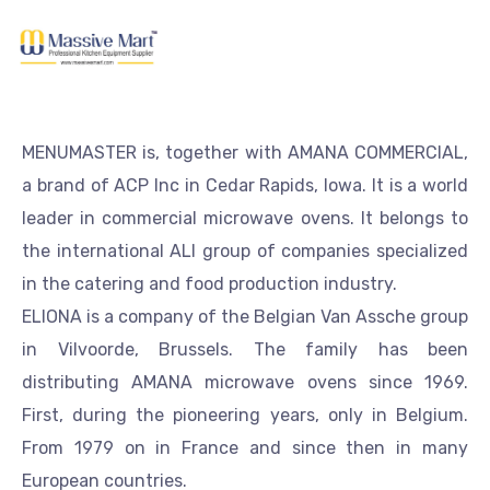
MENUMASTER is, together with AMANA COMMERCIAL,
a brand of ACP Inc in Cedar Rapids, Iowa. It is a world
leader in commercial microwave ovens. It belongs to
the international ALI group of companies specialized
in the catering and food production industry.
ELIONA is a company of the Belgian Van Assche group
in Vilvoorde, Brussels. The family has been
distributing AMANA microwave ovens since 1969.
First, during the pioneering years, only in Belgium.
From 1979 on in France and since then in many
European countries.