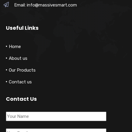
Email:
info@massivesmart.com
Useful Links
Home
About us
Our Products
Contact us
Contact Us