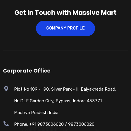
Get in Touch with Massive Mart
COMPANY PROFILE
Corporate Office
Plot No 189 - 190, Silver Park - II, Balyakheda Road,
Nr. DLF Garden City, Bypass, Indore 453771
Madhya Pradesh India
Phone: +91 9873006620 / 9873006020