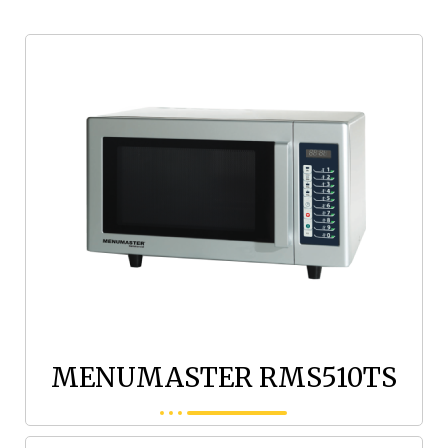
MENUMASTER RMS510TS