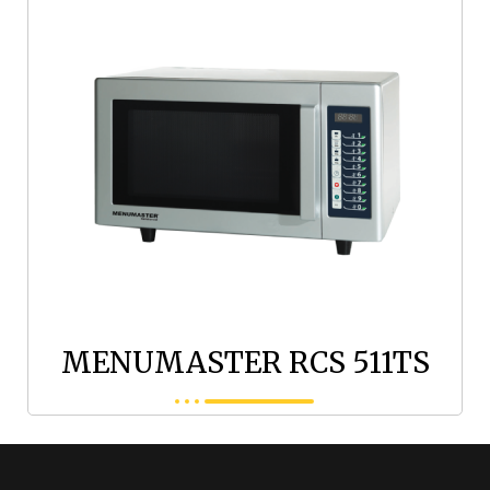
MENUMASTER RCS 511TS