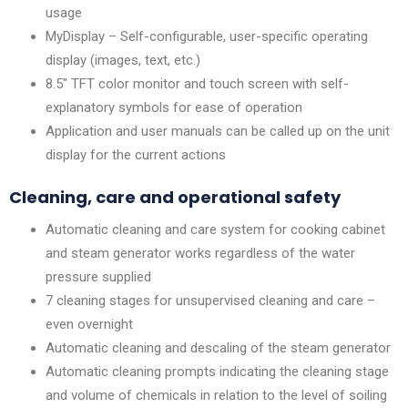
usage
MyDisplay – Self-configurable, user-specific operating
display (images, text, etc.)
8.5″ TFT color monitor and touch screen with self-
explanatory symbols for ease of operation
Application and user manuals can be called up on the unit
display for the current actions
Cleaning, care and operational safety
Automatic cleaning and care system for cooking cabinet
and steam generator works regardless of the water
pressure supplied
7 cleaning stages for unsupervised cleaning and care –
even overnight
Automatic cleaning and descaling of the steam generator
Automatic cleaning prompts indicating the cleaning stage
and volume of chemicals in relation to the level of soiling