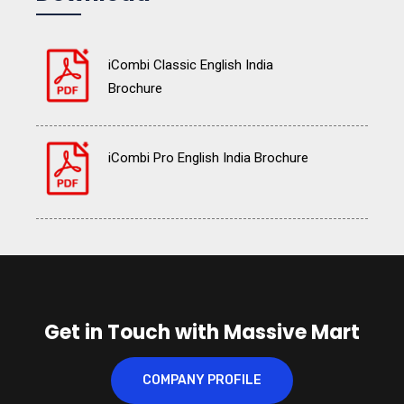
iCombi Classic English India
Brochure
iCombi Pro English India Brochure
Get in Touch with Massive Mart
COMPANY PROFILE