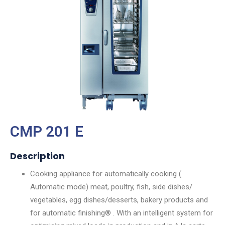
CMP 201 E
Description
Cooking appliance for automatically cooking (
Automatic mode) meat, poultry, fish, side dishes/
vegetables, egg dishes/desserts, bakery products and
for automatic finishing® . With an intelligent system for