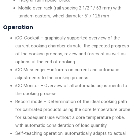
Mobile oven rack (rail spacing 2 1/2 ” / 63 mm) with
tandem castors, wheel diameter 5″ / 125 mm
Operation
iCC-Cockpit – graphically supported overview of the
current cooking chamber climate, the expected progress
of the cooking process, review and forecast as well as
options at the end of cooking
iCC Messenger – informs on current and automatic
adjustments to the cooking process
iCC Monitor – Overview of all automatic adjustments to
the cooking process
Record mode – Determination of the ideal cooking path
for calibrated products using the core temperature probe
for subsequent use without a core temperature probe,
with automatic consideration of load quantity
Self-teaching operation, automatically adapts to actual