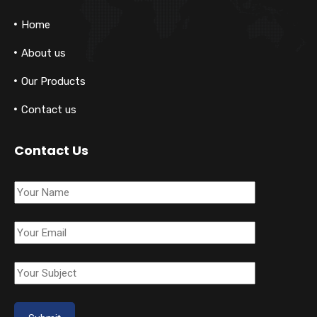
Home
About us
Our Products
Contact us
Contact Us