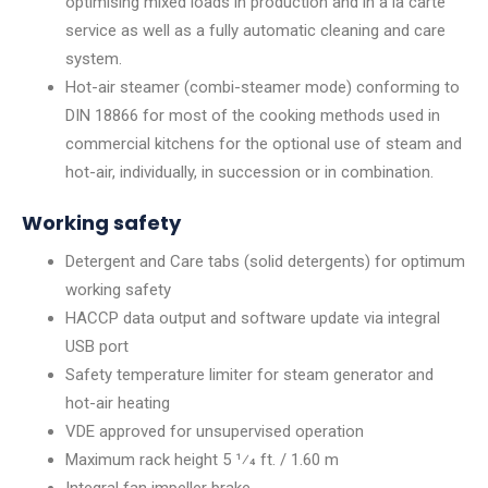
optimising mixed loads in production and in à la carte
service as well as a fully automatic cleaning and care
system.
Hot-air steamer (combi-steamer mode) conforming to
DIN 18866 for most of the cooking methods used in
commercial kitchens for the optional use of steam and
hot-air, individually, in succession or in combination.
Working safety
Detergent and Care tabs (solid detergents) for optimum
working safety
HACCP data output and software update via integral
USB port
Safety temperature limiter for steam generator and
hot-air heating
VDE approved for unsupervised operation
Maximum rack height 5 1⁄4 ft. / 1.60 m
Integral fan impeller brake