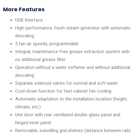
More Features
USB Interface
High-performance, fresh-steam generator with automatic
descaling
5 fan air speeds, programmable
Integral, maintenance-free grease extraction system with
no additional grease filter
Operation without a water softener and without additional
descaling
Separate solenoid valves for normal and soft water
Cool-down function for fast cabinet fan cooling
Automatic adaptation to the installation location (height,
climate, etc.)
Unit door with rear-ventilated double-glass panel and
hinged inner panel
Removable, swivelling grid shelves (distance between rails