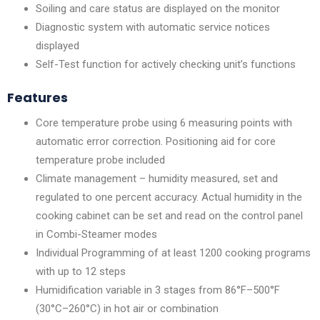
Soiling and care status are displayed on the monitor
Diagnostic system with automatic service notices
displayed
Self-Test function for actively checking unit’s functions
Features
Core temperature probe using 6 measuring points with
automatic error correction. Positioning aid for core
temperature probe included
Climate management – humidity measured, set and
regulated to one percent accuracy. Actual humidity in the
cooking cabinet can be set and read on the control panel
in Combi-Steamer modes
Individual Programming of at least 1200 cooking programs
with up to 12 steps
Humidification variable in 3 stages from 86°F–500°F
(30°C–260°C) in hot air or combination