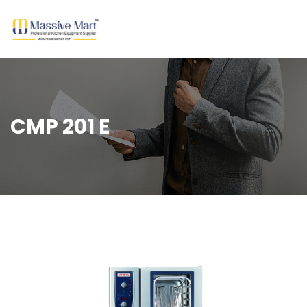
CMP 201 E