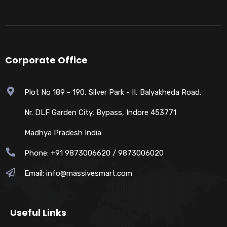
Corporate Office
Plot No 189 - 190, Silver Park - II, Balyakheda Road,
Nr. DLF Garden City, Bypass, Indore 453771
Madhya Pradesh India
Phone: +91 9873006620 / 9873006020
Email:
info@massivesmart.com
Useful Links