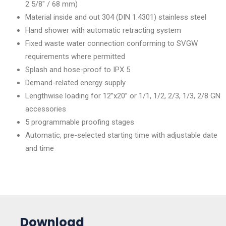
2 5/8″ / 68 mm)
Material inside and out 304 (DIN 1.4301) stainless steel
Hand shower with automatic retracting system
Fixed waste water connection conforming to SVGW
requirements where permitted
Splash and hose-proof to IPX 5
Demand-related energy supply
Lengthwise loading for 12”x20” or 1/1, 1/2, 2/3, 1/3, 2/8 GN
accessories
5 programmable proofing stages
Automatic, pre-selected starting time with adjustable date
and time
Download