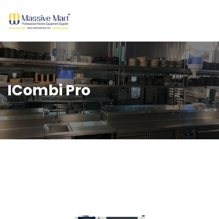
ICombi Pro