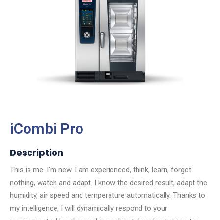
iCombi Pro
Description
This is me. I’m new. I am experienced, think, learn, forget
nothing, watch and adapt. I know the desired result, adapt the
humidity, air speed and temperature automatically. Thanks to
my intelligence, I will dynamically respond to your