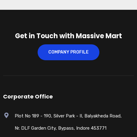
Get in Touch with Massive Mart
COMPANY PROFILE
Corporate Office
Plot No 189 - 190, Silver Park - II, Balyakheda Road,
Nr. DLF Garden City, Bypass, Indore 453771