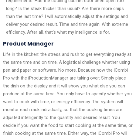
requirements. Has the cooking cabinet door been open too
long? Is the steak thicker than usual? Are there more chips
than the last time? I will automatically adjust the settings and
deliver your desired result. Time and time again. With extreme
efficiency. After all, that’s what my intelligence is for.
Product Manager
Life in the kitchen: the stress and rush to get everything ready at
the same time and on time. A logistical challenge whether using
pen and paper or software. No more. Because now the iCombi
Pro with the iProductionManager are taking over: Simply place
the dish on the display and it will show you what else you can
produce at the same time. You only have to specify whether you
want to cook with time, or energy efficiency. The system will
monitor each rack individually, so that the cooking times are
adjusted intelligently to the quantity and desired result. You
decide if you want the food to start cooking at the same time, or
finish cooking at the same time. Either way, the iCombi Pro will