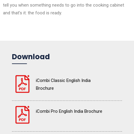
tell you when something needs to go into the cooking cabinet
and that’s it: the food is ready.
Download
iCombi Classic English India
Brochure
iCombi Pro English India Brochure