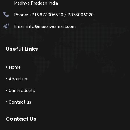
Madhya Pradesh India
Phone: +91 9873006620 / 9873006020
Email:
info@massivesmart.com
Useful Links
Home
About us
Our Products
Contact us
Contact Us