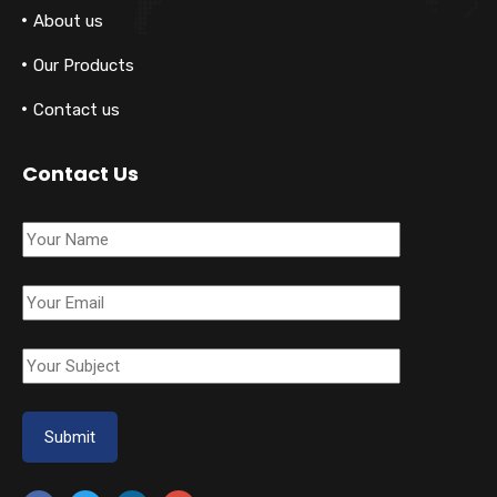
About us
Our Products
Contact us
Contact Us