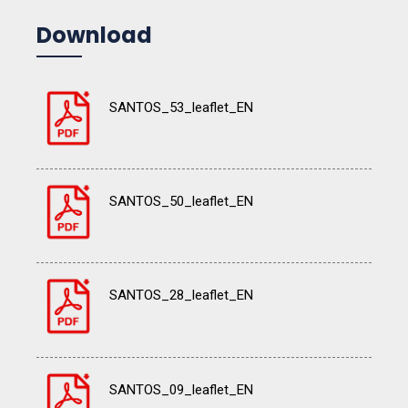
Download
SANTOS_53_leaflet_EN
SANTOS_50_leaflet_EN
SANTOS_28_leaflet_EN
SANTOS_09_leaflet_EN