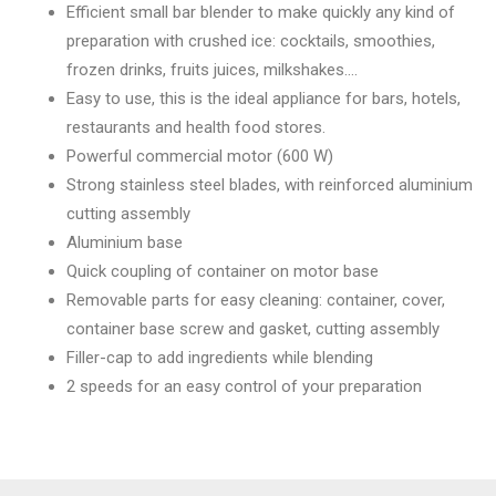
Efficient small bar blender to make quickly any kind of
preparation with crushed ice: cocktails, smoothies,
frozen drinks, fruits juices, milkshakes….
Easy to use, this is the ideal appliance for bars, hotels,
restaurants and health food stores.
Powerful commercial motor (600 W)
Strong stainless steel blades, with reinforced aluminium
cutting assembly
Aluminium base
Quick coupling of container on motor base
Removable parts for easy cleaning: container, cover,
container base screw and gasket, cutting assembly
Filler-cap to add ingredients while blending
2 speeds for an easy control of your preparation