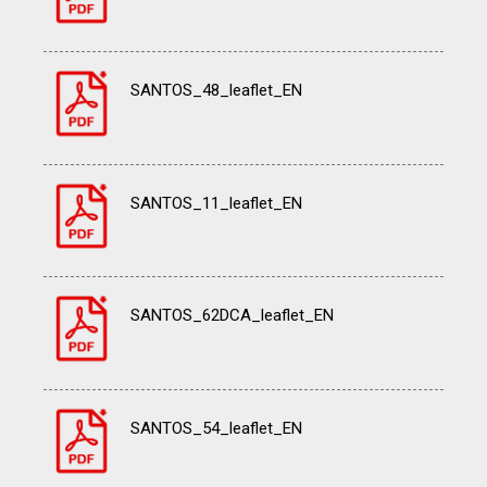
SANTOS_48_leaflet_EN
SANTOS_11_leaflet_EN
SANTOS_62DCA_leaflet_EN
SANTOS_54_leaflet_EN