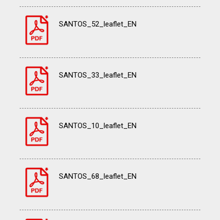
SANTOS_52_leaflet_EN
SANTOS_33_leaflet_EN
SANTOS_10_leaflet_EN
SANTOS_68_leaflet_EN