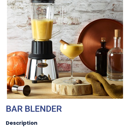
BAR BLENDER
Description