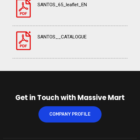
SANTOS_65_leaflet_EN
SANTOS__CATALOGUE
Get in Touch with Massive Mart
COMPANY PROFILE