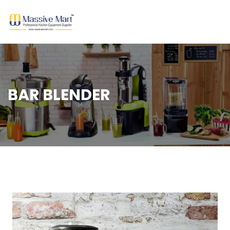
BAR BLENDER