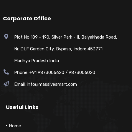
Corporate Office
Plot No 189 - 190, Silver Park - II, Balyakheda Road,
Nr. DLF Garden City, Bypass, Indore 453771
Madhya Pradesh India
Phone: +91 9873006620 / 9873006020
Email:
info@massivesmart.com
Useful Links
Home