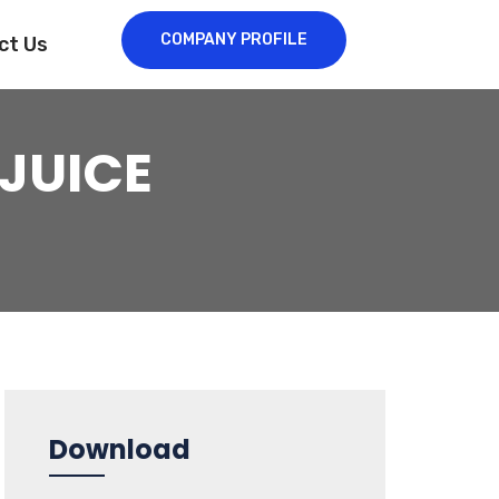
COMPANY PROFILE
ct Us
JUICE
Download