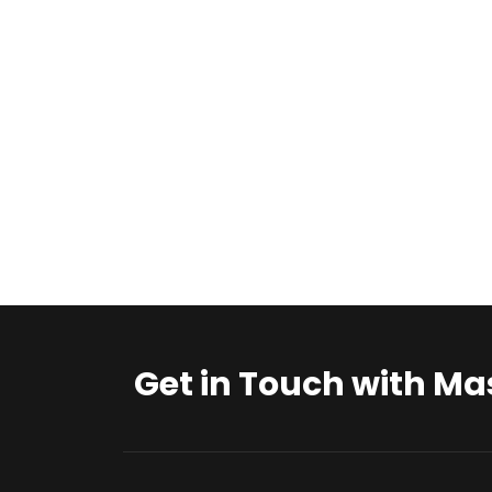
Get in Touch with Ma