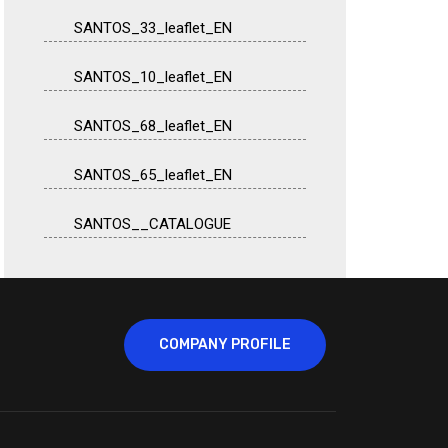
SANTOS_33_leaflet_EN
SANTOS_10_leaflet_EN
SANTOS_68_leaflet_EN
SANTOS_65_leaflet_EN
SANTOS__CATALOGUE
COMPANY PROFILE