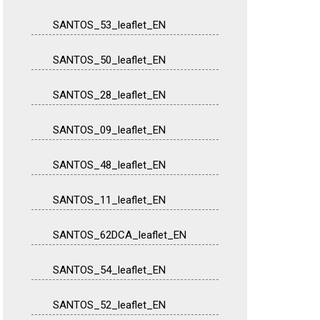
SANTOS_53_leaflet_EN
SANTOS_50_leaflet_EN
SANTOS_28_leaflet_EN
SANTOS_09_leaflet_EN
SANTOS_48_leaflet_EN
SANTOS_11_leaflet_EN
SANTOS_62DCA_leaflet_EN
SANTOS_54_leaflet_EN
SANTOS_52_leaflet_EN