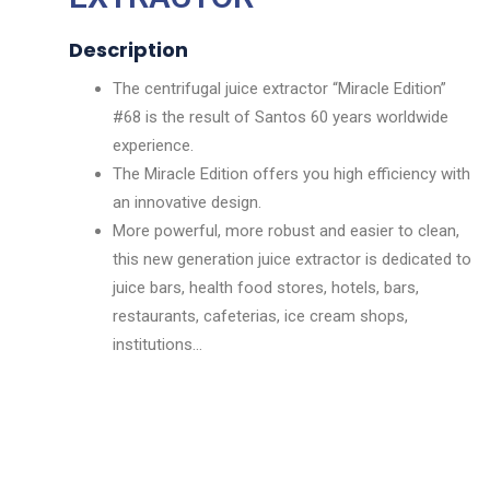
Description
The centrifugal juice extractor “Miracle Edition”
#68 is the result of Santos 60 years worldwide
experience.
The Miracle Edition offers you high efficiency with
an innovative design.
More powerful, more robust and easier to clean,
this new generation juice extractor is dedicated to
juice bars, health food stores, hotels, bars,
restaurants, cafeterias, ice cream shops,
institutions…