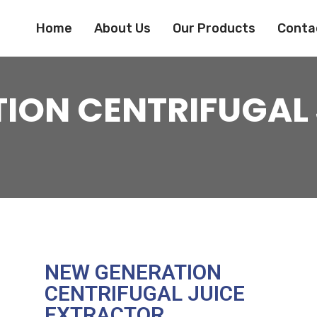
Home
About Us
Our Products
Conta
ION CENTRIFUGAL 
NEW GENERATION
CENTRIFUGAL JUICE
EXTRACTOR