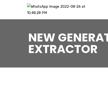
NEW GENERAT
EXTRACTOR