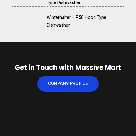
Type Dishwasher
Winterhalter – P50 Hood Type
Dishwasher
Get in Touch with Massive Mart
COMPANY PROFILE