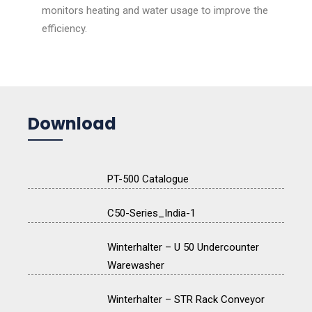
monitors heating and water usage to improve the
efficiency.
Download
PT-500 Catalogue
C50-Series_India-1
Winterhalter – U 50 Undercounter
Warewasher
Winterhalter – STR Rack Conveyor