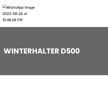
WINTERHALTER D500