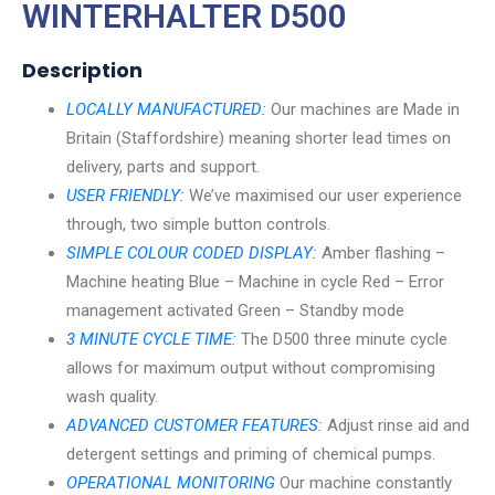
WINTERHALTER D500
Description
LOCALLY MANUFACTURED:
Our machines are Made in
Britain (Staffordshire) meaning shorter lead times on
delivery, parts and support.
USER FRIENDLY:
We’ve maximised our user experience
through, two simple button controls.
SIMPLE COLOUR CODED DISPLAY:
Amber flashing –
Machine heating Blue – Machine in cycle Red – Error
management activated Green – Standby mode
3 MINUTE CYCLE TIME:
The D500 three minute cycle
allows for maximum output without compromising
wash quality.
ADVANCED CUSTOMER FEATURES:
Adjust rinse aid and
detergent settings and priming of chemical pumps.
OPERATIONAL MONITORING
Our machine constantly