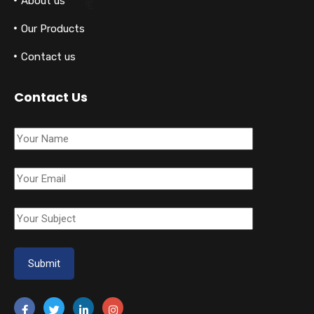
About us
Our Products
Contact us
Contact Us