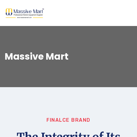
Massive Mart
FINALCE BRAND