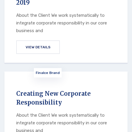
2019
About the Client We work systematically to
integrate corporate responsibility in our core
business and
VIEW DETAILS
Finalce Brand
Creating New Corporate
Responsibility
About the Client We work systematically to
integrate corporate responsibility in our core
business and