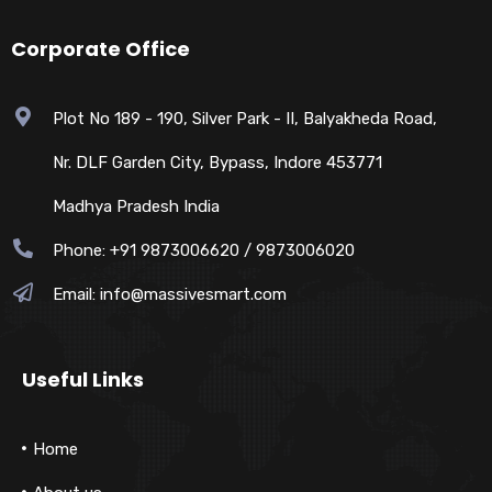
Corporate Office
Plot No 189 - 190, Silver Park - II, Balyakheda Road,
Nr. DLF Garden City, Bypass, Indore 453771
Madhya Pradesh India
Phone: +91 9873006620 / 9873006020
Email:
info@massivesmart.com
Useful Links
Home