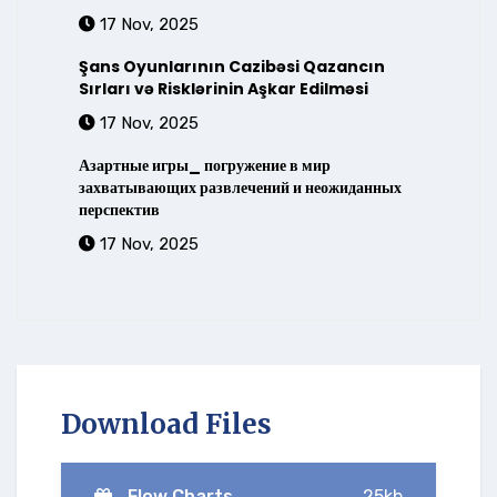
17 Nov, 2025
Şans Oyunlarının Cazibəsi Qazancın
Sırları və Risklərinin Aşkar Edilməsi
17 Nov, 2025
Азартные игры_ погружение в мир
захватывающих развлечений и неожиданных
перспектив
17 Nov, 2025
Download Files
Flow Charts
25kb