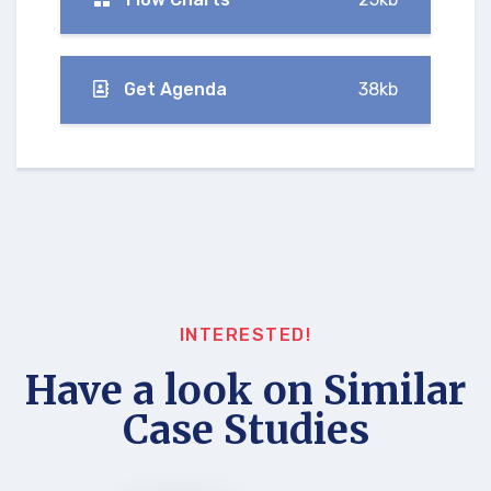
Get Agenda
38kb
INTERESTED!
Have a look on Similar
Case Studies