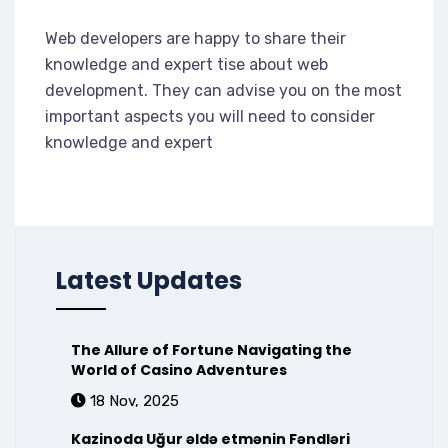
Web developers are happy to share their
knowledge and expert tise about web
development. They can advise you on the most
important aspects you will need to consider
knowledge and expert
Latest Updates
The Allure of Fortune Navigating the
World of Casino Adventures
18 Nov, 2025
Kazinoda Uğur əldə etmənin Fəndləri