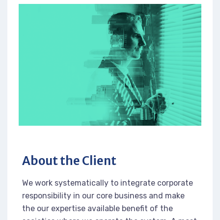
About the Client
We work systematically to integrate corporate
responsibility in our core business and make
the our expertise available benefit of the