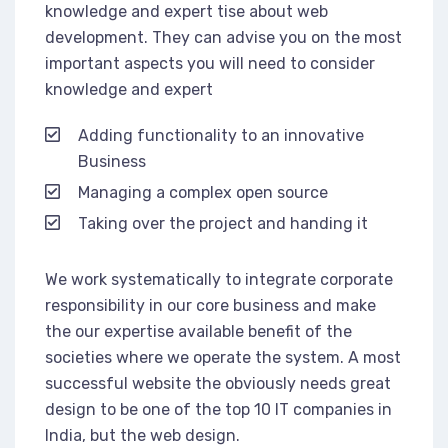
knowledge and expert tise about web
development. They can advise you on the most
important aspects you will need to consider
knowledge and expert
Adding functionality to an innovative
Business
Managing a complex open source
Taking over the project and handing it
We work systematically to integrate corporate
responsibility in our core business and make
the our expertise available benefit of the
societies where we operate the system. A most
successful website the obviously needs great
design to be one of the top 10 IT companies in
India, but the web design.