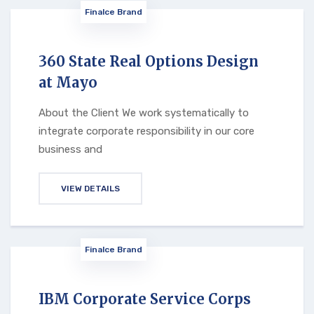
Finalce Brand
360 State Real Options Design
at Mayo
About the Client We work systematically to
integrate corporate responsibility in our core
business and
VIEW DETAILS
Finalce Brand
IBM Corporate Service Corps