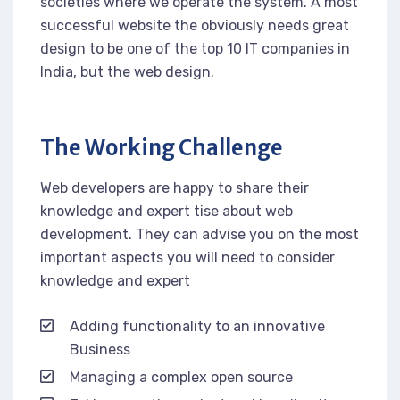
societies where we operate the system. A most
successful website the obviously needs great
design to be one of the top 10 IT companies in
India, but the web design.
The Working Challenge
Web developers are happy to share their
knowledge and expert tise about web
development. They can advise you on the most
important aspects you will need to consider
knowledge and expert
Adding functionality to an innovative
Business
Managing a complex open source