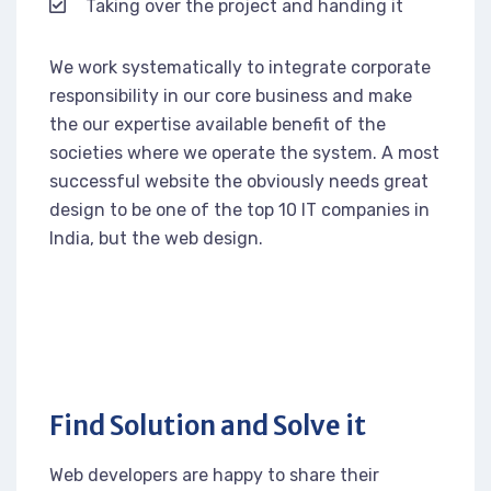
Taking over the project and handing it
We work systematically to integrate corporate
responsibility in our core business and make
the our expertise available benefit of the
societies where we operate the system. A most
successful website the obviously needs great
design to be one of the top 10 IT companies in
India, but the web design.
Find Solution and Solve it
Web developers are happy to share their