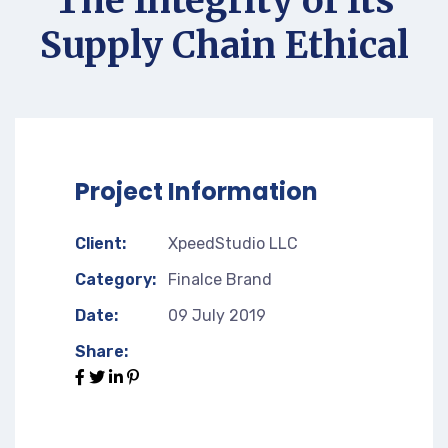
The Integrity of Its
Supply Chain Ethical
Project Information
Client:
XpeedStudio LLC
Category:
Finalce Brand
Date:
09 July 2019
Share: