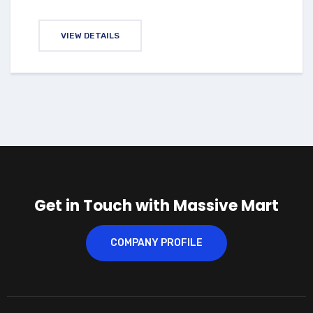
VIEW DETAILS
Get in Touch with Massive Mart
COMPANY PROFILE