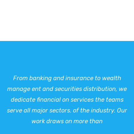
From banking and insurance to wealth
manage ent and securities distribution, we
dedicate financial on services the teams
serve all major sectors. of the industry. Our
work draws on more than