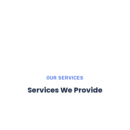
OUR SERVICES
Services We Provide