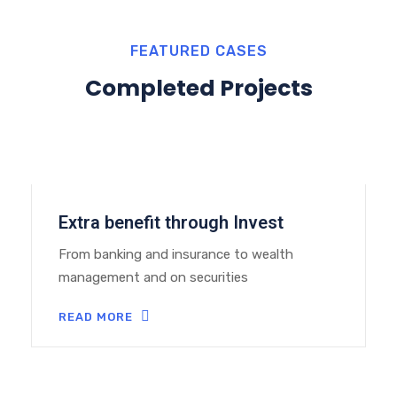
FEATURED CASES
Completed Projects
Extra benefit through Invest
From banking and insurance to wealth
management and on securities
READ MORE