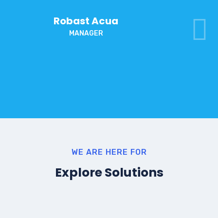
Robast Acua
MANAGER
WE ARE HERE FOR
Explore Solutions