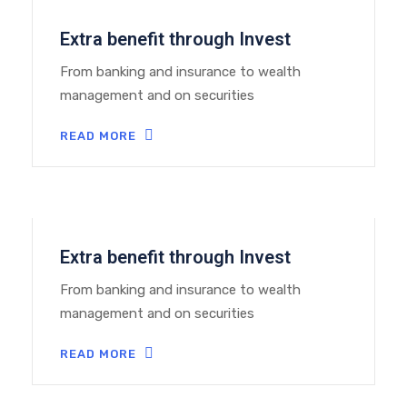
Extra benefit through Invest
From banking and insurance to wealth
management and on securities
READ MORE
Extra benefit through Invest
From banking and insurance to wealth
management and on securities
READ MORE