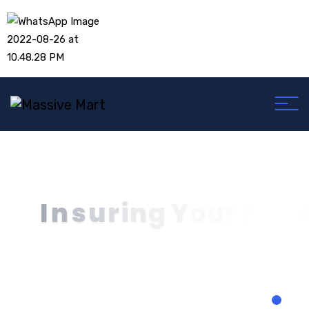
I
n
s
u
r
i
n
g
Y
o
u
r
F
u
t
u
r
T
o
d
a
y