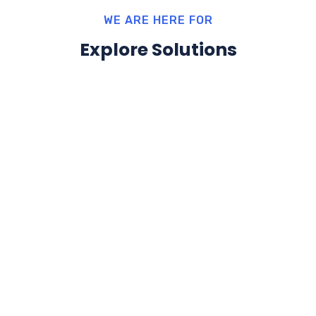
WE ARE HERE FOR
Explore Solutions