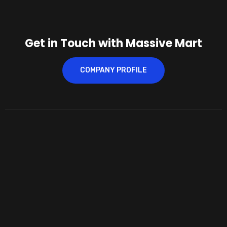
Get in Touch with Massive Mart
COMPANY PROFILE