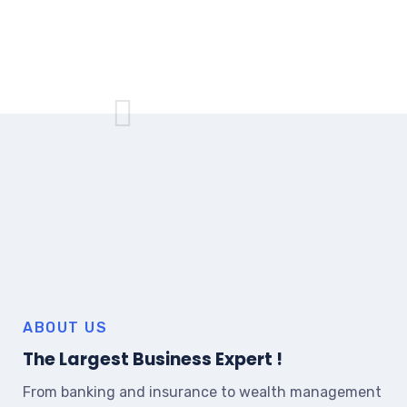
ABOUT US
The Largest Business Expert !
From banking and insurance to wealth management