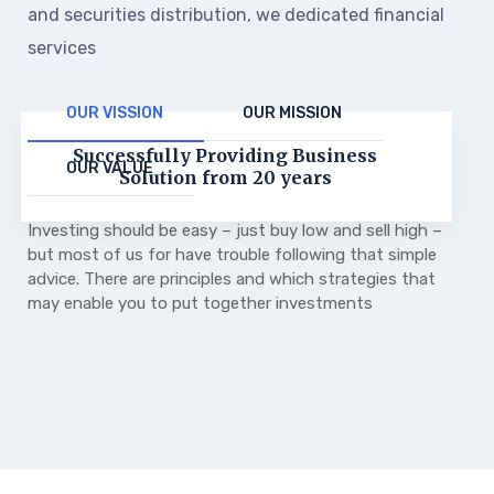
and securities distribution, we dedicated financial
services
OUR VISSION
OUR MISSION
Successfully Providing Business
OUR VALUE
Solution from 20 years
Investing should be easy – just buy low and sell high –
but most of us for have trouble following that simple
advice. There are principles and which strategies that
may enable you to put together investments