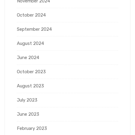
November 2024
October 2024
September 2024
August 2024
June 2024
October 2023
August 2023
July 2023
June 2023
February 2023