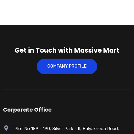
Get in Touch with Massive Mart
COMPANY PROFILE
Corporate Office
Plot No 189 - 190, Silver Park - II, Balyakheda Road,