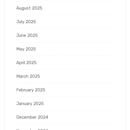
August 2025
July 2025
June 2025
May 2025
April 2025
March 2025
February 2025
January 2025
December 2024