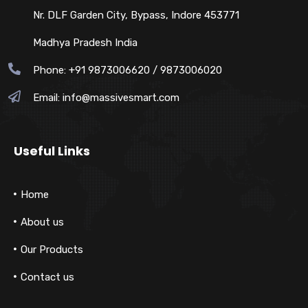
Nr. DLF Garden City, Bypass, Indore 453771
Madhya Pradesh India
Phone: +91 9873006620 / 9873006020
Email:
info@massivesmart.com
Useful Links
Home
About us
Our Products
Contact us