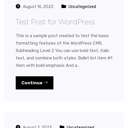
August 16, 2023
Uncategorized
Test Post for WordPress
This is a sample post created to test the basic
formatting features of the WordPress CMS.
Subheading Level 2 You can use bold text, italic
text, and combine both styles. Bullet list item #1
Item with bold emphasis And a…
Continue
August 2, 2023
Uncategorized