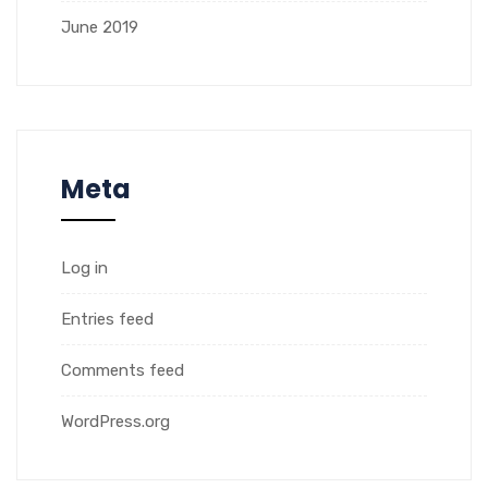
June 2019
Meta
Log in
Entries feed
Comments feed
WordPress.org