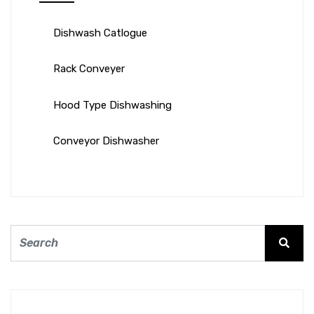
Dishwash Catlogue
Rack Conveyer
Hood Type Dishwashing
Conveyor Dishwasher