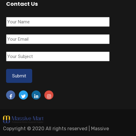
Contact Us
Copyright © 2020 All rights reserved | Massive