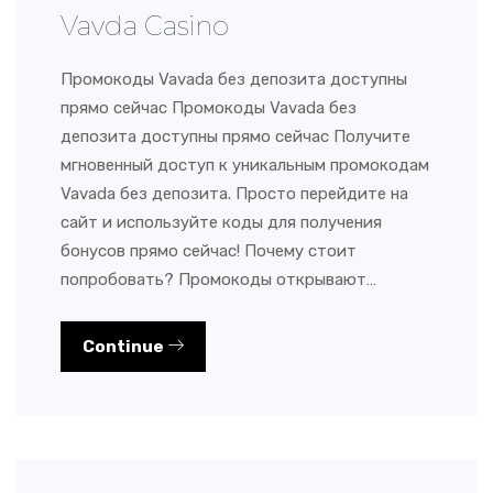
Vavda Casino
Промокоды Vavada без депозита доступны
прямо сейчас Промокоды Vavada без
депозита доступны прямо сейчас Получите
мгновенный доступ к уникальным промокодам
Vavada без депозита. Просто перейдите на
сайт и используйте коды для получения
бонусов прямо сейчас! Почему стоит
попробовать? Промокоды открывают…
Continue