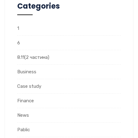
Categories
1
6
8.11(2 частина)
Business
Case study
Finance
News
Pablic