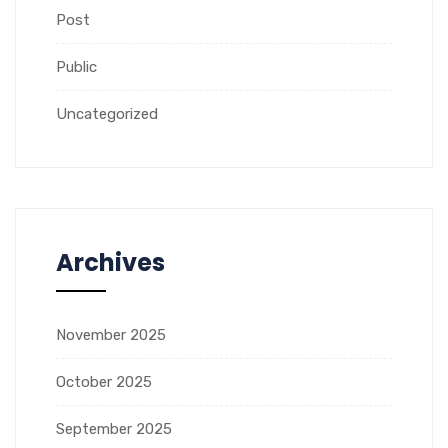
Post
Public
Uncategorized
Archives
November 2025
October 2025
September 2025