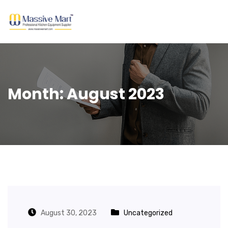
Month:
August 2023
August 30, 2023
Uncategorized