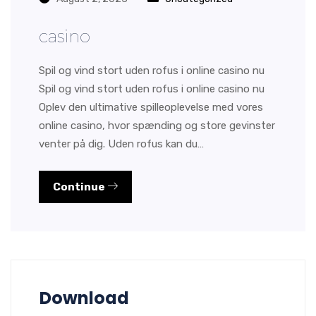
casino
Spil og vind stort uden rofus i online casino nu
Spil og vind stort uden rofus i online casino nu
Oplev den ultimative spilleoplevelse med vores
online casino, hvor spænding og store gevinster
venter på dig. Uden rofus kan du…
Continue
Download