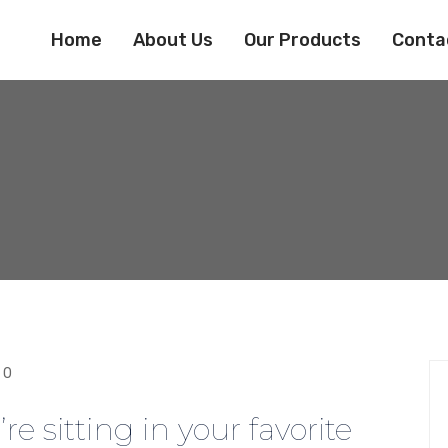
Home
About Us
Our Products
Conta
0
re sitting in your favorite