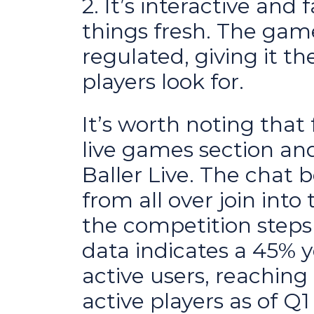
2. It’s interactive and
things fresh. The game
regulated, giving it the
players look for.
It’s worth noting that
live games section an
Baller Live. The chat b
from all over join into
the competition steps
data indicates a 45% y
active users, reaching
active players as of Q