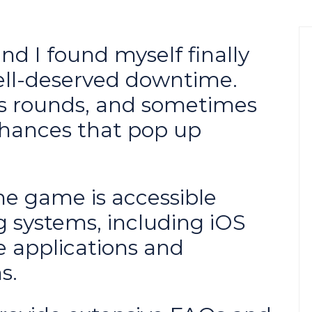
and I found myself finally
well-deserved downtime.
us rounds, and sometimes
chances that pop up
e game is accessible
g systems, including iOS
e applications and
s.