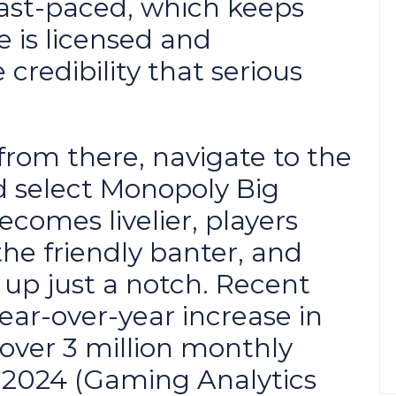
 fast-paced, which keeps
 is licensed and
 credibility that serious
 from there, navigate to the
d select Monopoly Big
ecomes livelier, players
 the friendly banter, and
 up just a notch. Recent
ear-over-year increase in
 over 3 million monthly
1 2024 (Gaming Analytics