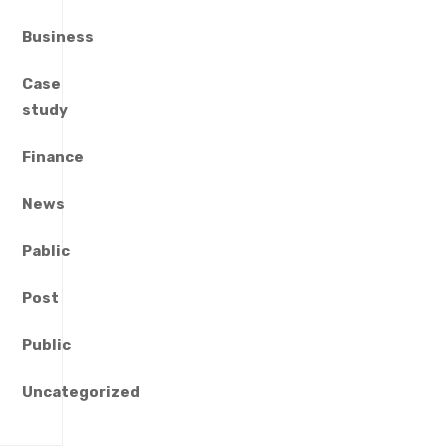
Business
Case
study
Finance
News
Pablic
Post
Public
Uncategorized