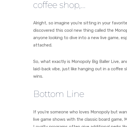
coffee shop,…
Alright, so imagine you’re sitting in your favori
discovered this cool new thing called the Mono
anyone looking to dive into a new live game, es
attached.
So, what exactly is Monopoly Big Baller Live, an
laid-back vibe, just like hanging out in a coffee
wins.
Bottom Line
If you’re someone who loves Monopoly but wants
live game shows with the classic board game, Mo
Loyalty programs often give additional perks lik