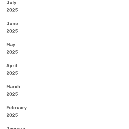
July
2025
June
2025
May
2025
April
2025
March
2025
February
2025
January