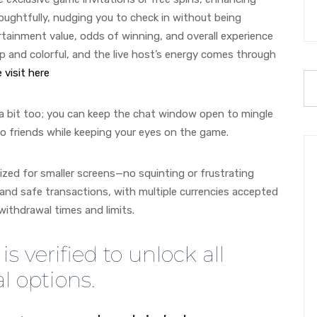
thoughtfully, nudging you to check in without being
rtainment value, odds of winning, and overall experience
p and colorful, and the live host’s energy comes through
e
visit here
 a bit too; you can keep the chat window open to mingle
o friends while keeping your eyes on the game.
ized for smaller screens—no squinting or frustrating
and safe transactions, with multiple currencies accepted
withdrawal times and limits.
s verified to unlock all
l options.