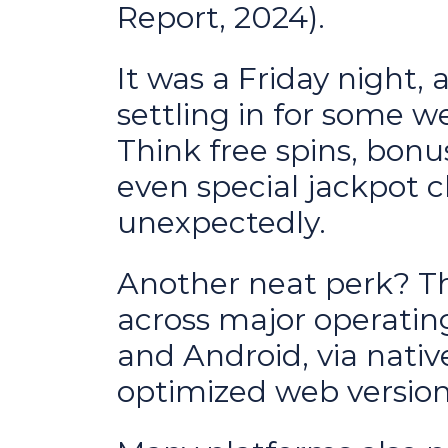
Report, 2024).
It was a Friday night, 
settling in for some 
Think free spins, bon
even special jackpot 
unexpectedly.
Another neat perk? Th
across major operatin
and Android, via nativ
optimized web version