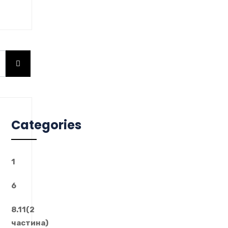
Categories
1
6
8.11(2
частина)