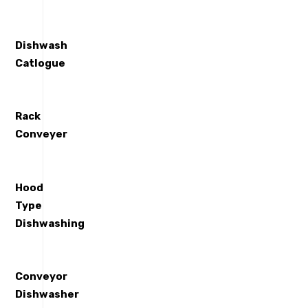
Dishwash
Catlogue
Rack
Conveyer
Hood
Type
Dishwashing
Conveyor
Dishwasher