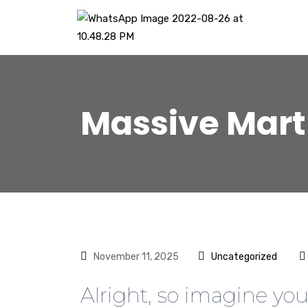
Massive Mart
November 11, 2025
Uncategorized
Alright, so imagine you’