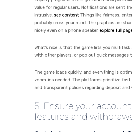
value for regular users. Notifications are sent 
intrusive.
see content
Things like fairness, ente
probably cross your mind. The graphics are shar
nicely even on a phone speaker.
explore full pag
What’s nice is that the game lets you multitask
with other players, or pop out quick messages t
The game loads quickly, and everything is optim
zoom-ins needed. The platforms prioritize fast 
and transparent policies regarding deposit and 
5. Ensure your account i
features and withdrawa