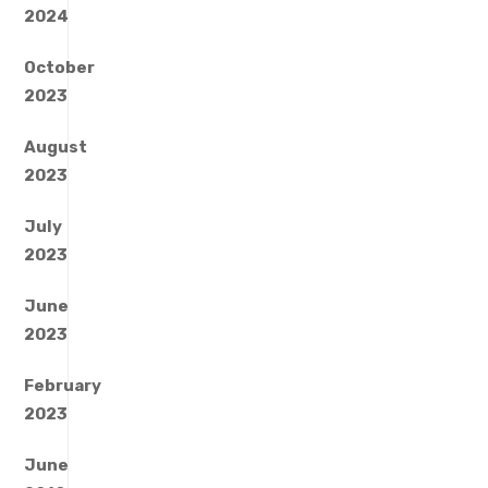
2024
October
2023
August
2023
July
2023
June
2023
February
2023
June