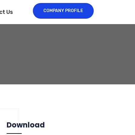
COMPANY PROFILE
ct Us
Download