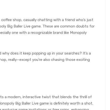
te coffee shop, casually chatting with a friend who’s just
poly Big Baller Live game. These are common doubts for
pecially one with a recognizable brand like Monopoly
d why does it keep popping up in your searches? It’s a
 shop, really—except you’re also chasing those exciting
 a modern, interactive twist that blends the thrill of
nopoly Big Baller Live game is definitely worth a shot.
e exclusive game invitations or free spins, enhancing