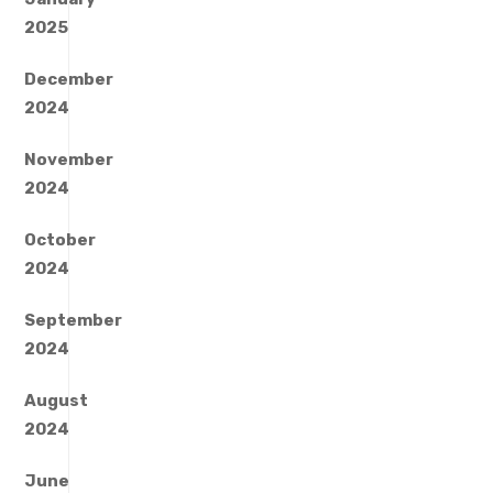
2025
December
2024
November
2024
October
2024
September
2024
August
2024
June