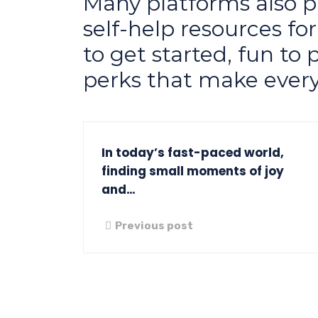
Many platforms also p
self-help resources for
to get started, fun to 
perks that make every s
In today’s fast-paced world,
finding small moments of joy
and…
Previous post