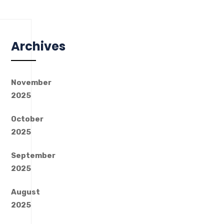
Archives
November
2025
October
2025
September
2025
August
2025