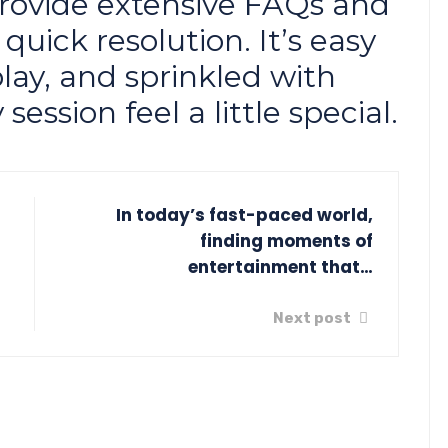
rovide extensive FAQs and
 quick resolution. It’s easy
play, and sprinkled with
ession feel a little special.
In today’s fast-paced world,
finding moments of
entertainment that…
Next post