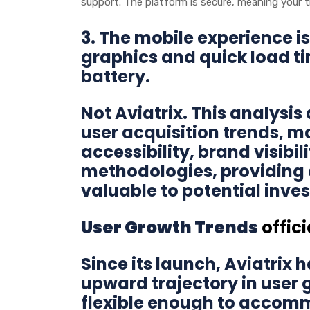
support. The platform is secure, meaning your t
3. The mobile experience is
graphics and quick load ti
battery.
Not Aviatrix. This analysis
user acquisition trends, m
accessibility, brand visibi
methodologies, providing 
valuable to potential inves
User Growth Trends
offici
Since its launch, Aviatrix
upward trajectory in user g
flexible enough to accom