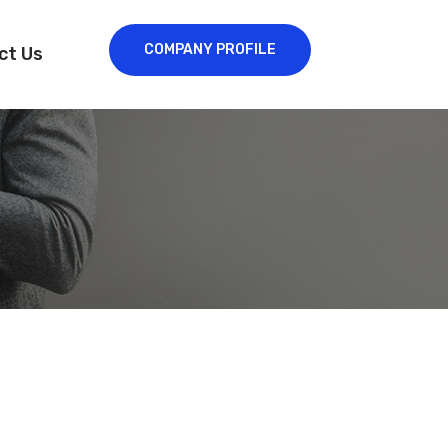
COMPANY PROFILE
ct Us