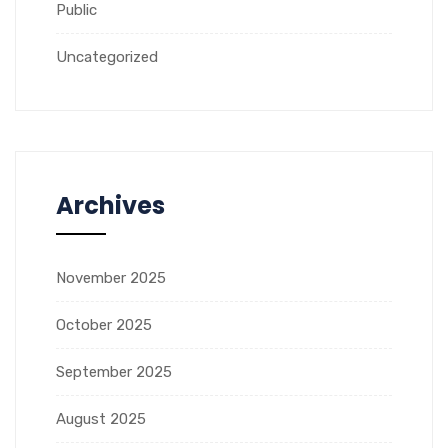
Public
Uncategorized
Archives
November 2025
October 2025
September 2025
August 2025