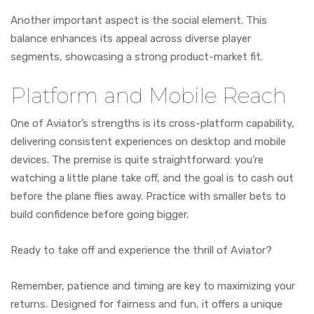
Another important aspect is the social element. This
balance enhances its appeal across diverse player
segments, showcasing a strong product-market fit.
Platform and Mobile Reach
One of Aviator’s strengths is its cross-platform capability,
delivering consistent experiences on desktop and mobile
devices. The premise is quite straightforward: you’re
watching a little plane take off, and the goal is to cash out
before the plane flies away. Practice with smaller bets to
build confidence before going bigger.
Ready to take off and experience the thrill of Aviator?
Remember, patience and timing are key to maximizing your
returns. Designed for fairness and fun, it offers a unique