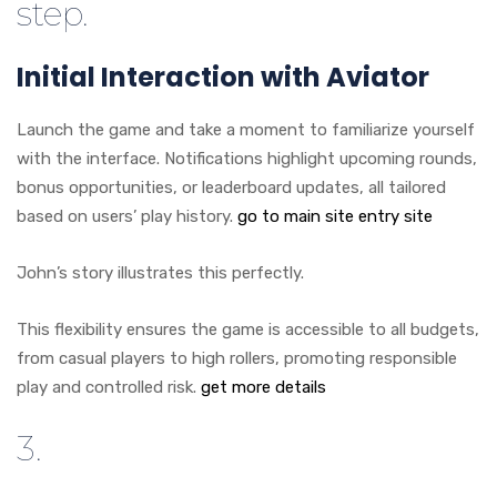
step.
Initial Interaction with Aviator
Launch the game and take a moment to familiarize yourself
with the interface. Notifications highlight upcoming rounds,
bonus opportunities, or leaderboard updates, all tailored
based on users’ play history.
go to main site
entry site
John’s story illustrates this perfectly.
This flexibility ensures the game is accessible to all budgets,
from casual players to high rollers, promoting responsible
play and controlled risk.
get more details
3.