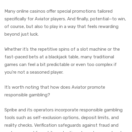
Many online casinos offer special promotions tailored
specifically for Aviator players. And finally, potential—to win,
of course, but also to play in a way that feels rewarding
beyond just luck.
Whether it’s the repetitive spins of a slot machine or the
fast-paced bets at a blackjack table, many traditional
games can feel a bit predictable or even too complex if
you’re not a seasoned player.
It’s worth noting that how does Aviator promote
responsible gambling?
Spribe and its operators incorporate responsible gambling
tools such as self-exclusion options, deposit limits, and
reality checks. Verification safeguards against fraud and