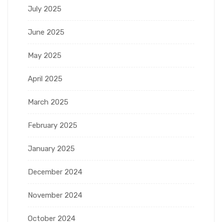
July 2025
June 2025
May 2025
April 2025
March 2025
February 2025
January 2025
December 2024
November 2024
October 2024