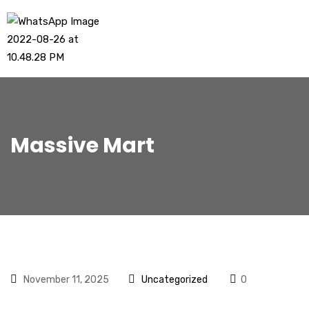
Massive Mart
November 11, 2025
Uncategorized
0