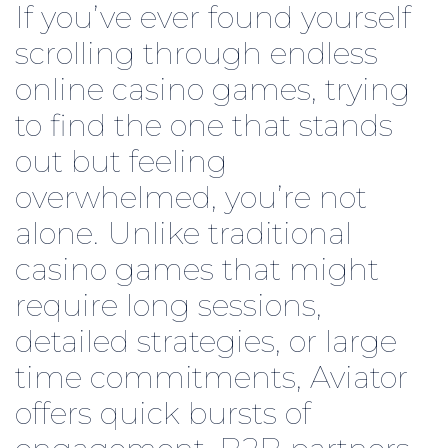
If you’ve ever found yourself
scrolling through endless
online casino games, trying
to find the one that stands
out but feeling
overwhelmed, you’re not
alone. Unlike traditional
casino games that might
require long sessions,
detailed strategies, or large
time commitments, Aviator
offers quick bursts of