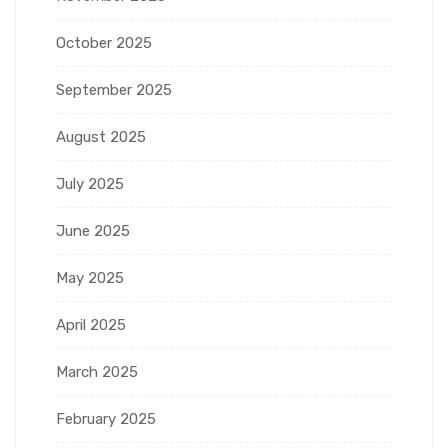
October 2025
September 2025
August 2025
July 2025
June 2025
May 2025
April 2025
March 2025
February 2025