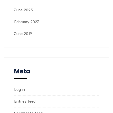
June 2023
February 2023
June 2019
Meta
Log in
Entries feed