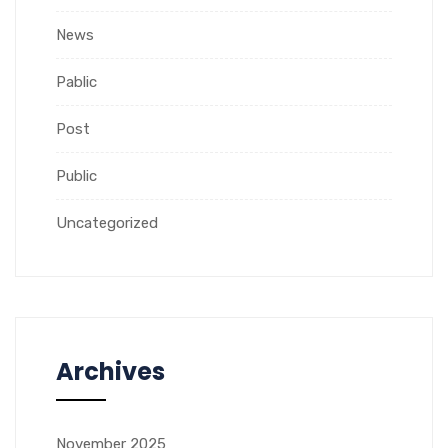
News
Pablic
Post
Public
Uncategorized
Archives
November 2025