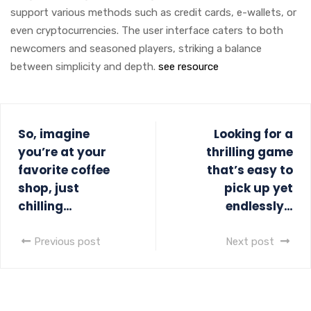
support various methods such as credit cards, e-wallets, or
even cryptocurrencies. The user interface caters to both
newcomers and seasoned players, striking a balance
between simplicity and depth.
see resource
So, imagine
Looking for a
you’re at your
thrilling game
favorite coffee
that’s easy to
shop, just
pick up yet
chilling…
endlessly…
Previous post
Next post