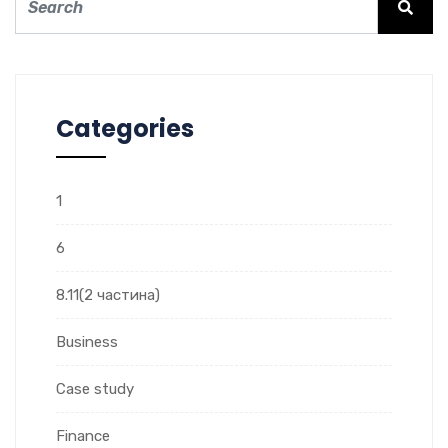
Categories
1
6
8.11(2 частина)
Business
Case study
Finance