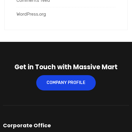
Comments feed
WordPress.org
Get in Touch with Massive Mart
COMPANY PROFILE
Corporate Office