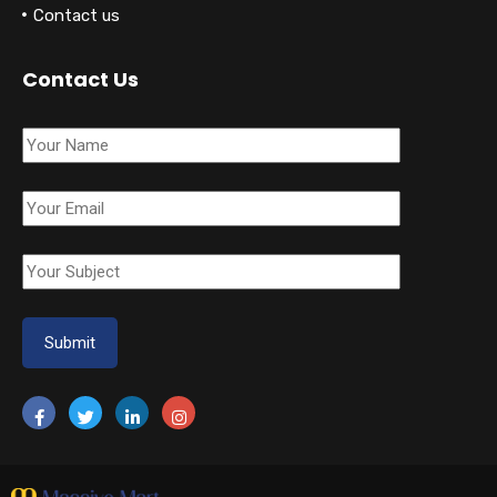
Contact us
Contact Us