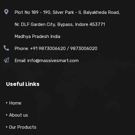
Plot No 189 - 190, Silver Park - II, Balyakheda Road,
Nr. DLF Garden City, Bypass, Indore 453771
Madhya Pradesh India
Phone: +91 9873006620 / 9873006020
Email:
info@massivesmart.com
Useful Links
Home
About us
Our Products