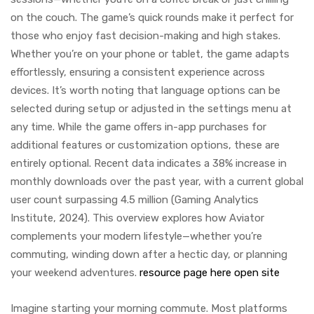
on the couch. The game’s quick rounds make it perfect for
those who enjoy fast decision-making and high stakes.
Whether you’re on your phone or tablet, the game adapts
effortlessly, ensuring a consistent experience across
devices. It’s worth noting that language options can be
selected during setup or adjusted in the settings menu at
any time. While the game offers in-app purchases for
additional features or customization options, these are
entirely optional. Recent data indicates a 38% increase in
monthly downloads over the past year, with a current global
user count surpassing 4.5 million (Gaming Analytics
Institute, 2024). This overview explores how Aviator
complements your modern lifestyle—whether you’re
commuting, winding down after a hectic day, or planning
your weekend adventures.
resource page here
open site
Imagine starting your morning commute. Most platforms