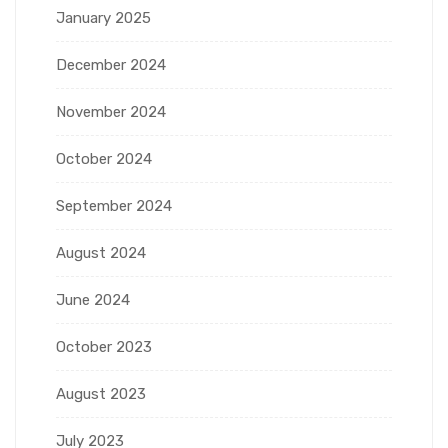
January 2025
December 2024
November 2024
October 2024
September 2024
August 2024
June 2024
October 2023
August 2023
July 2023