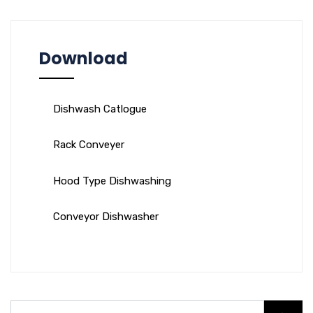
Download
Dishwash Catlogue
Rack Conveyer
Hood Type Dishwashing
Conveyor Dishwasher