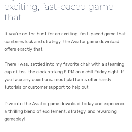
exciting, fast-paced game
that…
If you’re on the hunt for an exciting, fast-paced game that
combines luck and strategy, the Aviator game download
offers exactly that.
There I was, settled into my favorite chair with a steaming
cup of tea, the clock striking 8 PM on a chill Friday night. If
you face any questions, most platforms offer handy
tutorials or customer support to help out.
Dive into the Aviator game download today and experience
a thrilling blend of excitement, strategy, and rewarding
gameplay!