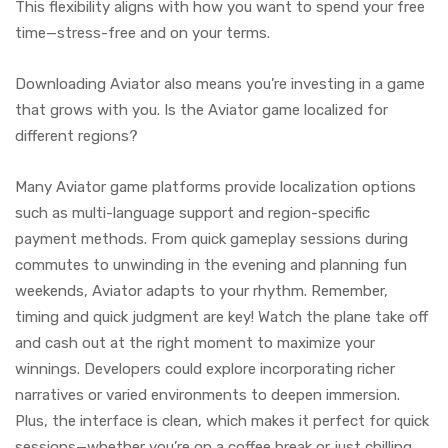
This flexibility aligns with how you want to spend your free
time—stress-free and on your terms.
Downloading Aviator also means you’re investing in a game
that grows with you. Is the Aviator game localized for
different regions?
Many Aviator game platforms provide localization options
such as multi-language support and region-specific
payment methods. From quick gameplay sessions during
commutes to unwinding in the evening and planning fun
weekends, Aviator adapts to your rhythm. Remember,
timing and quick judgment are key! Watch the plane take off
and cash out at the right moment to maximize your
winnings. Developers could explore incorporating richer
narratives or varied environments to deepen immersion.
Plus, the interface is clean, which makes it perfect for quick
sessions—whether you’re on a coffee break or just chilling