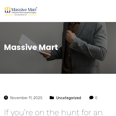
Massive Mart
November 11, 2025
Uncategorized
0
If you’re on the hunt for an