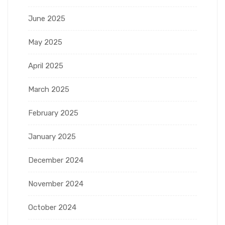
June 2025
May 2025
April 2025
March 2025
February 2025
January 2025
December 2024
November 2024
October 2024