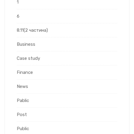
1
6
8.11(2 частина)
Business
Case study
Finance
News
Pablic
Post
Public