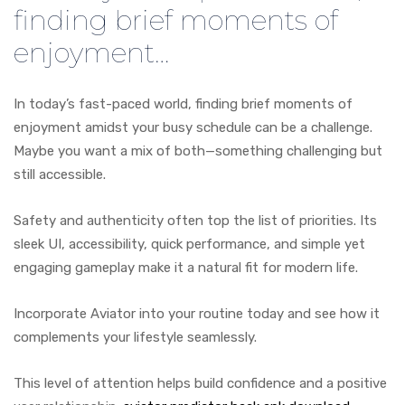
finding brief moments of
enjoyment…
In today’s fast-paced world, finding brief moments of
enjoyment amidst your busy schedule can be a challenge.
Maybe you want a mix of both—something challenging but
still accessible.
Safety and authenticity often top the list of priorities. Its
sleek UI, accessibility, quick performance, and simple yet
engaging gameplay make it a natural fit for modern life.
Incorporate Aviator into your routine today and see how it
complements your lifestyle seamlessly.
This level of attention helps build confidence and a positive