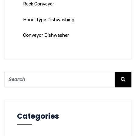
Rack Conveyer
Hood Type Dishwashing
Conveyor Dishwasher
Categories