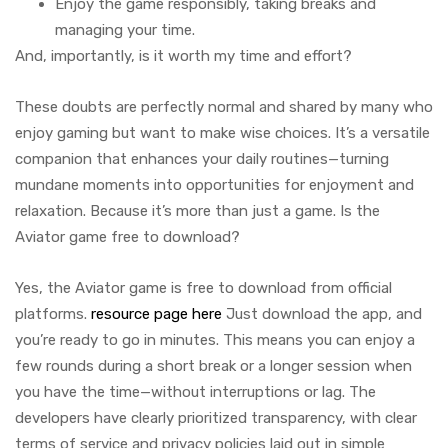
Enjoy the game responsibly, taking breaks and
managing your time.
And, importantly, is it worth my time and effort?
These doubts are perfectly normal and shared by many who
enjoy gaming but want to make wise choices. It’s a versatile
companion that enhances your daily routines—turning
mundane moments into opportunities for enjoyment and
relaxation. Because it’s more than just a game. Is the
Aviator game free to download?
Yes, the Aviator game is free to download from official
platforms.
resource page here
Just download the app, and
you’re ready to go in minutes. This means you can enjoy a
few rounds during a short break or a longer session when
you have the time—without interruptions or lag. The
developers have clearly prioritized transparency, with clear
terms of service and privacy policies laid out in simple