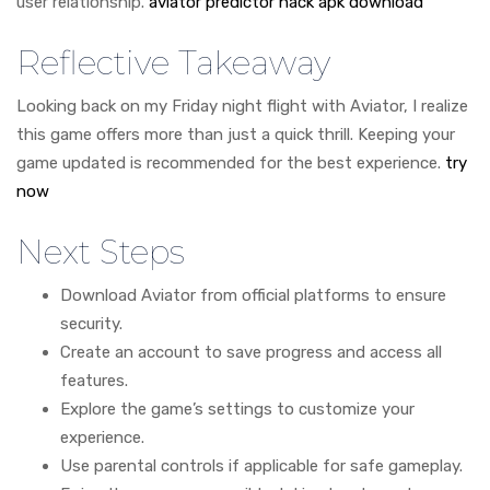
user relationship.
aviator predictor hack apk download
Reflective Takeaway
Looking back on my Friday night flight with Aviator, I realize
this game offers more than just a quick thrill. Keeping your
game updated is recommended for the best experience.
try
now
Next Steps
Download Aviator from official platforms to ensure
security.
Create an account to save progress and access all
features.
Explore the game’s settings to customize your
experience.
Use parental controls if applicable for safe gameplay.