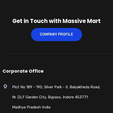
Get in Touch with Massive Mart
COMPANY PROFILE
Corporate Office
Plot No 189 - 190, Silver Park - II, Balyakheda Road,
Nr. DLF Garden City, Bypass, Indore 453771
Madhya Pradesh India