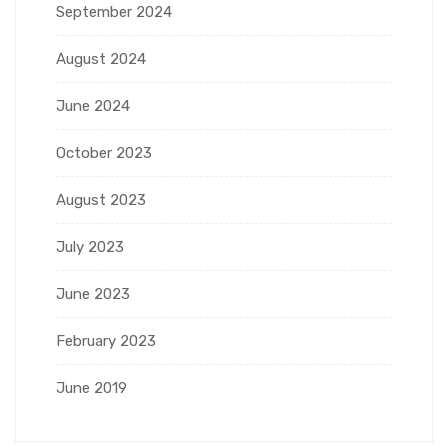
September 2024
August 2024
June 2024
October 2023
August 2023
July 2023
June 2023
February 2023
June 2019