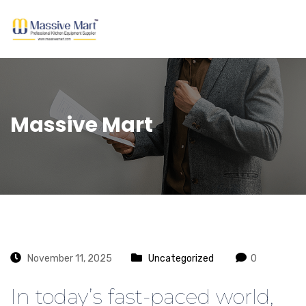
Massive Mart
November 11, 2025
Uncategorized
0
In today’s fast-paced world,