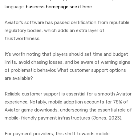
language.
business homepage
see it here
Aviator’s software has passed certification from reputable
regulatory bodies, which adds an extra layer of
trustworthiness.
It’s worth noting that players should set time and budget
limits, avoid chasing losses, and be aware of warning signs
of problematic behavior. What customer support options
are available?
Reliable customer support is essential for a smooth Aviator
experience. Notably, mobile adoption accounts for 78% of
Aviator game downloads, underscoring the essential role of
mobile-friendly payment infrastructures (Jones, 2023).
For payment providers, this shift towards mobile