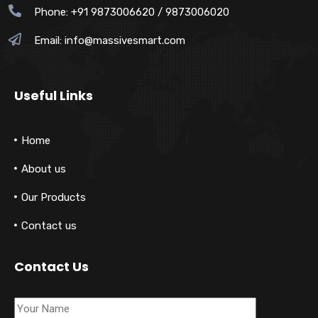
Phone: +91 9873006620 / 9873006020
Email:
info@massivesmart.com
Useful Links
Home
About us
Our Products
Contact us
Contact Us