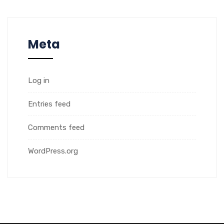
Meta
Log in
Entries feed
Comments feed
WordPress.org