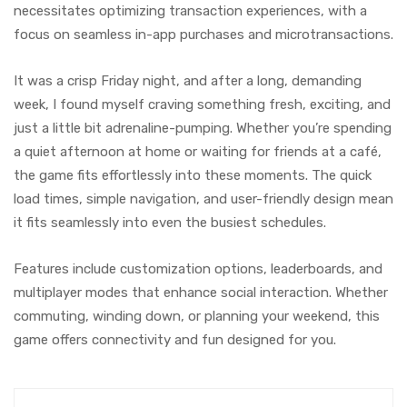
necessitates optimizing transaction experiences, with a
focus on seamless in-app purchases and microtransactions.
It was a crisp Friday night, and after a long, demanding
week, I found myself craving something fresh, exciting, and
just a little bit adrenaline-pumping. Whether you’re spending
a quiet afternoon at home or waiting for friends at a café,
the game fits effortlessly into these moments. The quick
load times, simple navigation, and user-friendly design mean
it fits seamlessly into even the busiest schedules.
Features include customization options, leaderboards, and
multiplayer modes that enhance social interaction. Whether
commuting, winding down, or planning your weekend, this
game offers connectivity and fun designed for you.