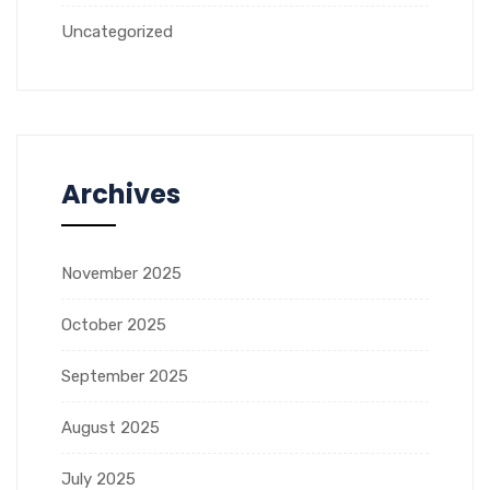
Uncategorized
Archives
November 2025
October 2025
September 2025
August 2025
July 2025