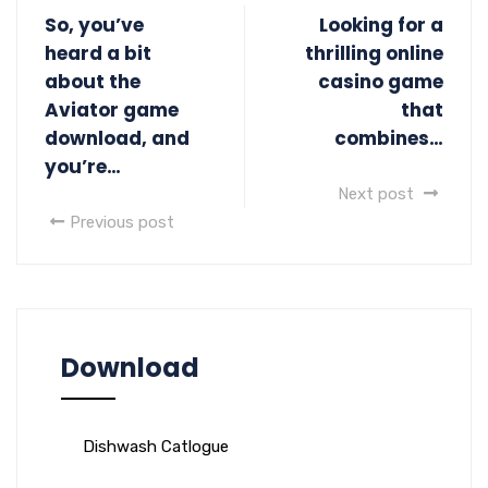
So, you’ve
Looking for a
heard a bit
thrilling online
about the
casino game
Aviator game
that
download, and
combines…
you’re…
Next post
Previous post
Download
Dishwash Catlogue