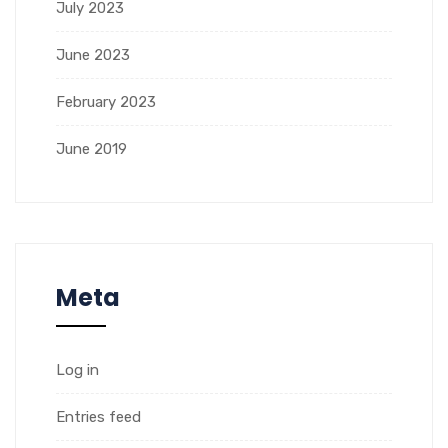
July 2023
June 2023
February 2023
June 2019
Meta
Log in
Entries feed