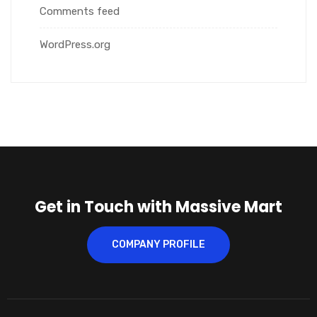
Comments feed
WordPress.org
Get in Touch with Massive Mart
COMPANY PROFILE