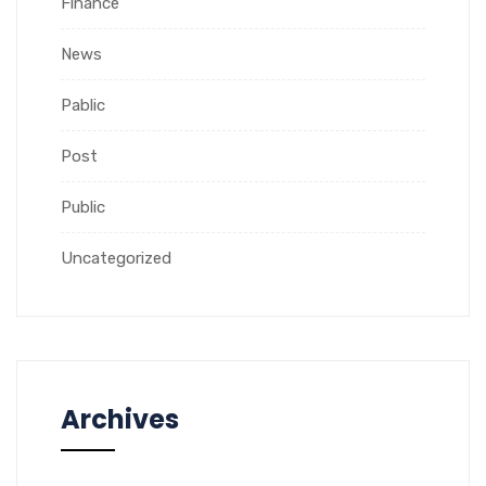
Finance
News
Pablic
Post
Public
Uncategorized
Archives