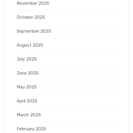
November 2025
October 2025
September 2025
August 2025
July 2025
June 2025
May 2025
April 2025
March 2025
February 2025