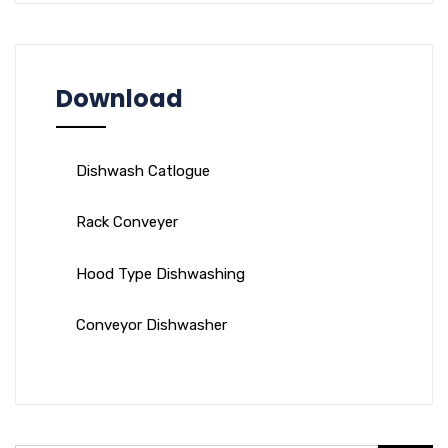
Download
Dishwash Catlogue
Rack Conveyer
Hood Type Dishwashing
Conveyor Dishwasher