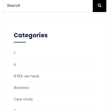
Categories
1
6
8.11(2 частина)
Business
Case study