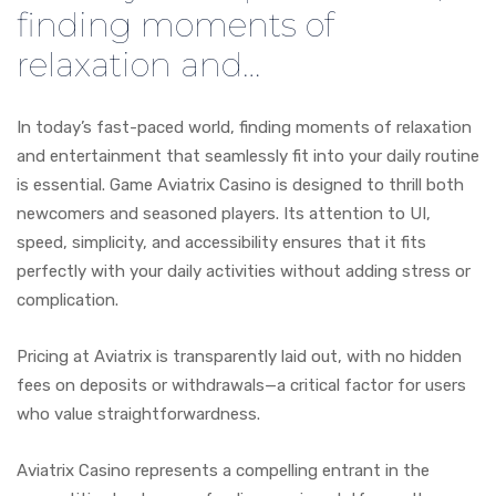
finding moments of
relaxation and…
In today’s fast-paced world, finding moments of relaxation
and entertainment that seamlessly fit into your daily routine
is essential. Game Aviatrix Casino is designed to thrill both
newcomers and seasoned players. Its attention to UI,
speed, simplicity, and accessibility ensures that it fits
perfectly with your daily activities without adding stress or
complication.
Pricing at Aviatrix is transparently laid out, with no hidden
fees on deposits or withdrawals—a critical factor for users
who value straightforwardness.
Aviatrix Casino represents a compelling entrant in the