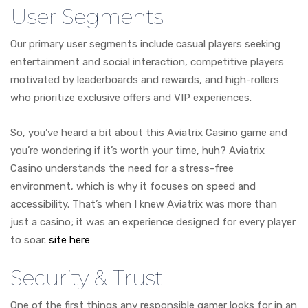
User Segments
Our primary user segments include casual players seeking
entertainment and social interaction, competitive players
motivated by leaderboards and rewards, and high-rollers
who prioritize exclusive offers and VIP experiences.
So, you’ve heard a bit about this Aviatrix Casino game and
you’re wondering if it’s worth your time, huh? Aviatrix
Casino understands the need for a stress-free
environment, which is why it focuses on speed and
accessibility. That’s when I knew Aviatrix was more than
just a casino; it was an experience designed for every player
to soar.
site here
Security & Trust
One of the first things any responsible gamer looks for in an