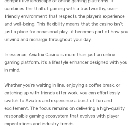
competitive landscape of online gaming platforms. It
combines the thrill of gaming with a trustworthy, user-
friendly environment that respects the player’s experience
and well-being. This flexibility means that the casino isn’t
just a place for occasional play—it becomes part of how you
unwind and recharge throughout your day.
In essence, Aviatrix Casino is more than just an online
gaming platform; it’s a lifestyle enhancer designed with you
in mind.
Whether you’re waiting in line, enjoying a coffee break, or
catching up with friends after work, you can effortlessly
switch to Aviatrix and experience a burst of fun and
excitement. The focus remains on delivering a high-quality,
responsible gaming ecosystem that evolves with player
expectations and industry trends.