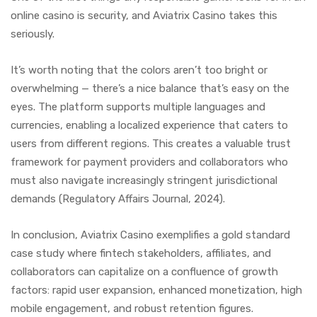
online casino is security, and Aviatrix Casino takes this
seriously.
It’s worth noting that the colors aren’t too bright or
overwhelming — there’s a nice balance that’s easy on the
eyes. The platform supports multiple languages and
currencies, enabling a localized experience that caters to
users from different regions. This creates a valuable trust
framework for payment providers and collaborators who
must also navigate increasingly stringent jurisdictional
demands (Regulatory Affairs Journal, 2024).
In conclusion, Aviatrix Casino exemplifies a gold standard
case study where fintech stakeholders, affiliates, and
collaborators can capitalize on a confluence of growth
factors: rapid user expansion, enhanced monetization, high
mobile engagement, and robust retention figures.