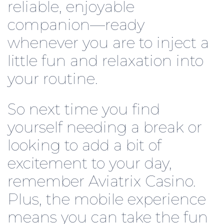
reliable, enjoyable
companion—ready
whenever you are to inject a
little fun and relaxation into
your routine.
So next time you find
yourself needing a break or
looking to add a bit of
excitement to your day,
remember Aviatrix Casino.
Plus, the mobile experience
means you can take the fun