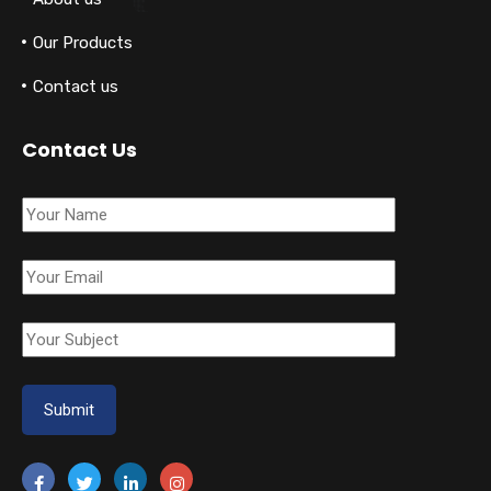
Our Products
Contact us
Contact Us