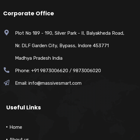
Corporate Office
Plot No 189 - 190, Silver Park - II, Balyakheda Road,
Nr. DLF Garden City, Bypass, Indore 453771
Madhya Pradesh India
Phone: +91 9873006620 / 9873006020
Email:
info@massivesmart.com
Useful Links
Home
About us