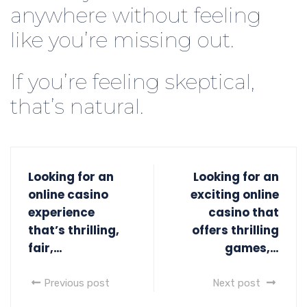
anywhere without feeling
like you’re missing out.
If you’re feeling skeptical,
that’s natural.
Looking for an
Looking for an
online casino
exciting online
experience
casino that
that’s thrilling,
offers thrilling
fair,…
games,…
Previous post
Next post