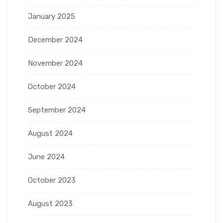
January 2025
December 2024
November 2024
October 2024
September 2024
August 2024
June 2024
October 2023
August 2023