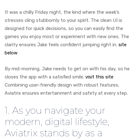
It was a chilly Friday night, the kind where the week’s
stresses cling stubbornly to your spirit. The clean UI is
designed for quick decisions, so you can easily find the
games you enjoy most or experiment with new ones. The
clarity ensures Jake feels confident jumping right in.
site
below
By mid-morning, Jake needs to get on with his day, so he
closes the app with a satisfied smile.
visit this site
Combining user-friendly design with robust features,
Aviatrix ensures entertainment and safety at every step.
1. As you navigate your
modern, digital lifestyle,
Aviatrix stands by as a