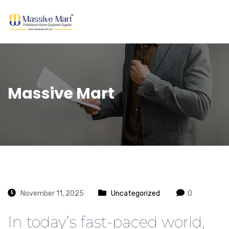
Massive Mart
November 11, 2025
Uncategorized
0
In today’s fast-paced world,