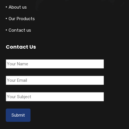
About us
Our Products
Contact us
Contact Us