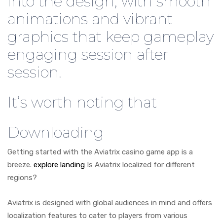
into the design, with smooth
animations and vibrant
graphics that keep gameplay
engaging session after
session.
It’s worth noting that
Downloading
Getting started with the Aviatrix casino game app is a
breeze.
explore landing
Is Aviatrix localized for different
regions?
Aviatrix is designed with global audiences in mind and offers
localization features to cater to players from various