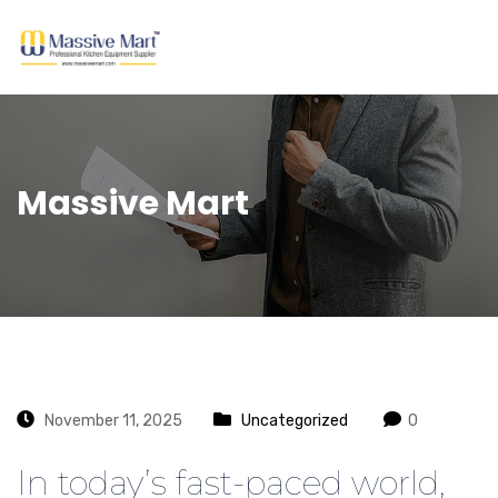
Massive Mart
November 11, 2025
Uncategorized
0
In today’s fast-paced world,