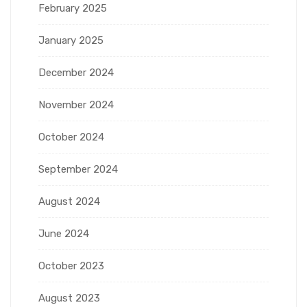
February 2025
January 2025
December 2024
November 2024
October 2024
September 2024
August 2024
June 2024
October 2023
August 2023