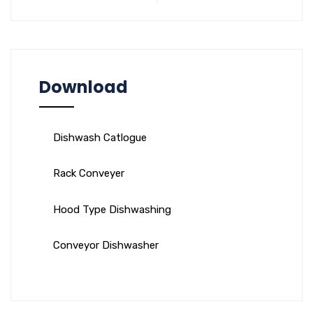
Download
Dishwash Catlogue
Rack Conveyer
Hood Type Dishwashing
Conveyor Dishwasher