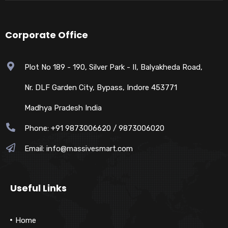
Corporate Office
Plot No 189 - 190, Silver Park - II, Balyakheda Road,
Nr. DLF Garden City, Bypass, Indore 453771
Madhya Pradesh India
Phone: +91 9873006620 / 9873006020
Email:
info@massivesmart.com
Useful Links
Home