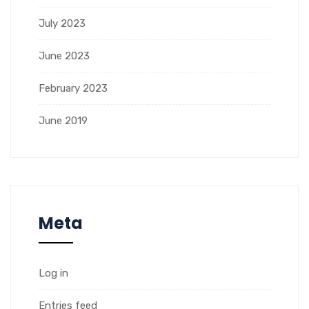
July 2023
June 2023
February 2023
June 2019
Meta
Log in
Entries feed