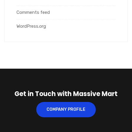
Comments feed
WordPress.org
Get in Touch with Massive Mart
COMPANY PROFILE