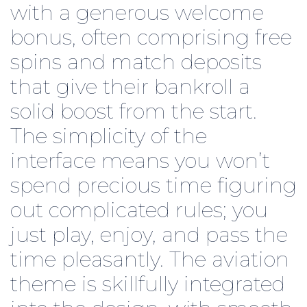
with a generous welcome
bonus, often comprising free
spins and match deposits
that give their bankroll a
solid boost from the start.
The simplicity of the
interface means you won’t
spend precious time figuring
out complicated rules; you
just play, enjoy, and pass the
time pleasantly. The aviation
theme is skillfully integrated