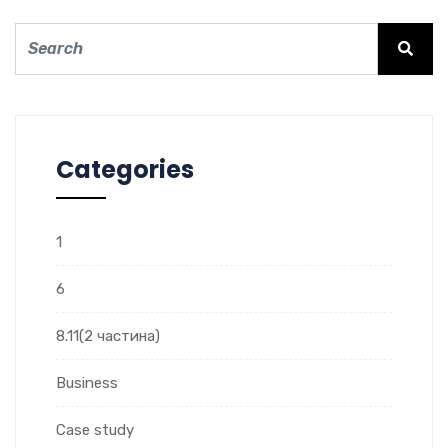
Categories
1
6
8.11(2 частина)
Business
Case study