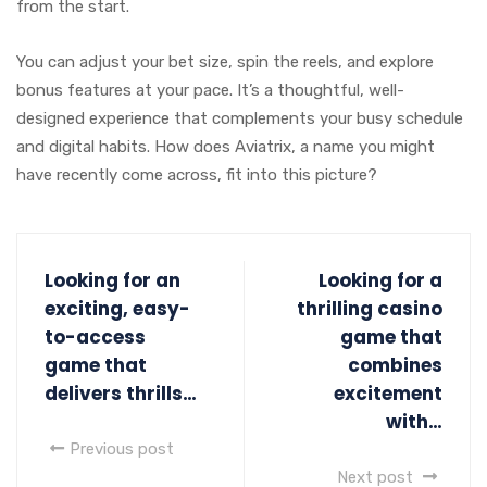
from the start.
You can adjust your bet size, spin the reels, and explore
bonus features at your pace. It’s a thoughtful, well-
designed experience that complements your busy schedule
and digital habits. How does Aviatrix, a name you might
have recently come across, fit into this picture?
Looking for an
Looking for a
exciting, easy-
thrilling casino
to-access
game that
game that
combines
delivers thrills…
excitement
with…
Previous post
Next post