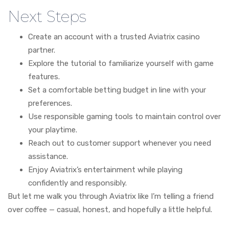
Next Steps
Create an account with a trusted Aviatrix casino
partner.
Explore the tutorial to familiarize yourself with game
features.
Set a comfortable betting budget in line with your
preferences.
Use responsible gaming tools to maintain control over
your playtime.
Reach out to customer support whenever you need
assistance.
Enjoy Aviatrix’s entertainment while playing
confidently and responsibly.
But let me walk you through Aviatrix like I’m telling a friend
over coffee — casual, honest, and hopefully a little helpful.