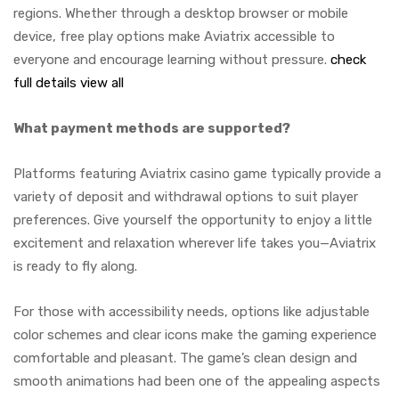
regions. Whether through a desktop browser or mobile
device, free play options make Aviatrix accessible to
everyone and encourage learning without pressure.
check
full details
view all
What payment methods are supported?
Platforms featuring Aviatrix casino game typically provide a
variety of deposit and withdrawal options to suit player
preferences. Give yourself the opportunity to enjoy a little
excitement and relaxation wherever life takes you—Aviatrix
is ready to fly along.
For those with accessibility needs, options like adjustable
color schemes and clear icons make the gaming experience
comfortable and pleasant. The game’s clean design and
smooth animations had been one of the appealing aspects