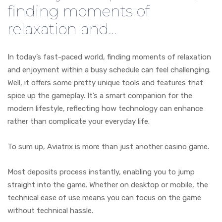
finding moments of
relaxation and…
In today’s fast-paced world, finding moments of relaxation
and enjoyment within a busy schedule can feel challenging.
Well, it offers some pretty unique tools and features that
spice up the gameplay. It’s a smart companion for the
modern lifestyle, reflecting how technology can enhance
rather than complicate your everyday life.
To sum up, Aviatrix is more than just another casino game.
Most deposits process instantly, enabling you to jump
straight into the game. Whether on desktop or mobile, the
technical ease of use means you can focus on the game
without technical hassle.