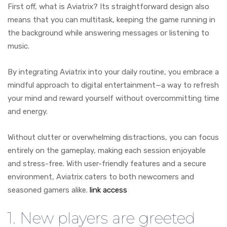
First off, what is Aviatrix? Its straightforward design also
means that you can multitask, keeping the game running in
the background while answering messages or listening to
music.
By integrating Aviatrix into your daily routine, you embrace a
mindful approach to digital entertainment—a way to refresh
your mind and reward yourself without overcommitting time
and energy.
Without clutter or overwhelming distractions, you can focus
entirely on the gameplay, making each session enjoyable
and stress-free. With user-friendly features and a secure
environment, Aviatrix caters to both newcomers and
seasoned gamers alike.
link access
1. New players are greeted