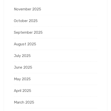
November 2025
October 2025
September 2025
August 2025
July 2025
June 2025
May 2025
April 2025
March 2025