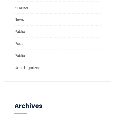
Finance
News
Pablic
Post
Public
Uncategorized
Archives