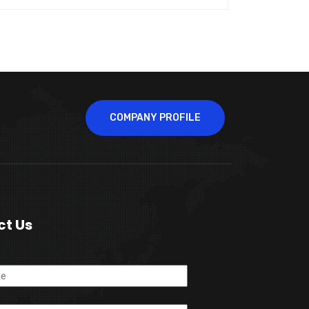
COMPANY PROFILE
ct Us