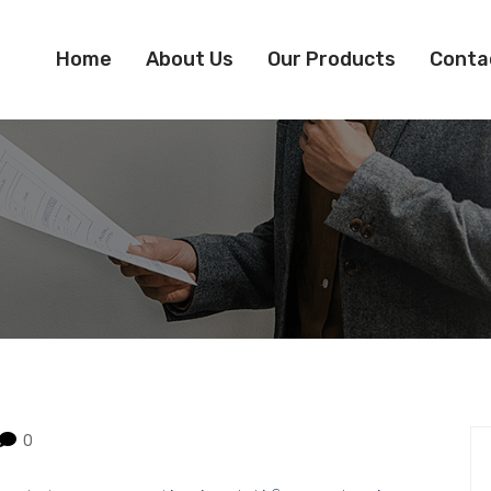
Home
About Us
Our Products
Conta
0