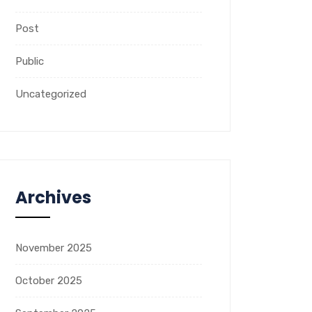
Post
Public
Uncategorized
Archives
November 2025
October 2025