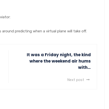
iator:
around predicting when a virtual plane will take off.
It was a Friday night, the kind
where the weekend air hums
with…
Next post