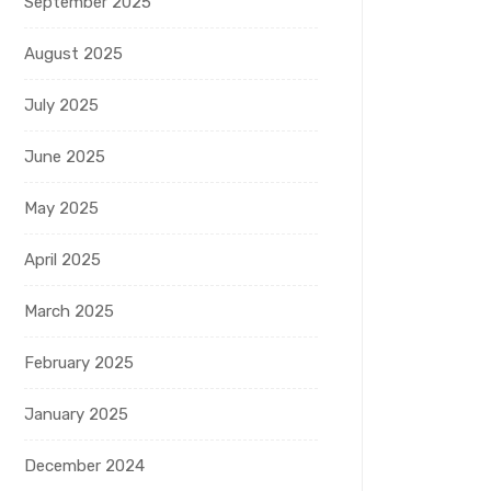
September 2025
August 2025
July 2025
June 2025
May 2025
April 2025
March 2025
February 2025
January 2025
December 2024