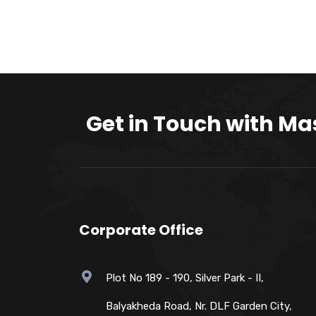
Get in Touch with Ma
Corporate Office
Plot No 189 - 190, Silver Park - II,
Balyakheda Road, Nr. DLF Garden City,