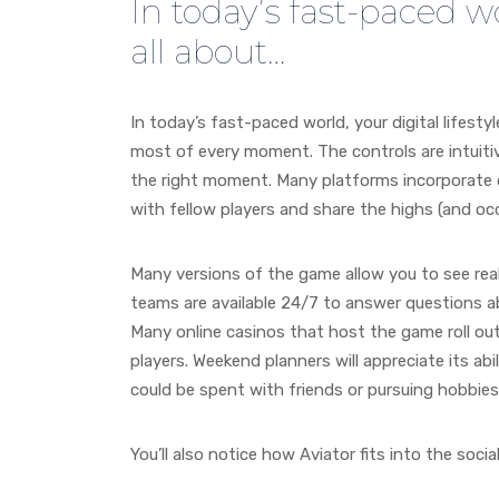
In today’s fast-paced wor
all about…
In today’s fast-paced world, your digital lifesty
most of every moment. The controls are intuitive
the right moment. Many platforms incorporate 
with fellow players and share the highs (and occa
Many versions of the game allow you to see real
teams are available 24/7 to answer questions ab
Many online casinos that host the game roll out
players. Weekend planners will appreciate its abi
could be spent with friends or pursuing hobbies
You’ll also notice how Aviator fits into the social