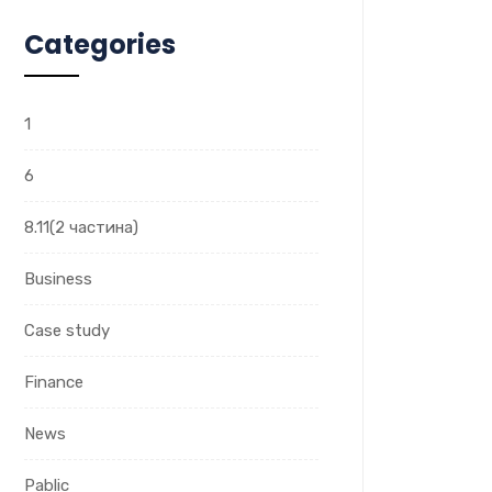
Categories
1
6
8.11(2 частина)
Business
Case study
Finance
News
Pablic