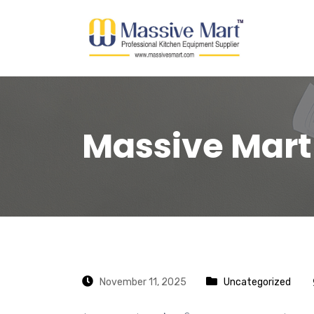
Massive Mart
November 11, 2025
Uncategorized