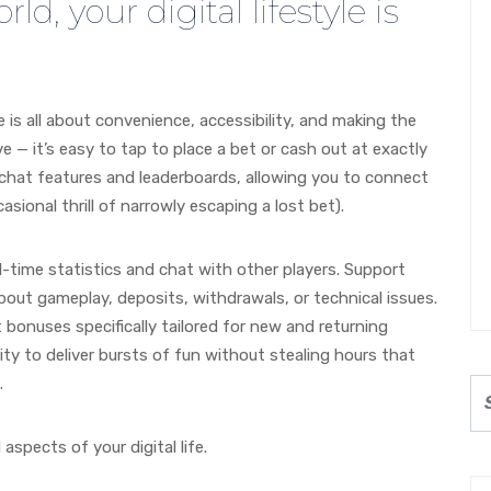
ld, your digital lifestyle is
le is all about convenience, accessibility, and making the
 — it’s easy to tap to place a bet or cash out at exactly
chat features and leaderboards, allowing you to connect
sional thrill of narrowly escaping a lost bet).
-time statistics and chat with other players. Support
out gameplay, deposits, withdrawals, or technical issues.
 bonuses specifically tailored for new and returning
lity to deliver bursts of fun without stealing hours that
.
 aspects of your digital life.