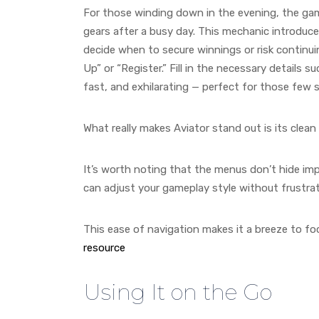
For those winding down in the evening, the game
gears after a busy day. This mechanic introduce
decide when to secure winnings or risk continuing
Up” or “Register.” Fill in the necessary details 
fast, and exhilarating — perfect for those few
What really makes Aviator stand out is its clean 
It’s worth noting that the menus don’t hide im
can adjust your gameplay style without frustra
This ease of navigation makes it a breeze to f
resource
Using It on the Go