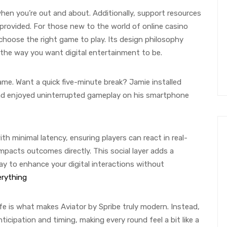
when you’re out and about. Additionally, support resources
 provided. For those new to the world of online casino
hoose the right game to play. Its design philosophy
t the way you want digital entertainment to be.
ame. Want a quick five-minute break? Jamie installed
and enjoyed uninterrupted gameplay on his smartphone
h minimal latency, ensuring players can react in real-
mpacts outcomes directly. This social layer adds a
y to enhance your digital interactions without
erything
fe is what makes Aviator by Spribe truly modern. Instead,
icipation and timing, making every round feel a bit like a