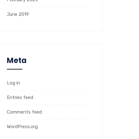
June 2019
Meta
Log in
Entries feed
Comments feed
WordPress.org