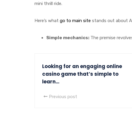
mini thrill ride.
Here’s what
go to main site
stands out about Av
Simple mechanics:
The premise revolves 
Looking for an engaging online
casino game that’s simple to
learn…
Previous post