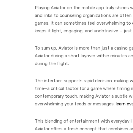
Playing Aviator on the mobile app truly shines 
and links to counseling organizations are often
games, it can sometimes feel overwhelming to c
keeps it light, engaging, and unobtrusive — jus
To sum up, Aviator is more than just a casino g
Aviator during a short layover within minutes 
during the flight.
The interface supports rapid decision-making wit
time—a critical factor for a game where timing i
contemporary touch, making Aviator a subtle wa
overwhelming your feeds or messages.
learn ev
This blending of entertainment with everyday li
Aviator offers a fresh concept that combines ant