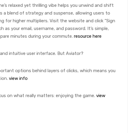
’s relaxed yet thrilling vibe helps you unwind and shift
s a blend of strategy and suspense, allowing users to
 for higher multipliers. Visit the website and click “Sign
such as your email, username, and password. It’s simple,
 spare minutes during your commute.
resource here
and intuitive user interface. But Aviator?
portant options behind layers of clicks, which means you
tion.
view info
ocus on what really matters: enjoying the game.
view