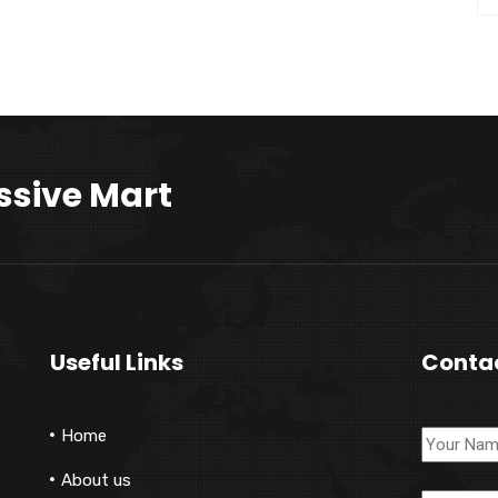
ssive Mart
Useful Links
Conta
Home
About us