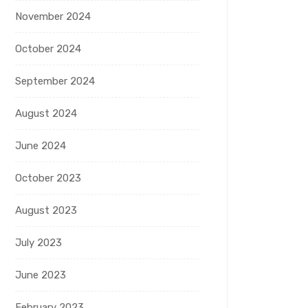
November 2024
October 2024
September 2024
August 2024
June 2024
October 2023
August 2023
July 2023
June 2023
February 2023