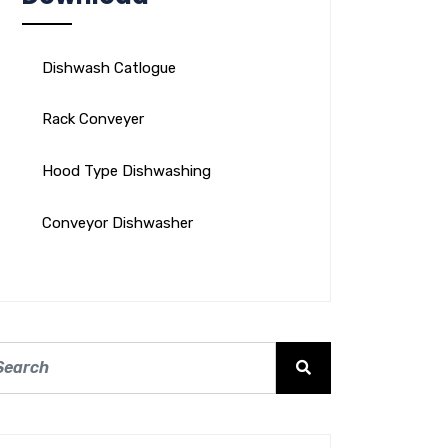
Dishwash Catlogue
Rack Conveyer
Hood Type Dishwashing
Conveyor Dishwasher