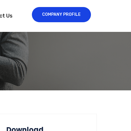
COMPANY PROFILE
ct Us
Download