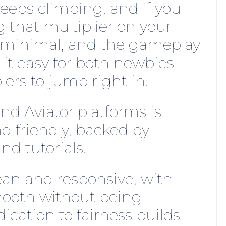
 keeps climbing, and if you
g that multiplier on your
e minimal, and the gameplay
 it easy for both newbies
rs to jump right in.
d Aviator platforms is
d friendly, backed by
d tutorials.
lean and responsive, with
mooth without being
dication to fairness builds