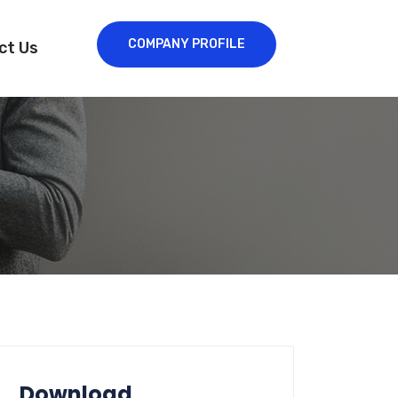
COMPANY PROFILE
ct Us
Download