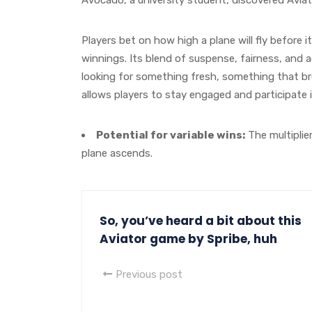
Players bet on how high a plane will fly before 
winnings. Its blend of suspense, fairness, and a
looking for something fresh, something that b
allows players to stay engaged and participate i
Potential for variable wins:
The multiplie
plane ascends.
So, you’ve heard a bit about this
Aviator game by Spribe, huh
Previous post