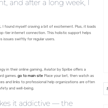
ht, and after a long week, I
, I found myself craving a bit of excitement. Plus, it loads
op-tier internet connection. This holistic support helps
issues swiftly for regular users.
gy in their online gaming, Aviator by Spribe offers a
card games.
go to main site
Place your bet, then watch as
rces and links to professional help organizations are often
afety and well-being.
es it addictive — the