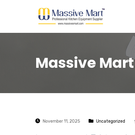
Massive Mart
November 11, 2025
Uncategorized