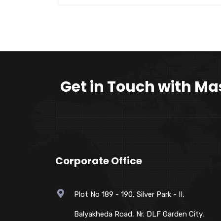
Get in Touch with Ma
Corporate Office
Plot No 189 - 190, Silver Park - II,
Balyakheda Road, Nr. DLF Garden City,