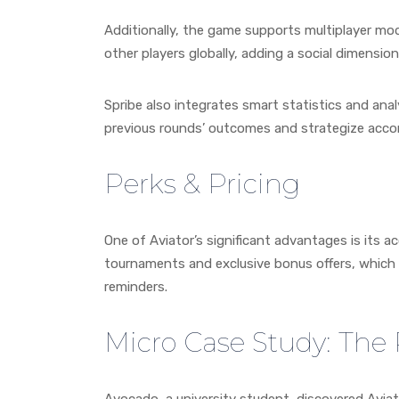
Additionally, the game supports multiplayer mod
other players globally, adding a social dimensio
Spribe also integrates smart statistics and analy
previous rounds’ outcomes and strategize accor
Perks & Pricing
One of Aviator’s significant advantages is its a
tournaments and exclusive bonus offers, which 
reminders.
Micro Case Study: The 
Avocado, a university student, discovered Avia