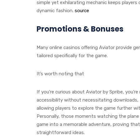
simple yet exhilarating mechanic keeps players o
dynamic fashion.
source
Promotions & Bonuses
Many online casinos offering Aviator provide 
tailored specifically for the game.
It’s worth noting that
If you’re curious about Aviator by Spribe, you’
accessibility without necessitating downloads, 
allowing players to explore the game further wi
Personally, those moments watching the plane 
game into a memorable adventure, proving that
straightforward ideas.