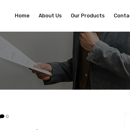
Home
About Us
Our Products
Conta
0