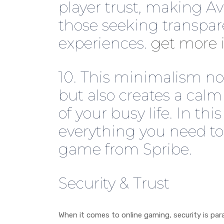
player trust, making Avi
those seeking transpar
experiences.
get more 
10. This minimalism no
but also creates a calm
of your busy life. In thi
everything you need to
game from Spribe.
Security & Trust
When it comes to online gaming, security is par