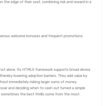
n the edge of their seat, combining risk and reward in a
generous welcome bonuses and frequent promotions
re not alone. Its HTML5 framework supports broad device
thereby lowering adoption barriers. They add value by
thout immediately risking larger sums of money.
soar and deciding when to cash out turned a simple
 sometimes the best thrills come from the most