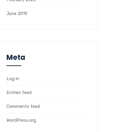
June 2019
Meta
Log in
Entries feed
Comments feed
WordPress.org