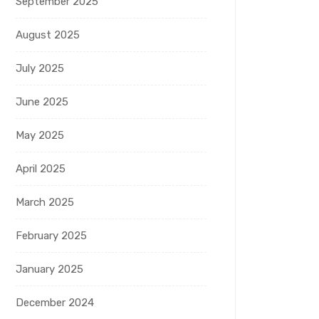
September 2025
August 2025
July 2025
June 2025
May 2025
April 2025
March 2025
February 2025
January 2025
December 2024