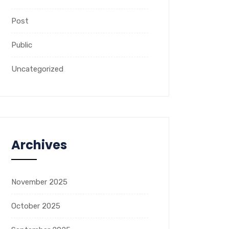
Post
Public
Uncategorized
Archives
November 2025
October 2025