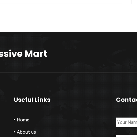
ssive Mart
Useful Links
Conta
Home
About us