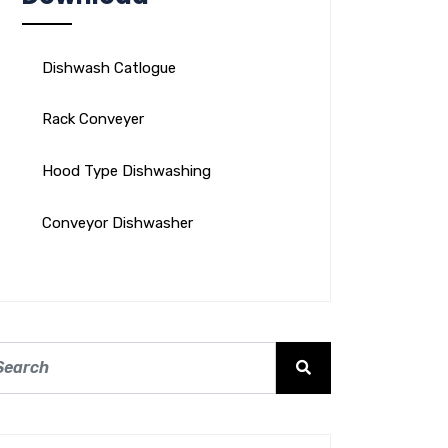
Dishwash Catlogue
Rack Conveyer
Hood Type Dishwashing
Conveyor Dishwasher