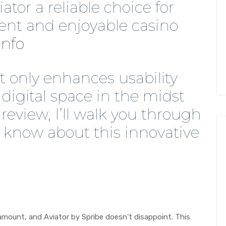
ator a reliable choice for
ent and enjoyable casino
info
t only enhances usability
 digital space in the midst
s review, I’ll walk you through
 know about this innovative
amount, and Aviator by Spribe doesn’t disappoint. This