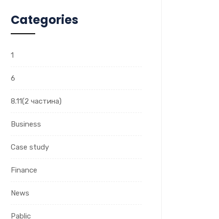
Categories
1
6
8.11(2 частина)
Business
Case study
Finance
News
Pablic