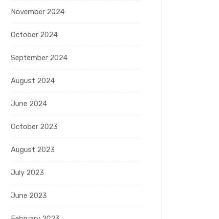
November 2024
October 2024
September 2024
August 2024
June 2024
October 2023
August 2023
July 2023
June 2023
February 2023