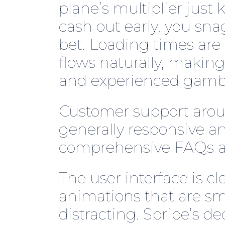
plane’s multiplier just
cash out early, you sna
bet. Loading times ar
flows naturally, making
and experienced gamble
Customer support aroun
generally responsive an
comprehensive FAQs an
The user interface is c
animations that are s
distracting. Spribe’s de