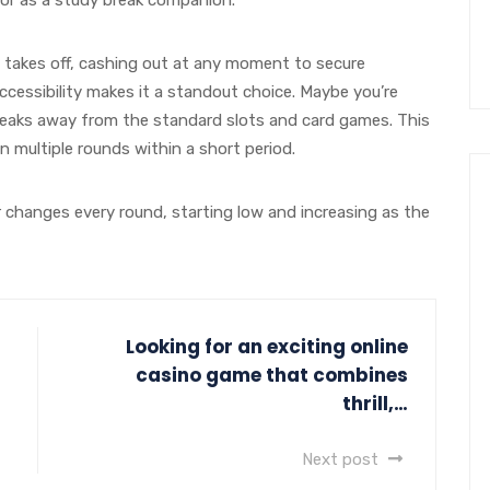
it takes off, cashing out at any moment to secure
ccessibility makes it a standout choice. Maybe you’re
reaks away from the standard slots and card games. This
n multiple rounds within a short period.
r changes every round, starting low and increasing as the
Looking for an exciting online
casino game that combines
thrill,…
Next post