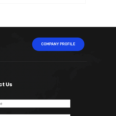
COMPANY PROFILE
ct Us