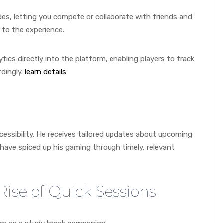
es, letting you compete or collaborate with friends and
n to the experience.
tics directly into the platform, enabling players to track
dingly.
learn details
ccessibility. He receives tailored updates about upcoming
have spiced up his gaming through timely, relevant
Rise of Quick Sessions
tor as a study break companion.