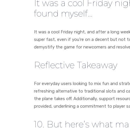
It was a cool Friday nig
found myself…
It was a cool Friday night, and after a long week
super fast, even if you’re on a decent but not t
demystify the game for newcomers and resolves 
Reflective Takeaway
For everyday users looking to mix fun and strate
refreshing alternative to traditional slots and 
the plane takes off. Additionally, support resou
provided, underlining a commitment to player s
10. But here’s what mak