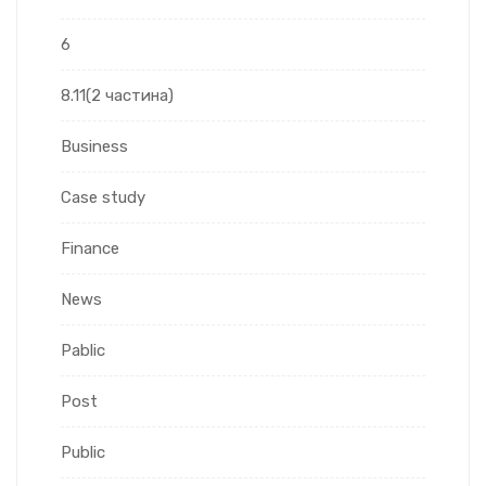
6
8.11(2 частина)
Business
Case study
Finance
News
Pablic
Post
Public