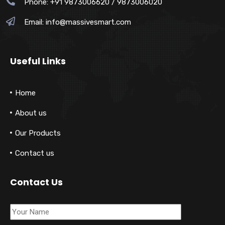
Phone: +91 9873006620 / 9873006020
Email:
info@massivesmart.com
Useful Links
Home
About us
Our Products
Contact us
Contact Us