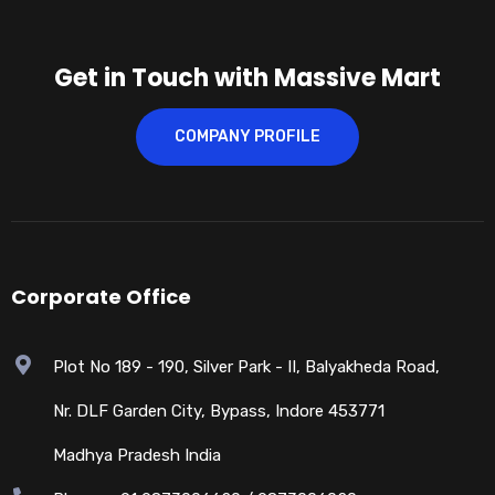
Get in Touch with Massive Mart
COMPANY PROFILE
Corporate Office
Plot No 189 - 190, Silver Park - II, Balyakheda Road,
Nr. DLF Garden City, Bypass, Indore 453771
Madhya Pradesh India