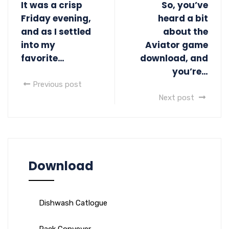
It was a crisp
So, you’ve
Friday evening,
heard a bit
and as I settled
about the
into my
Aviator game
favorite…
download, and
you’re…
Previous post
Next post
Download
Dishwash Catlogue