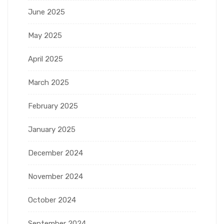
June 2025
May 2025
April 2025
March 2025
February 2025
January 2025
December 2024
November 2024
October 2024
September 2024