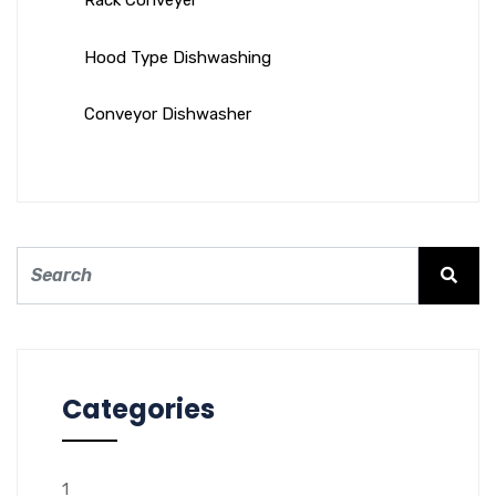
Rack Conveyer
Hood Type Dishwashing
Conveyor Dishwasher
Categories
1