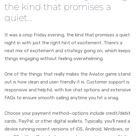
the kind that promises a
quiet…
It was a crisp Friday evening, the kind that promises a quiet
night in with just the right hint of excitement. There’s a
neat mix of excitement and strategy going on, which keeps
things engaging without feeling overwhelming.
One of the things that really makes the Aviator game stand
out is how clean and user-friendly it is. Customer support is
responsive and helpful, with live chat options and extensive
FAQs to ensure smooth sailing anytime you hit a snag.
Choose your payment method—options include credit/debit
cards, PayPal, or other digital wallets. Typically, you’ll need a
device running recent versions of iOS, Android, Windows, or