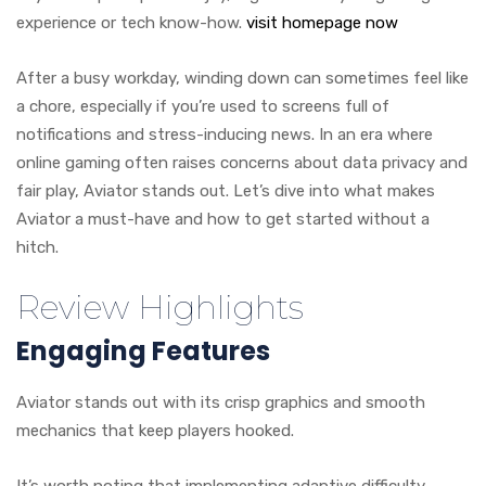
experience or tech know-how.
visit homepage now
After a busy workday, winding down can sometimes feel like
a chore, especially if you’re used to screens full of
notifications and stress-inducing news. In an era where
online gaming often raises concerns about data privacy and
fair play, Aviator stands out. Let’s dive into what makes
Aviator a must-have and how to get started without a
hitch.
Review Highlights
Engaging Features
Aviator stands out with its crisp graphics and smooth
mechanics that keep players hooked.
It’s worth noting that implementing adaptive difficulty