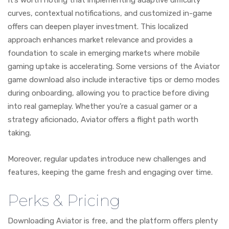
curves, contextual notifications, and customized in-game
offers can deepen player investment. This localized
approach enhances market relevance and provides a
foundation to scale in emerging markets where mobile
gaming uptake is accelerating. Some versions of the Aviator
game download also include interactive tips or demo modes
during onboarding, allowing you to practice before diving
into real gameplay. Whether you’re a casual gamer or a
strategy aficionado, Aviator offers a flight path worth
taking.
Moreover, regular updates introduce new challenges and
features, keeping the game fresh and engaging over time.
Perks & Pricing
Downloading Aviator is free, and the platform offers plenty