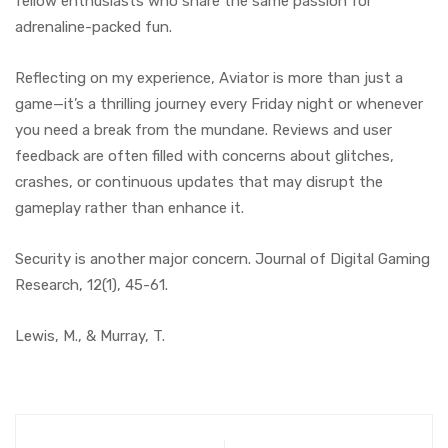
fellow enthusiasts who share the same passion for
adrenaline-packed fun.
Reflecting on my experience, Aviator is more than just a
game—it’s a thrilling journey every Friday night or whenever
you need a break from the mundane. Reviews and user
feedback are often filled with concerns about glitches,
crashes, or continuous updates that may disrupt the
gameplay rather than enhance it.
Security is another major concern. Journal of Digital Gaming
Research, 12(1), 45-61.
Lewis, M., & Murray, T.