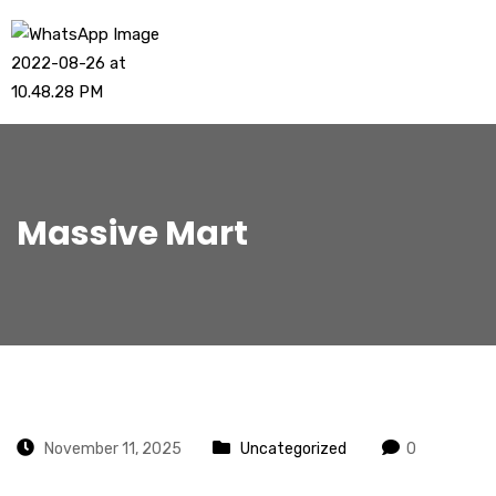
Massive Mart
November 11, 2025
Uncategorized
0