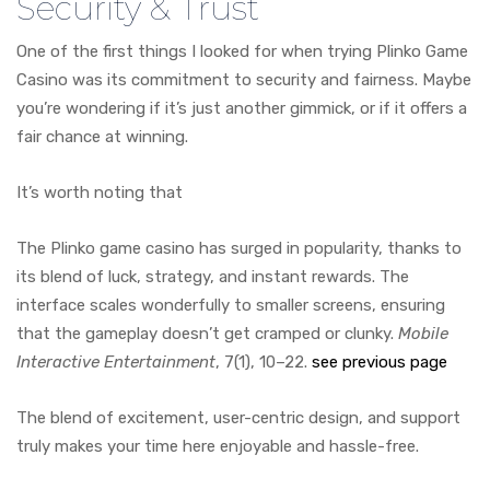
Security & Trust
One of the first things I looked for when trying Plinko Game
Casino was its commitment to security and fairness. Maybe
you’re wondering if it’s just another gimmick, or if it offers a
fair chance at winning.
It’s worth noting that
The Plinko game casino has surged in popularity, thanks to
its blend of luck, strategy, and instant rewards. The
interface scales wonderfully to smaller screens, ensuring
that the gameplay doesn’t get cramped or clunky.
Mobile
Interactive Entertainment
, 7(1), 10–22.
see previous page
The blend of excitement, user-centric design, and support
truly makes your time here enjoyable and hassle-free.