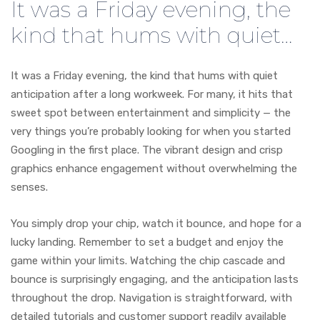
It was a Friday evening, the
kind that hums with quiet…
It was a Friday evening, the kind that hums with quiet
anticipation after a long workweek. For many, it hits that
sweet spot between entertainment and simplicity — the
very things you’re probably looking for when you started
Googling in the first place. The vibrant design and crisp
graphics enhance engagement without overwhelming the
senses.
You simply drop your chip, watch it bounce, and hope for a
lucky landing. Remember to set a budget and enjoy the
game within your limits. Watching the chip cascade and
bounce is surprisingly engaging, and the anticipation lasts
throughout the drop. Navigation is straightforward, with
detailed tutorials and customer support readily available