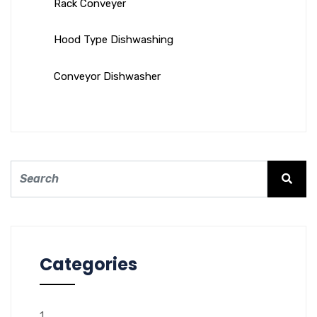
Rack Conveyer
Hood Type Dishwashing
Conveyor Dishwasher
Categories
1