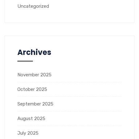
Uncategorized
Archives
November 2025
October 2025
September 2025
August 2025
July 2025