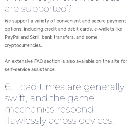
are supported?
We support a variety of convenient and secure payment
options, including credit and debit cards, e-wallets like
PayPal and Skrill, bank transfers, and some
cryptocurrencies.
An extensive FAQ section is also available on the site for
self-service assistance.
6. Load times are generally
swift, and the game
mechanics respond
flawlessly across devices.