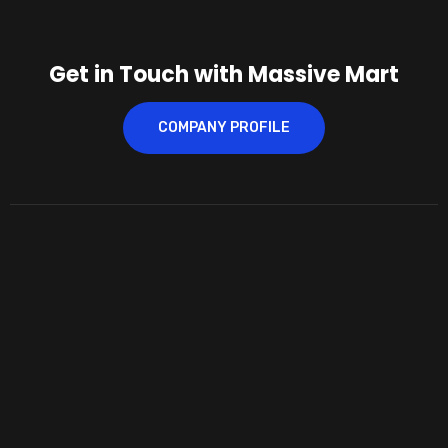
Get in Touch with Massive Mart
COMPANY PROFILE