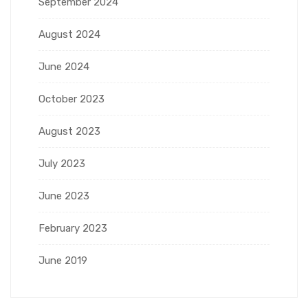
September 2024
August 2024
June 2024
October 2023
August 2023
July 2023
June 2023
February 2023
June 2019