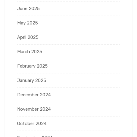
June 2025
May 2025
April 2025
March 2025
February 2025
January 2025
December 2024
November 2024
October 2024