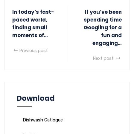
In today’s fast-
If you’ve been
paced world,
spending time
finding small
Googling for a
moments of…
fun and
engaging…
Previous post
Next post
Download
Dishwash Catlogue