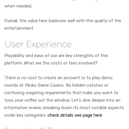
when needed.
Overall, the value here balances well with the quality of the
entertainment.
User Experience
Playability and ease of use are key strengths of this
platform. What are the costs or fees involved?
There is no cost to create an account or to play demo
rounds at Plinko Game Casino. No hidden catches or
confusing wagering requirements that make you want to
toss your coffee out the window. Let’s dive deeper into an
informative review, breaking down its most notable aspects
under key categories:
check details
see page here