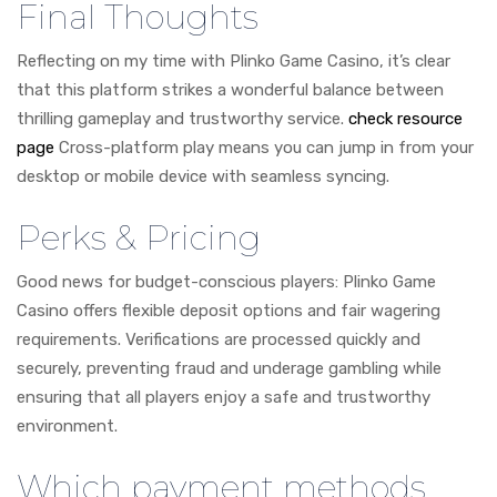
Final Thoughts
Reflecting on my time with Plinko Game Casino, it’s clear
that this platform strikes a wonderful balance between
thrilling gameplay and trustworthy service.
check resource
page
Cross-platform play means you can jump in from your
desktop or mobile device with seamless syncing.
Perks & Pricing
Good news for budget-conscious players: Plinko Game
Casino offers flexible deposit options and fair wagering
requirements. Verifications are processed quickly and
securely, preventing fraud and underage gambling while
ensuring that all players enjoy a safe and trustworthy
environment.
Which payment methods