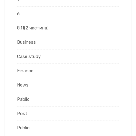
6
8.11(2 частина)
Business
Case study
Finance
News
Pablic
Post
Public