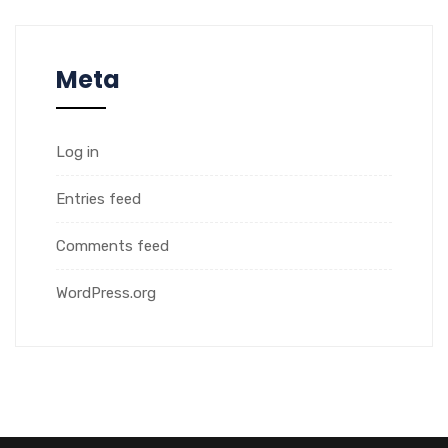
Meta
Log in
Entries feed
Comments feed
WordPress.org