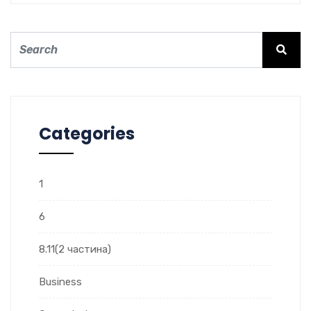
Categories
1
6
8.11(2 частина)
Business