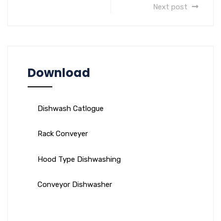
Next post
Download
Dishwash Catlogue
Rack Conveyer
Hood Type Dishwashing
Conveyor Dishwasher