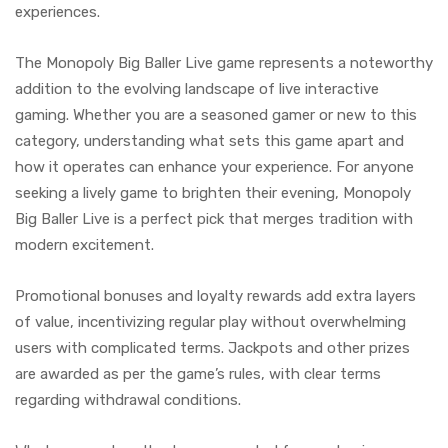
experiences.
The Monopoly Big Baller Live game represents a noteworthy
addition to the evolving landscape of live interactive
gaming. Whether you are a seasoned gamer or new to this
category, understanding what sets this game apart and
how it operates can enhance your experience. For anyone
seeking a lively game to brighten their evening, Monopoly
Big Baller Live is a perfect pick that merges tradition with
modern excitement.
Promotional bonuses and loyalty rewards add extra layers
of value, incentivizing regular play without overwhelming
users with complicated terms. Jackpots and other prizes
are awarded as per the game’s rules, with clear terms
regarding withdrawal conditions.