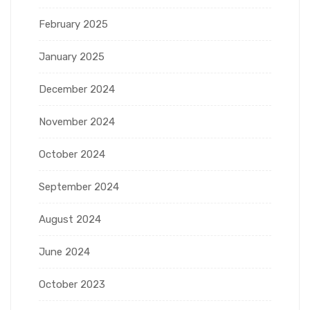
February 2025
January 2025
December 2024
November 2024
October 2024
September 2024
August 2024
June 2024
October 2023