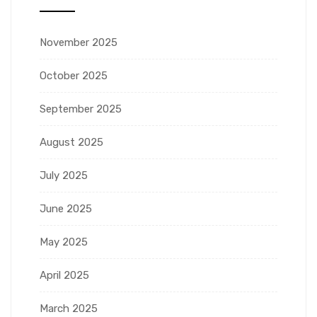
November 2025
October 2025
September 2025
August 2025
July 2025
June 2025
May 2025
April 2025
March 2025