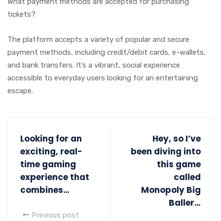
What payment methods are accepted for purchasing
tickets?
The platform accepts a variety of popular and secure
payment methods, including credit/debit cards, e-wallets,
and bank transfers. It’s a vibrant, social experience
accessible to everyday users looking for an entertaining
escape.
Looking for an
Hey, so I’ve
exciting, real-
been diving into
time gaming
this game
experience that
called
combines…
Monopoly Big
Baller…
Previous post