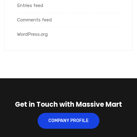
Entries feed
Comments feed
WordPress.org
Get in Touch with Massive Mart
COMPANY PROFILE