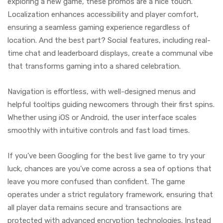
exploring a new game, these promos are a nice touch.
Localization enhances accessibility and player comfort,
ensuring a seamless gaming experience regardless of
location. And the best part? Social features, including real-
time chat and leaderboard displays, create a communal vibe
that transforms gaming into a shared celebration.
Navigation is effortless, with well-designed menus and
helpful tooltips guiding newcomers through their first spins.
Whether using iOS or Android, the user interface scales
smoothly with intuitive controls and fast load times.
If you’ve been Googling for the best live game to try your
luck, chances are you’ve come across a sea of options that
leave you more confused than confident. The game
operates under a strict regulatory framework, ensuring that
all player data remains secure and transactions are
protected with advanced encryption technologies. Instead