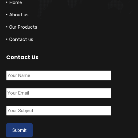
Home
About us
Our Products
Contact us
Contact Us