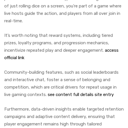
of just rolling dice on a screen, you’re part of a game where
live hosts guide the action, and players from all over join in
real-time.
It’s worth noting that reward systems, including tiered
prizes, loyalty programs, and progression mechanics,
incentivize repeated play and deeper engagement.
access
official link
Community-building features, such as social leaderboards
and interactive chat, foster a sense of belonging and
competition, which are critical drivers for repeat usage in
live gaming contexts.
see content
full details
site entry
Furthermore, data-driven insights enable targeted retention
campaigns and adaptive content delivery, ensuring that
player engagement remains high through tailored