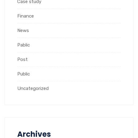
Case study
Finance
News
Pablic
Post
Public
Uncategorized
Archives