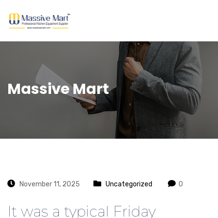
Massive Mart
November 11, 2025
Uncategorized
0
It was a typical Friday