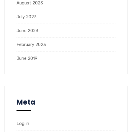
August 2023
July 2023
June 2023
February 2023
June 2019
Meta
Log in