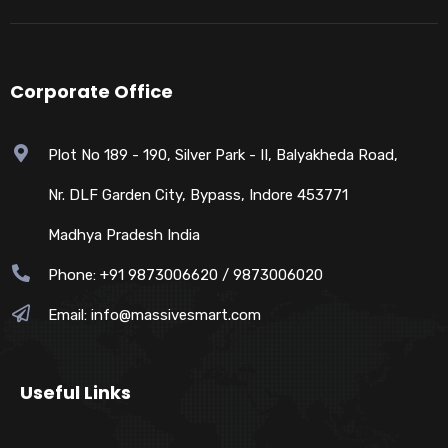
Corporate Office
Plot No 189 - 190, Silver Park - II, Balyakheda Road,
Nr. DLF Garden City, Bypass, Indore 453771
Madhya Pradesh India
Phone: +91 9873006620 / 9873006020
Email:
info@massivesmart.com
Useful Links