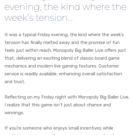
evening, the kind where the
week’s tension…
It was a typical Friday evening, the kind where the week’s
tension has finally melted away and the promise of fun
feels just within reach. Monopoly Big Baller Live offers just
that, delivering an exciting blend of classic board game
mechanics and modern live gaming features. Customer
service is readily available, enhancing overall satisfaction
and trust.
Reflecting on my Friday night with Monopoly Big Baller Live,
I realize that this game isn’t just about chance and
winnings.
If you’re someone who enjoys small incentives while