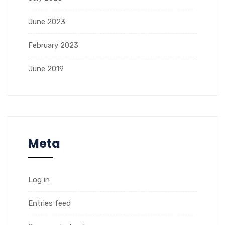
June 2023
February 2023
June 2019
Meta
Log in
Entries feed