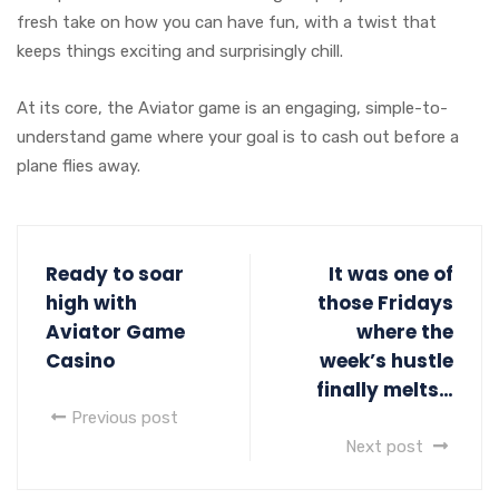
fresh take on how you can have fun, with a twist that
keeps things exciting and surprisingly chill.
At its core, the Aviator game is an engaging, simple-to-
understand game where your goal is to cash out before a
plane flies away.
Ready to soar
It was one of
high with
those Fridays
Aviator Game
where the
Casino
week’s hustle
finally melts…
Previous post
Next post