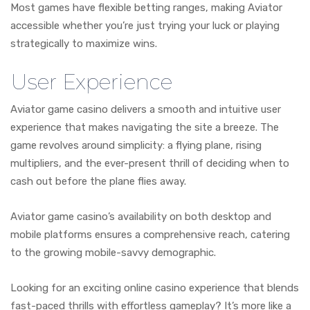
Most games have flexible betting ranges, making Aviator
accessible whether you’re just trying your luck or playing
strategically to maximize wins.
User Experience
Aviator game casino delivers a smooth and intuitive user
experience that makes navigating the site a breeze. The
game revolves around simplicity: a flying plane, rising
multipliers, and the ever-present thrill of deciding when to
cash out before the plane flies away.
Aviator game casino’s availability on both desktop and
mobile platforms ensures a comprehensive reach, catering
to the growing mobile-savvy demographic.
Looking for an exciting online casino experience that blends
fast-paced thrills with effortless gameplay? It’s more like a