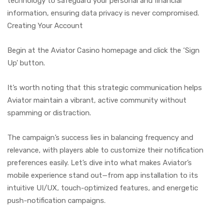
technology to safeguard your personal and financial
information, ensuring data privacy is never compromised.
Creating Your Account
Begin at the Aviator Casino homepage and click the ‘Sign
Up’ button.
It’s worth noting that this strategic communication helps
Aviator maintain a vibrant, active community without
spamming or distraction.
The campaign’s success lies in balancing frequency and
relevance, with players able to customize their notification
preferences easily. Let’s dive into what makes Aviator’s
mobile experience stand out—from app installation to its
intuitive UI/UX, touch-optimized features, and energetic
push-notification campaigns.