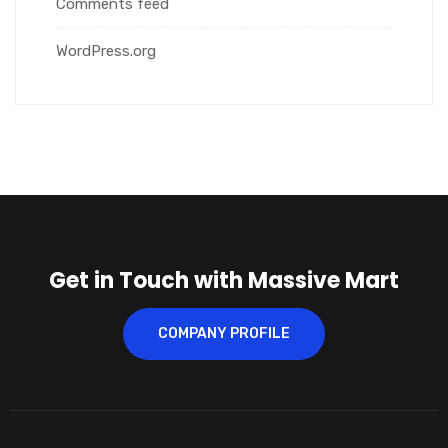
Comments feed
WordPress.org
Get in Touch with Massive Mart
COMPANY PROFILE