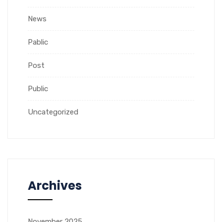
News
Pablic
Post
Public
Uncategorized
Archives
November 2025