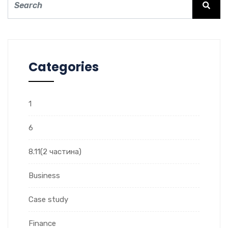
Categories
1
6
8.11(2 частина)
Business
Case study
Finance