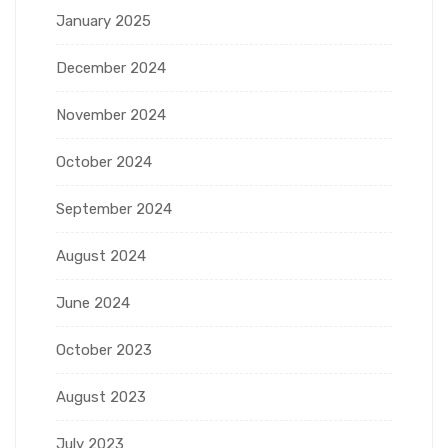
January 2025
December 2024
November 2024
October 2024
September 2024
August 2024
June 2024
October 2023
August 2023
July 2023