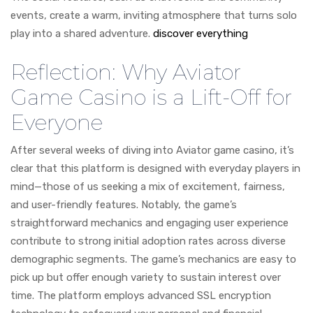
events, create a warm, inviting atmosphere that turns solo
play into a shared adventure.
discover everything
Reflection: Why Aviator
Game Casino is a Lift-Off for
Everyone
After several weeks of diving into Aviator game casino, it’s
clear that this platform is designed with everyday players in
mind—those of us seeking a mix of excitement, fairness,
and user-friendly features. Notably, the game’s
straightforward mechanics and engaging user experience
contribute to strong initial adoption rates across diverse
demographic segments. The game’s mechanics are easy to
pick up but offer enough variety to sustain interest over
time. The platform employs advanced SSL encryption