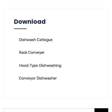
Download
Dishwash Catlogue
Rack Conveyer
Hood Type Dishwashing
Conveyor Dishwasher