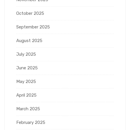
October 2025
September 2025
August 2025
July 2025
June 2025
May 2025
April 2025
March 2025
February 2025