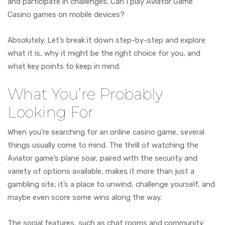
and participate in challenges. Can I play Aviator Game
Casino games on mobile devices?
Absolutely. Let’s break it down step-by-step and explore
what it is, why it might be the right choice for you, and
what key points to keep in mind.
What You’re Probably
Looking For
When you’re searching for an online casino game, several
things usually come to mind. The thrill of watching the
Aviator game’s plane soar, paired with the security and
variety of options available, makes it more than just a
gambling site; it’s a place to unwind, challenge yourself, and
maybe even score some wins along the way.
The social features, such as chat rooms and community