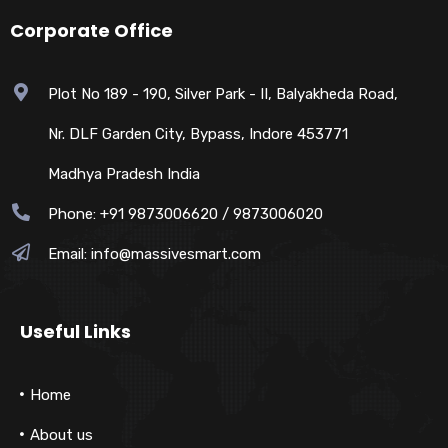
Corporate Office
Plot No 189 - 190, Silver Park - II, Balyakheda Road,
Nr. DLF Garden City, Bypass, Indore 453771
Madhya Pradesh India
Phone: +91 9873006620 / 9873006020
Email:
info@massivesmart.com
Useful Links
Home
About us