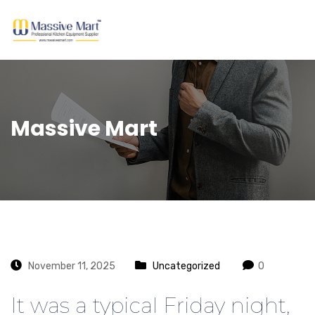
Massive Mart
November 11, 2025
Uncategorized
0
It was a typical Friday night,