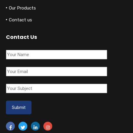
Our Products
Contact us
Contact Us