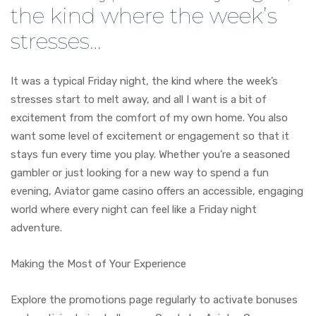
the kind where the week’s
stresses…
It was a typical Friday night, the kind where the week’s
stresses start to melt away, and all I want is a bit of
excitement from the comfort of my own home. You also
want some level of excitement or engagement so that it
stays fun every time you play. Whether you’re a seasoned
gambler or just looking for a new way to spend a fun
evening, Aviator game casino offers an accessible, engaging
world where every night can feel like a Friday night
adventure.
Making the Most of Your Experience
Explore the promotions page regularly to activate bonuses