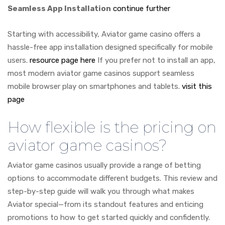
Seamless App Installation
continue further
Starting with accessibility, Aviator game casino offers a
hassle-free app installation designed specifically for mobile
users.
resource page here
If you prefer not to install an app,
most modern aviator game casinos support seamless
mobile browser play on smartphones and tablets.
visit this
page
How flexible is the pricing on
aviator game casinos?
Aviator game casinos usually provide a range of betting
options to accommodate different budgets. This review and
step-by-step guide will walk you through what makes
Aviator special—from its standout features and enticing
promotions to how to get started quickly and confidently.