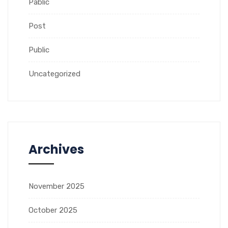
Pablic
Post
Public
Uncategorized
Archives
November 2025
October 2025