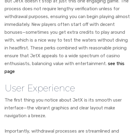
But JetX doesn’t stop at just this one engaging game. The
process does not require lengthy verification unless for
withdrawal purposes, ensuring you can begin playing almost
immediately. New players often start off with decent
bonuses—sometimes you get extra credits to play around
with, which is a nice way to test the waters without diving
in headfirst. These perks combined with reasonable pricing
ensure that JetX appeals to a wide spectrum of casino
enthusiasts, balancing value with entertainment.
see this
page
User Experience
The first thing you notice about JetX is its smooth user
interface—the vibrant graphics and clear layout make
navigation a breeze.
Importantly, withdrawal processes are streamlined and