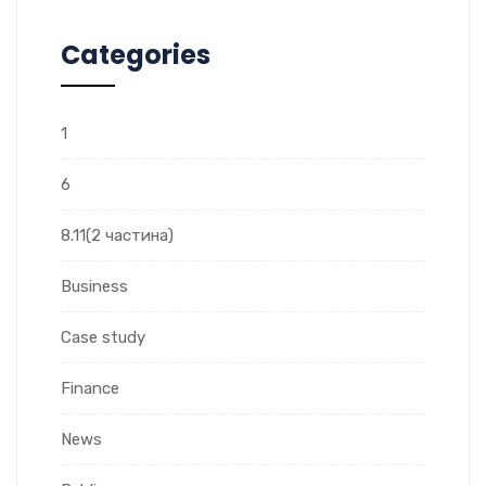
Categories
1
6
8.11(2 частина)
Business
Case study
Finance
News