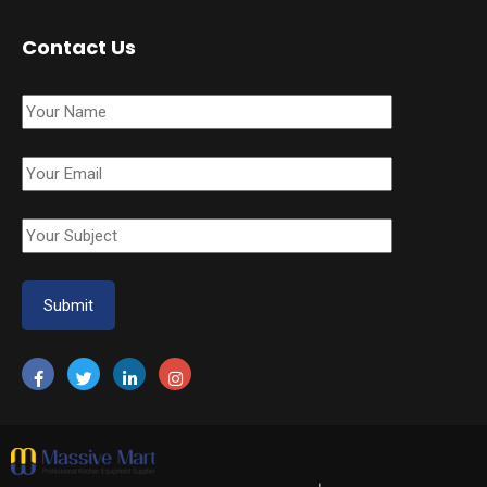
Contact Us