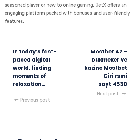
seasoned player or new to online gaming, JetX offers an
engaging platform packed with bonuses and user-friendly
features.
In today’s fast-
Mostbet AZ –
paced digital
bukmeker ve
world, finding
kazino Mostbet
moments of
Giri rsmi
relaxation…
sayt.4530
Next post
Previous post