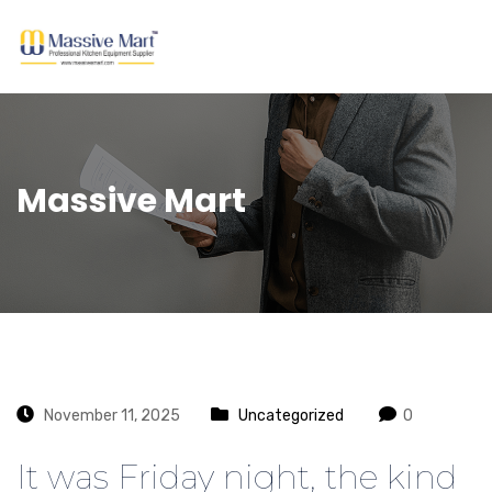
Massive Mart
November 11, 2025
Uncategorized
0
It was Friday night, the kind