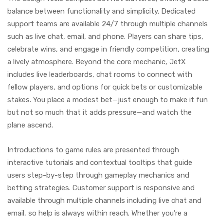
balance between functionality and simplicity. Dedicated
support teams are available 24/7 through multiple channels
such as live chat, email, and phone. Players can share tips,
celebrate wins, and engage in friendly competition, creating
a lively atmosphere. Beyond the core mechanic, JetX
includes live leaderboards, chat rooms to connect with
fellow players, and options for quick bets or customizable
stakes. You place a modest bet—just enough to make it fun
but not so much that it adds pressure—and watch the
plane ascend.
Introductions to game rules are presented through
interactive tutorials and contextual tooltips that guide
users step-by-step through gameplay mechanics and
betting strategies. Customer support is responsive and
available through multiple channels including live chat and
email, so help is always within reach. Whether you’re a