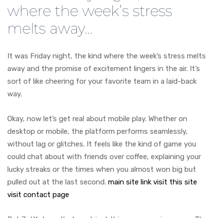
where the week’s stress
melts away…
It was Friday night, the kind where the week’s stress melts
away and the promise of excitement lingers in the air. It’s
sort of like cheering for your favorite team in a laid-back
way.
Okay, now let’s get real about mobile play. Whether on
desktop or mobile, the platform performs seamlessly,
without lag or glitches. It feels like the kind of game you
could chat about with friends over coffee, explaining your
lucky streaks or the times when you almost won big but
pulled out at the last second.
main site link
visit this site
visit contact page