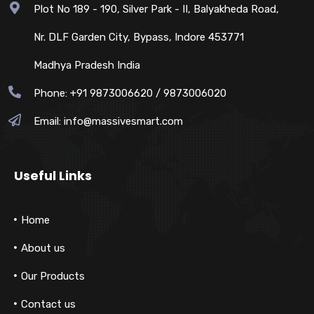
Plot No 189 - 190, Silver Park - II, Balyakheda Road,
Nr. DLF Garden City, Bypass, Indore 453771
Madhya Pradesh India
Phone: +91 9873006620 / 9873006020
Email:
info@massivesmart.com
Useful Links
Home
About us
Our Products
Contact us