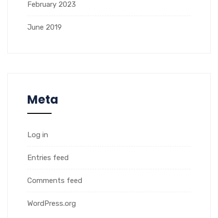
February 2023
June 2019
Meta
Log in
Entries feed
Comments feed
WordPress.org