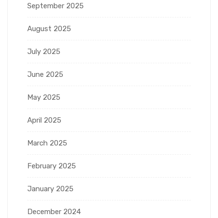
September 2025
August 2025
July 2025
June 2025
May 2025
April 2025
March 2025
February 2025
January 2025
December 2024