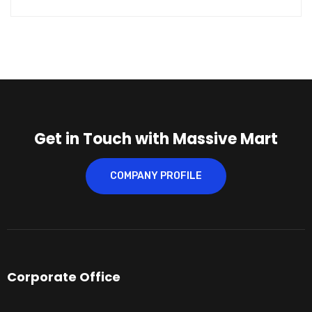
Get in Touch with Massive Mart
COMPANY PROFILE
Corporate Office