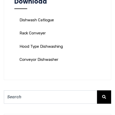
Download
Dishwash Catlogue
Rack Conveyer
Hood Type Dishwashing
Conveyor Dishwasher