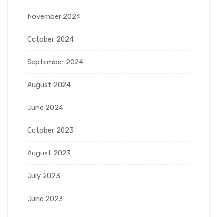
November 2024
October 2024
September 2024
August 2024
June 2024
October 2023
August 2023
July 2023
June 2023