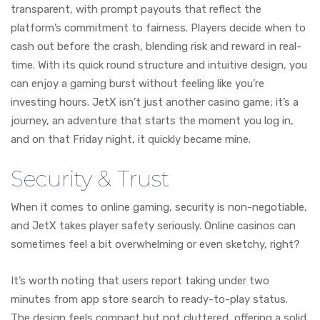
transparent, with prompt payouts that reflect the
platform’s commitment to fairness. Players decide when to
cash out before the crash, blending risk and reward in real-
time. With its quick round structure and intuitive design, you
can enjoy a gaming burst without feeling like you’re
investing hours. JetX isn’t just another casino game; it’s a
journey, an adventure that starts the moment you log in,
and on that Friday night, it quickly became mine.
Security & Trust
When it comes to online gaming, security is non-negotiable,
and JetX takes player safety seriously. Online casinos can
sometimes feel a bit overwhelming or even sketchy, right?
It’s worth noting that users report taking under two
minutes from app store search to ready-to-play status.
The design feels compact but not cluttered, offering a solid