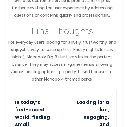
leverage. Customer service is prompt and helpful,
further elevating the user experience by addressing
questions or concerns quickly and professionally.
Final Thoughts
For everyday users looking for a lively, trustworthy, and
enjoyable way to spice up their Friday nights (or any
night), Monopoly Big Baller Live strikes the perfect
balance. They may access in-game menus showing
various betting options, property-based bonuses, or
other Monopoly-themed perks.
In today’s
Looking for a
fast-paced
fun,
world, finding
engaging,
small
and