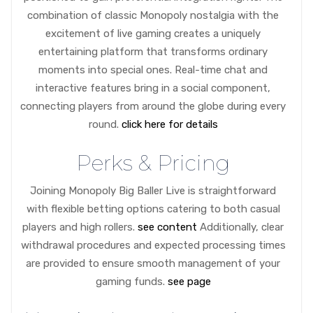
combination of classic Monopoly nostalgia with the
excitement of live gaming creates a uniquely
entertaining platform that transforms ordinary
moments into special ones. Real-time chat and
interactive features bring in a social component,
connecting players from around the globe during every
round.
click here for details
Perks & Pricing
Joining Monopoly Big Baller Live is straightforward
with flexible betting options catering to both casual
players and high rollers.
see content
Additionally, clear
withdrawal procedures and expected processing times
are provided to ensure smooth management of your
gaming funds.
see page