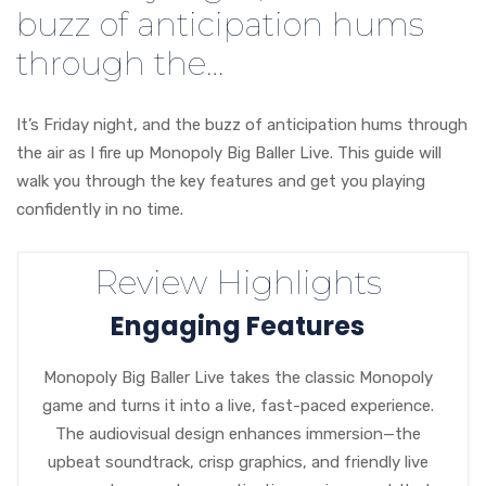
buzz of anticipation hums
through the…
It’s Friday night, and the buzz of anticipation hums through
the air as I fire up Monopoly Big Baller Live. This guide will
walk you through the key features and get you playing
confidently in no time.
Review Highlights
Engaging Features
Monopoly Big Baller Live takes the classic Monopoly
game and turns it into a live, fast-paced experience.
The audiovisual design enhances immersion—the
upbeat soundtrack, crisp graphics, and friendly live