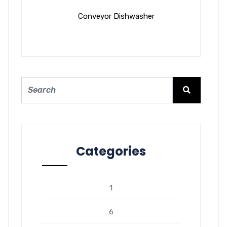
Conveyor Dishwasher
Categories
1
6