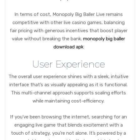
In terms of cost, Monopoly Big Baller Live remains
competitive with other live casino games, balancing
fair pricing with generous incentives that boost player
value without breaking the bank.
monopoly big baller
download apk
User Experience
The overall user experience shines with a sleek, intuitive
interface that’s as visually appealing as it is functional.
This multi-channel approach supports scaling efforts
while maintaining cost-efficiency.
If you’ve been browsing the internet, searching for an
engaging live game that blends excitement with a
touch of strategy, you’re not alone. It’s powered by a