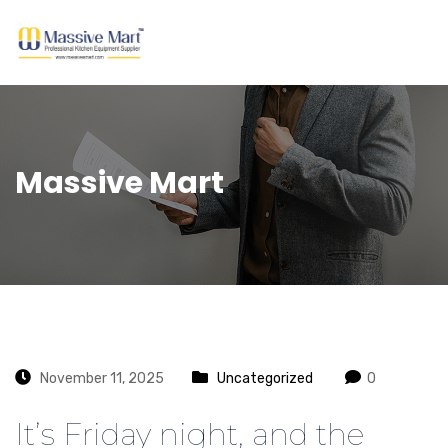
Massive Mart
November 11, 2025
Uncategorized
0
It’s Friday night, and the