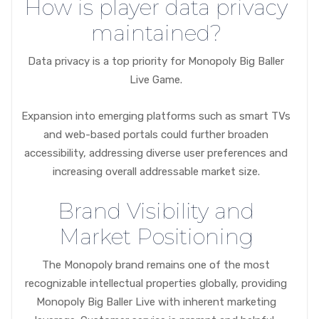
How is player data privacy
maintained?
Data privacy is a top priority for Monopoly Big Baller
Live Game.
Expansion into emerging platforms such as smart TVs
and web-based portals could further broaden
accessibility, addressing diverse user preferences and
increasing overall addressable market size.
Brand Visibility and
Market Positioning
The Monopoly brand remains one of the most
recognizable intellectual properties globally, providing
Monopoly Big Baller Live with inherent marketing