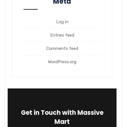
Meta
Log in
Entries feed
Comments feed
WordPress.org
Get in Touch with Massive
Mart