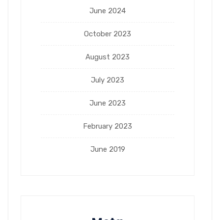
June 2024
October 2023
August 2023
July 2023
June 2023
February 2023
June 2019