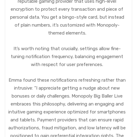
reputable gaming provider that uses high-level
encryption to protect every transaction and piece of
personal data. You get a bingo-style card, but instead
of plain numbers, it’s customized with Monopoly-
themed elements.
It’s worth noting that crucially, settings allow fine-
tuning notification frequency, balancing engagement
with respect for user preferences.
Emma found these notifications refreshing rather than
intrusive: “I appreciate getting a nudge about new
bonuses or daily challenges. Monopoly Big Baller Live
embraces this philosophy, delivering an engaging and
intuitive gaming experience optimized for smartphones
and tablets. Payment providers that can ensure rapid
authorizations, fraud mitigation, and low latency will be
positioned to gain preferential integration rights. The