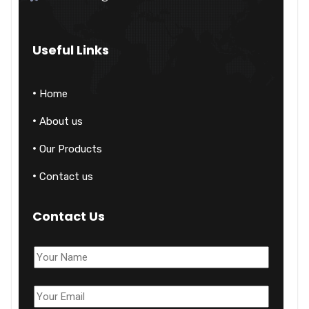
Useful Links
Home
About us
Our Products
Contact us
Contact Us