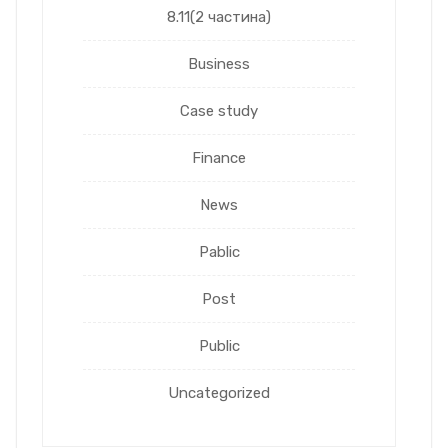
8.11(2 частина)
Business
Case study
Finance
News
Pablic
Post
Public
Uncategorized