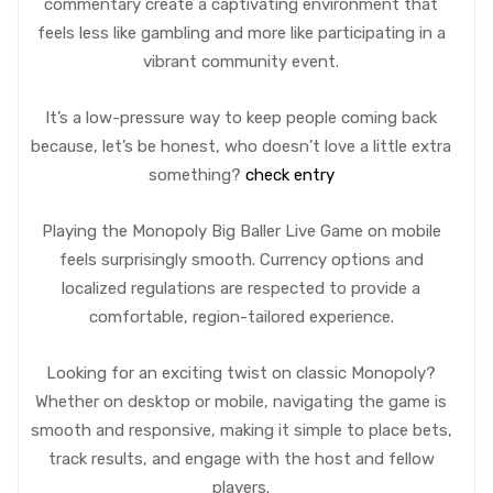
commentary create a captivating environment that
feels less like gambling and more like participating in a
vibrant community event.
It’s a low-pressure way to keep people coming back
because, let’s be honest, who doesn’t love a little extra
something?
check entry
Playing the Monopoly Big Baller Live Game on mobile
feels surprisingly smooth. Currency options and
localized regulations are respected to provide a
comfortable, region-tailored experience.
Looking for an exciting twist on classic Monopoly?
Whether on desktop or mobile, navigating the game is
smooth and responsive, making it simple to place bets,
track results, and engage with the host and fellow
players.