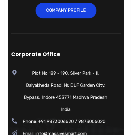
COMPANY PROFILE
Corporate Office
Plot No 189 - 190, Silver Park - II,
Balyakheda Road, Nr. DLF Garden City,
Bypass, Indore 453771 Madhya Pradesh
India
Phone: +91 9873006620 / 9873006020
Email:
info@massivesmart.com