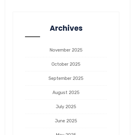
Archives
November 2025
October 2025
September 2025
August 2025
July 2025
June 2025
May 2025