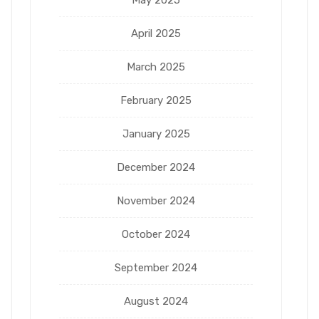
April 2025
March 2025
February 2025
January 2025
December 2024
November 2024
October 2024
September 2024
August 2024