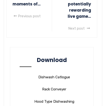
moments of…
potentially
rewarding
live game…
Previous post
Next post
Download
Dishwash Catlogue
Rack Conveyer
Hood Type Dishwashing