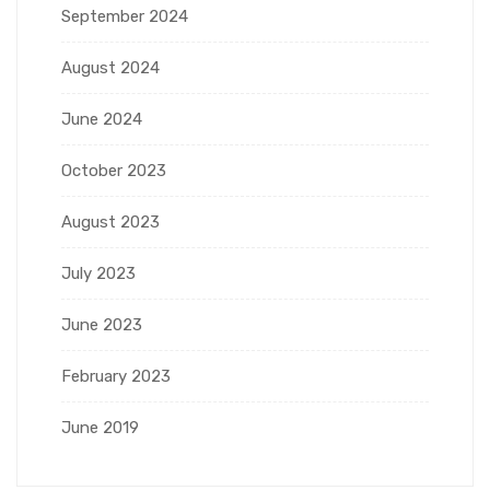
September 2024
August 2024
June 2024
October 2023
August 2023
July 2023
June 2023
February 2023
June 2019