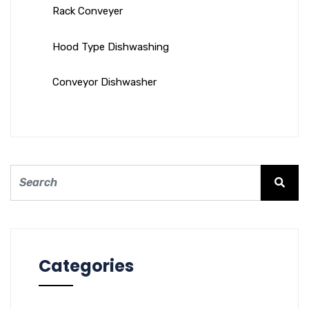
Rack Conveyer
Hood Type Dishwashing
Conveyor Dishwasher
Categories