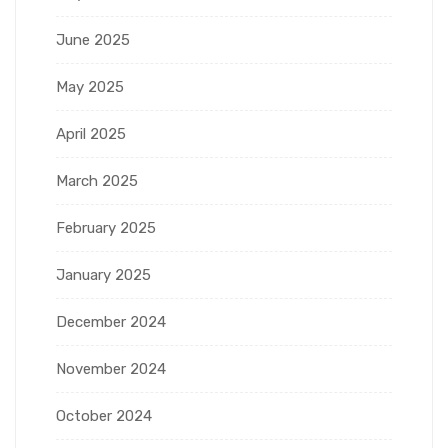
June 2025
May 2025
April 2025
March 2025
February 2025
January 2025
December 2024
November 2024
October 2024