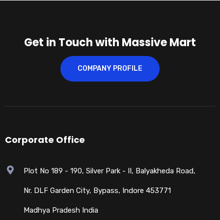
Get in Touch with Massive Mart
COMPANY PROFILE
Corporate Office
Plot No 189 - 190, Silver Park - II, Balyakheda Road,
Nr. DLF Garden City, Bypass, Indore 453771
Madhya Pradesh India