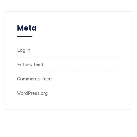
Meta
Log in
Entries feed
Comments feed
WordPress.org