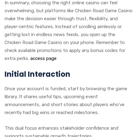
In summary, choosing the right online casino can feel
overwhelming, but platforms like Chicken Road Game Casino
make the decision easier through trust, flexibility, and
player-centric features. Instead of scrolling aimlessly or
getting lost in endless news feeds, you open up the
Chicken Road Game Casino on your phone. Remember to
check available promotions to apply any bonus codes for
extra perks.
access page
Initial Interaction
Once your account is funded, start by browsing the game
library. It shares useful tips, upcoming event
announcements, and short stories about players who’ve
recently had big wins or reached milestones.
This dual focus enhances stakeholder confidence and
supports sustainable growth trajectories.