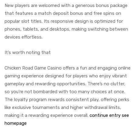
New players are welcomed with a generous bonus package
that features a match deposit bonus and free spins on
popular slot titles. Its responsive design is optimized for
phones, tablets, and desktops, making switching between
devices effortless.
It’s worth noting that
Chicken Road Game Casino offers a fun and engaging online
gaming experience designed for players who enjoy vibrant
gameplay and rewarding opportunities. There’s no clutter,
so you’re not bombarded with too many choices at once.
The loyalty program rewards consistent play, offering perks
like exclusive tournaments and higher withdrawal limits,
making it a rewarding experience overall.
continue entry
see
homepage