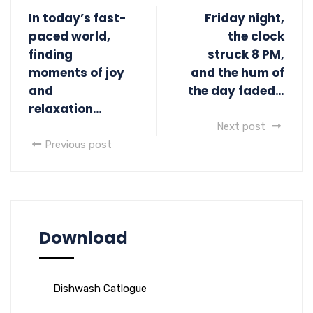
In today’s fast-
Friday night,
paced world,
the clock
finding
struck 8 PM,
moments of joy
and the hum of
and
the day faded…
relaxation…
Next post
Previous post
Download
Dishwash Catlogue