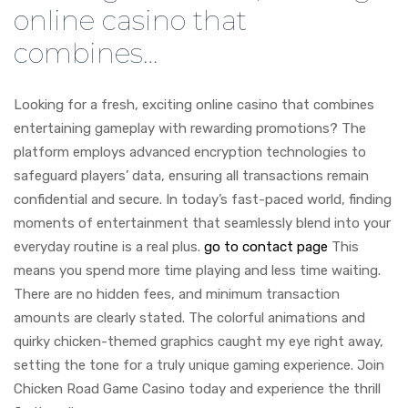
online casino that
combines…
Looking for a fresh, exciting online casino that combines
entertaining gameplay with rewarding promotions? The
platform employs advanced encryption technologies to
safeguard players’ data, ensuring all transactions remain
confidential and secure. In today’s fast-paced world, finding
moments of entertainment that seamlessly blend into your
everyday routine is a real plus.
go to contact page
This
means you spend more time playing and less time waiting.
There are no hidden fees, and minimum transaction
amounts are clearly stated. The colorful animations and
quirky chicken-themed graphics caught my eye right away,
setting the tone for a truly unique gaming experience. Join
Chicken Road Game Casino today and experience the thrill