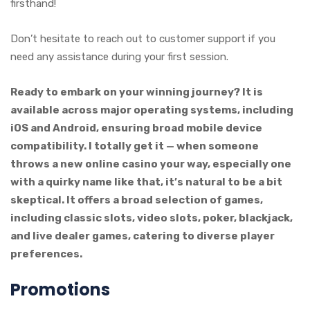
firsthand!
Don’t hesitate to reach out to customer support if you
need any assistance during your first session.
Ready to embark on your winning journey? It is
available across major operating systems, including
iOS and Android, ensuring broad mobile device
compatibility. I totally get it — when someone
throws a new online casino your way, especially one
with a quirky name like that, it’s natural to be a bit
skeptical. It offers a broad selection of games,
including classic slots, video slots, poker, blackjack,
and live dealer games, catering to diverse player
preferences.
Promotions