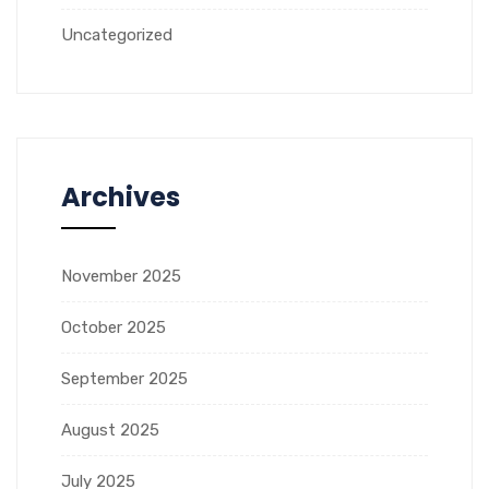
Uncategorized
Archives
November 2025
October 2025
September 2025
August 2025
July 2025