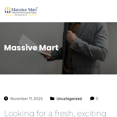
Massive Mart
November 11, 2025
Uncategorized
0
Looking for a fresh, exciting