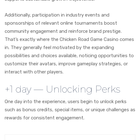
Additionally, participation in industry events and
sponsorships of relevant online tournaments boost
community engagement and reinforce brand prestige.
That’s exactly where the Chicken Road Game Casino comes
in. They generally feel motivated by the expanding
possibilities and choices available, noticing opportunities to
customize their avatars, improve gameplay strategies, or
interact with other players.
+1 day — Unlocking Perks
One day into the experience, users begin to unlock perks
such as bonus credits, special items, or unique challenges as
rewards for consistent engagement.