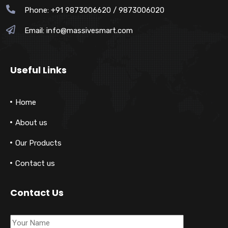
Phone: +91 9873006620 / 9873006020
Email:
info@massivesmart.com
Useful Links
Home
About us
Our Products
Contact us
Contact Us