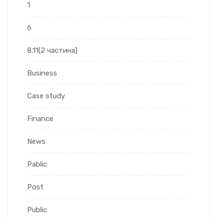
1
6
8.11(2 частина)
Business
Case study
Finance
News
Pablic
Post
Public