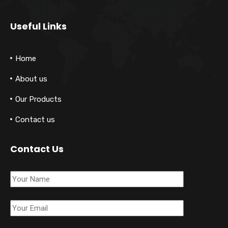
Useful Links
Home
About us
Our Products
Contact us
Contact Us