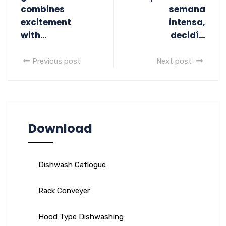
combines
semana
excitement
intensa,
with…
decidí…
Previous post
Next post
Download
Dishwash Catlogue
Rack Conveyer
Hood Type Dishwashing