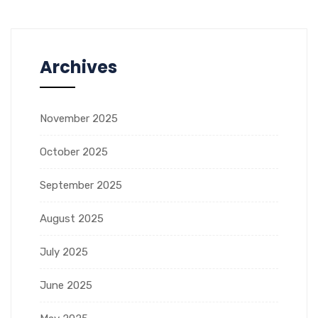
Archives
November 2025
October 2025
September 2025
August 2025
July 2025
June 2025