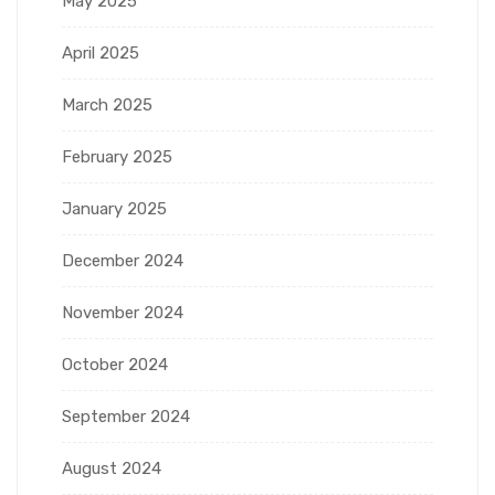
May 2025
April 2025
March 2025
February 2025
January 2025
December 2024
November 2024
October 2024
September 2024
August 2024