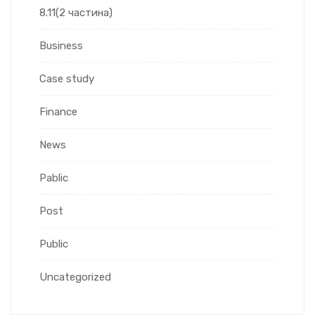
8.11(2 частина)
Business
Case study
Finance
News
Pablic
Post
Public
Uncategorized