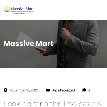
Massive Mart
November 11, 2025
Uncategorized
0
Looking for a thrilling casino