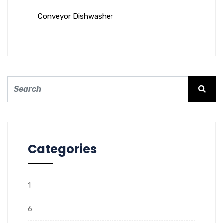
Conveyor Dishwasher
Categories
1
6