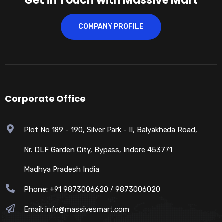
Get in Touch with Massive Mart
COMPANY PROFILE
Corporate Office
Plot No 189 - 190, Silver Park - II, Balyakheda Road,
Nr. DLF Garden City, Bypass, Indore 453771
Madhya Pradesh India
Phone: +91 9873006620 / 9873006020
Email:
info@massivesmart.com