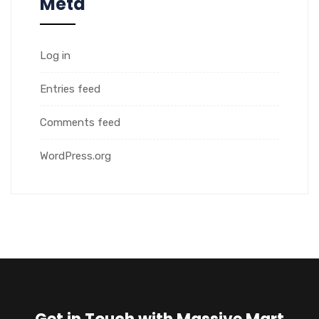
Meta
Log in
Entries feed
Comments feed
WordPress.org