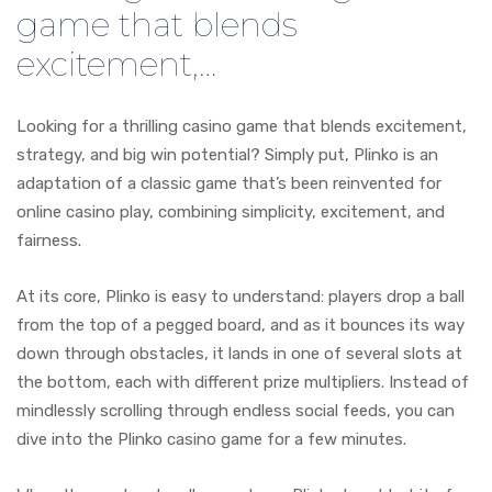
game that blends
excitement,…
Looking for a thrilling casino game that blends excitement,
strategy, and big win potential? Simply put, Plinko is an
adaptation of a classic game that’s been reinvented for
online casino play, combining simplicity, excitement, and
fairness.
At its core, Plinko is easy to understand: players drop a ball
from the top of a pegged board, and as it bounces its way
down through obstacles, it lands in one of several slots at
the bottom, each with different prize multipliers. Instead of
mindlessly scrolling through endless social feeds, you can
dive into the Plinko casino game for a few minutes.