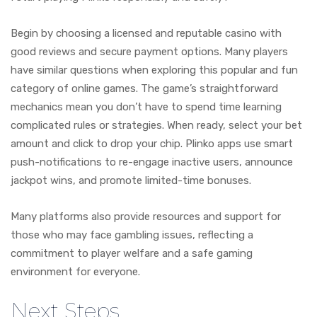
Begin by choosing a licensed and reputable casino with
good reviews and secure payment options. Many players
have similar questions when exploring this popular and fun
category of online games. The game’s straightforward
mechanics mean you don’t have to spend time learning
complicated rules or strategies. When ready, select your bet
amount and click to drop your chip. Plinko apps use smart
push-notifications to re-engage inactive users, announce
jackpot wins, and promote limited-time bonuses.
Many platforms also provide resources and support for
those who may face gambling issues, reflecting a
commitment to player welfare and a safe gaming
environment for everyone.
Next Steps