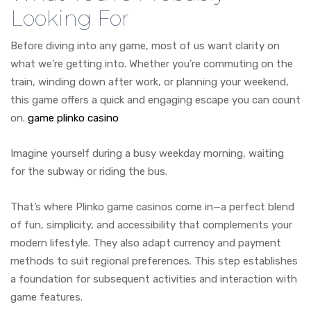
Looking For
Before diving into any game, most of us want clarity on
what we’re getting into. Whether you’re commuting on the
train, winding down after work, or planning your weekend,
this game offers a quick and engaging escape you can count
on.
game plinko casino
Imagine yourself during a busy weekday morning, waiting
for the subway or riding the bus.
That’s where Plinko game casinos come in—a perfect blend
of fun, simplicity, and accessibility that complements your
modern lifestyle. They also adapt currency and payment
methods to suit regional preferences. This step establishes
a foundation for subsequent activities and interaction with
game features.