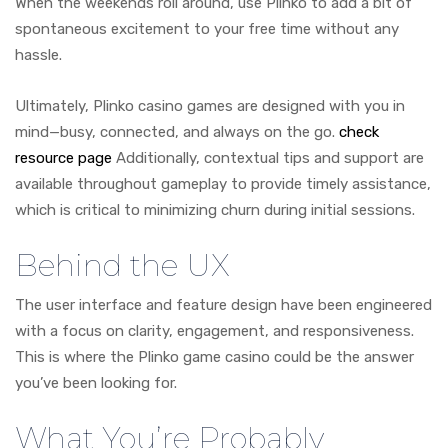
When the weekends roll around, use Plinko to add a bit of
spontaneous excitement to your free time without any
hassle.
Ultimately, Plinko casino games are designed with you in
mind—busy, connected, and always on the go.
check
resource page
Additionally, contextual tips and support are
available throughout gameplay to provide timely assistance,
which is critical to minimizing churn during initial sessions.
Behind the UX
The user interface and feature design have been engineered
with a focus on clarity, engagement, and responsiveness.
This is where the Plinko game casino could be the answer
you’ve been looking for.
What You’re Probably