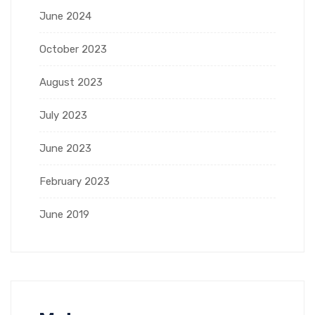
June 2024
October 2023
August 2023
July 2023
June 2023
February 2023
June 2019