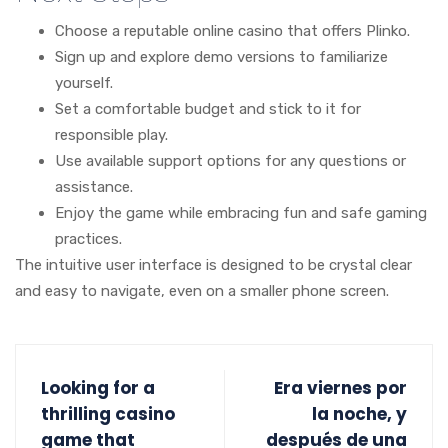
Choose a reputable online casino that offers Plinko.
Sign up and explore demo versions to familiarize
yourself.
Set a comfortable budget and stick to it for
responsible play.
Use available support options for any questions or
assistance.
Enjoy the game while embracing fun and safe gaming
practices.
The intuitive user interface is designed to be crystal clear
and easy to navigate, even on a smaller phone screen.
Looking for a
Era viernes por
thrilling casino
la noche, y
game that
después de una