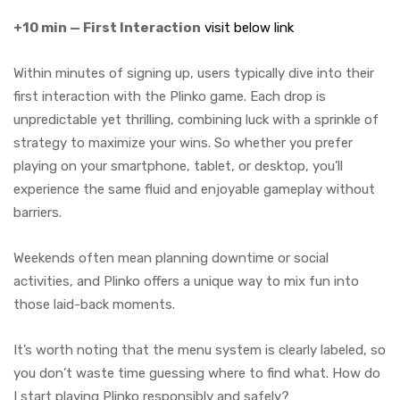
+10 min — First Interaction
visit below link
Within minutes of signing up, users typically dive into their
first interaction with the Plinko game. Each drop is
unpredictable yet thrilling, combining luck with a sprinkle of
strategy to maximize your wins. So whether you prefer
playing on your smartphone, tablet, or desktop, you’ll
experience the same fluid and enjoyable gameplay without
barriers.
Weekends often mean planning downtime or social
activities, and Plinko offers a unique way to mix fun into
those laid-back moments.
It’s worth noting that the menu system is clearly labeled, so
you don’t waste time guessing where to find what. How do
I start playing Plinko responsibly and safely?