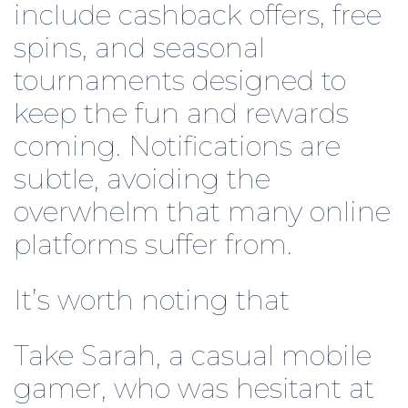
include cashback offers, free
spins, and seasonal
tournaments designed to
keep the fun and rewards
coming. Notifications are
subtle, avoiding the
overwhelm that many online
platforms suffer from.
It’s worth noting that
Take Sarah, a casual mobile
gamer, who was hesitant at