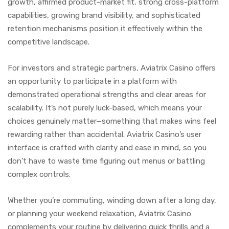
growth, affirmed product-market fit, strong cross-platform
capabilities, growing brand visibility, and sophisticated
retention mechanisms position it effectively within the
competitive landscape.
For investors and strategic partners, Aviatrix Casino offers
an opportunity to participate in a platform with
demonstrated operational strengths and clear areas for
scalability. It’s not purely luck-based, which means your
choices genuinely matter—something that makes wins feel
rewarding rather than accidental. Aviatrix Casino’s user
interface is crafted with clarity and ease in mind, so you
don’t have to waste time figuring out menus or battling
complex controls.
Whether you’re commuting, winding down after a long day,
or planning your weekend relaxation, Aviatrix Casino
complements your routine by delivering quick thrills and a