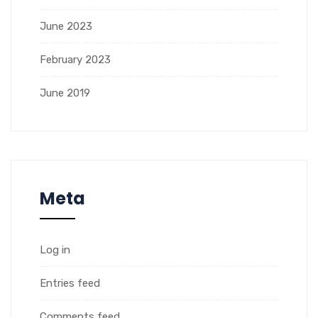
June 2023
February 2023
June 2019
Meta
Log in
Entries feed
Comments feed