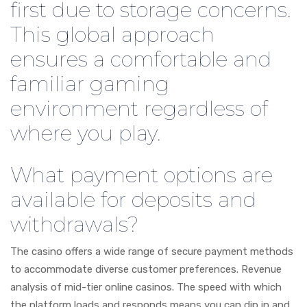
first due to storage concerns.
This global approach
ensures a comfortable and
familiar gaming
environment regardless of
where you play.
What payment options are
available for deposits and
withdrawals?
The casino offers a wide range of secure payment methods
to accommodate diverse customer preferences. Revenue
analysis of mid-tier online casinos. The speed with which
the platform loads and responds means you can dip in and