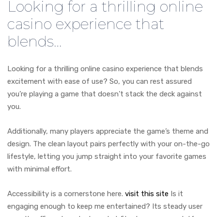
Looking for a thrilling online
casino experience that
blends…
Looking for a thrilling online casino experience that blends
excitement with ease of use? So, you can rest assured
you’re playing a game that doesn’t stack the deck against
you.
Additionally, many players appreciate the game’s theme and
design. The clean layout pairs perfectly with your on-the-go
lifestyle, letting you jump straight into your favorite games
with minimal effort.
Accessibility is a cornerstone here.
visit this site
Is it
engaging enough to keep me entertained? Its steady user