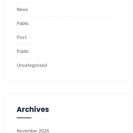
News
Pablic
Post
Public
Uncategorized
Archives
November 2025