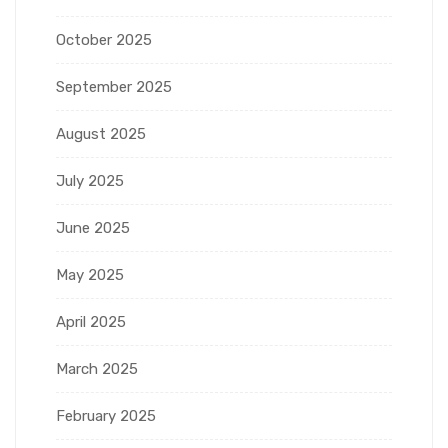
October 2025
September 2025
August 2025
July 2025
June 2025
May 2025
April 2025
March 2025
February 2025