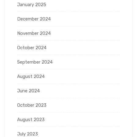
January 2025
December 2024
November 2024
October 2024
September 2024
August 2024
June 2024
October 2023
August 2023
July 2023