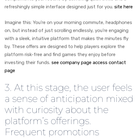
refreshingly simple interface designed just for you.
site here
Imagine this: You’re on your morning commute, headphones
on, but instead of just scrolling endlessly, you’re engaging
with a sleek, intuitive platform that makes the minutes fly
by. These offers are designed to help players explore the
platform risk-free and find games they enjoy before
investing their funds.
see company page
access contact
page
3. At this stage, the user feels
a sense of anticipation mixed
with curiosity about the
platform’s offerings.
Frequent promotions