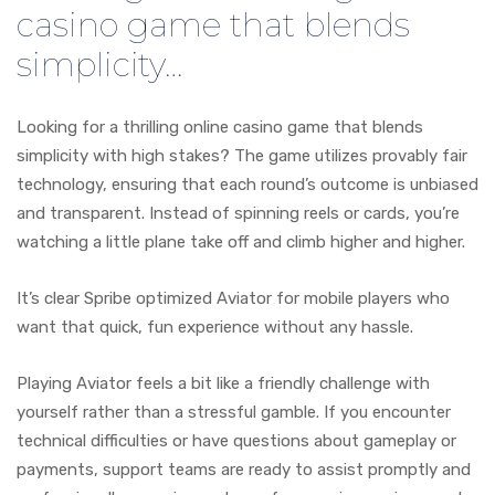
casino game that blends
simplicity…
Looking for a thrilling online casino game that blends
simplicity with high stakes? The game utilizes provably fair
technology, ensuring that each round’s outcome is unbiased
and transparent. Instead of spinning reels or cards, you’re
watching a little plane take off and climb higher and higher.
It’s clear Spribe optimized Aviator for mobile players who
want that quick, fun experience without any hassle.
Playing Aviator feels a bit like a friendly challenge with
yourself rather than a stressful gamble. If you encounter
technical difficulties or have questions about gameplay or
payments, support teams are ready to assist promptly and