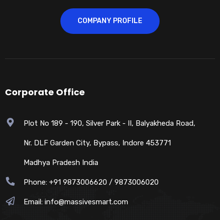
COMPANY PROFILE
Corporate Office
Plot No 189 - 190, Silver Park - II, Balyakheda Road,
Nr. DLF Garden City, Bypass, Indore 453771
Madhya Pradesh India
Phone: +91 9873006620 / 9873006020
Email:
info@massivesmart.com