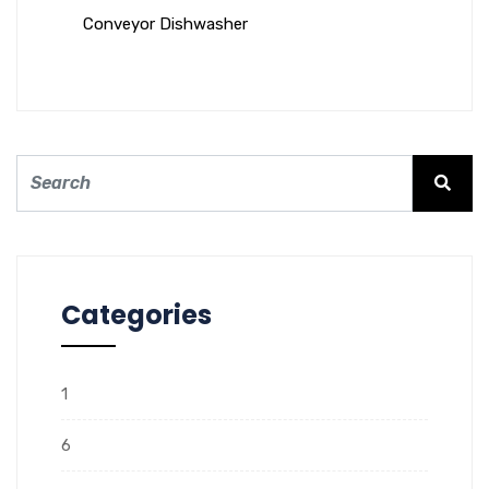
Conveyor Dishwasher
Categories
1
6