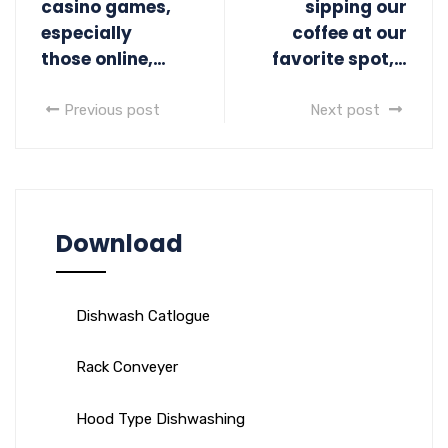
casino games,
sipping our
especially
coffee at our
those online,…
favorite spot,…
Previous post
Next post
Download
Dishwash Catlogue
Rack Conveyer
Hood Type Dishwashing