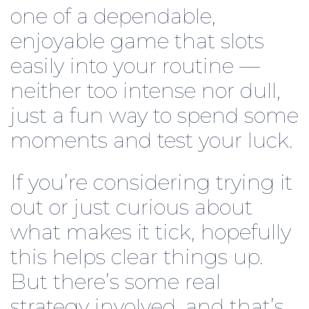
one of a dependable,
enjoyable game that slots
easily into your routine —
neither too intense nor dull,
just a fun way to spend some
moments and test your luck.
If you’re considering trying it
out or just curious about
what makes it tick, hopefully
this helps clear things up.
But there’s some real
strategy involved, and that’s