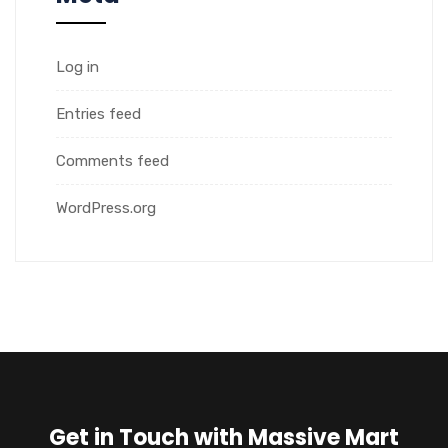
Log in
Entries feed
Comments feed
WordPress.org
Get in Touch with Massive Mart