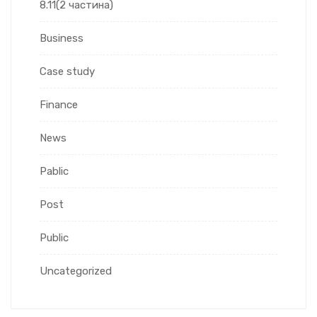
8.11(2 частина)
Business
Case study
Finance
News
Pablic
Post
Public
Uncategorized