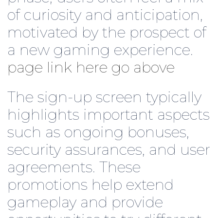
of curiosity and anticipation,
motivated by the prospect of
a new gaming experience.
page link here
go above
The sign-up screen typically
highlights important aspects
such as ongoing bonuses,
security assurances, and user
agreements. These
promotions help extend
gameplay and provide