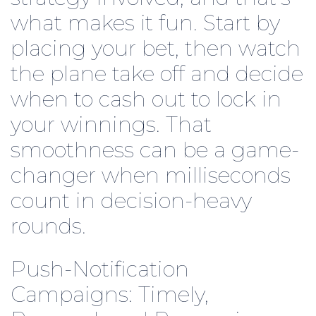
what makes it fun. Start by
placing your bet, then watch
the plane take off and decide
when to cash out to lock in
your winnings. That
smoothness can be a game-
changer when milliseconds
count in decision-heavy
rounds.
Push-Notification
Campaigns: Timely,