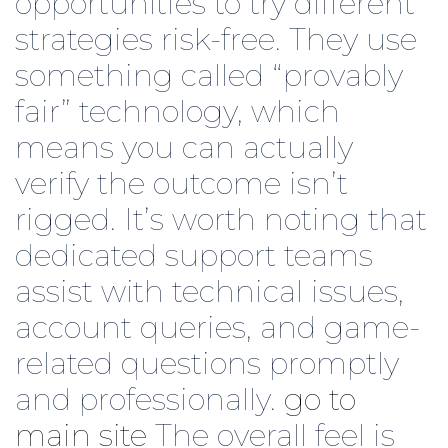
opportunities to try different
strategies risk-free. They use
something called “provably
fair” technology, which
means you can actually
verify the outcome isn’t
rigged. It’s worth noting that
dedicated support teams
assist with technical issues,
account queries, and game-
related questions promptly
and professionally.
go to
main site
The overall feel is