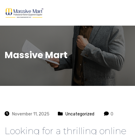
Massive Mart
November 11, 2025
Uncategorized
0
Looking for a thrilling online