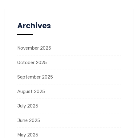
Archives
November 2025
October 2025
September 2025
August 2025
July 2025
June 2025
May 2025