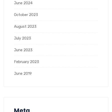
June 2024
October 2023
August 2023
July 2023
June 2023
February 2023
June 2019
Meta