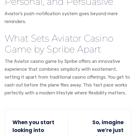
Personal, and Persuasive
Aviator’s push-notification system goes beyond mere
reminders.
What Sets Aviator Casino
Game by Spribe Apart
The Aviator casino game by Spribe offers an innovative
experience that combines simplicity with excitement,
setting it apart from traditional casino offerings. You get to
cash out before the plane flies away. This fast pace works
perfectly with a modern lifestyle where flexibility matters.
When you start
So, imagine
looking into
we’re just