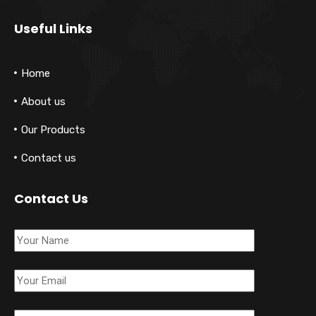
Useful Links
Home
About us
Our Products
Contact us
Contact Us