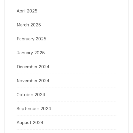
April 2025
March 2025
February 2025
January 2025
December 2024
November 2024
October 2024
September 2024
August 2024