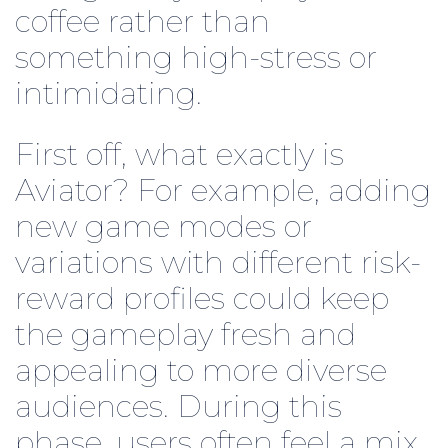
coffee rather than
something high-stress or
intimidating.
First off, what exactly is
Aviator? For example, adding
new game modes or
variations with different risk-
reward profiles could keep
the gameplay fresh and
appealing to more diverse
audiences. During this
phase, users often feel a mix