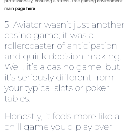
professionally, ensuring a stress-free gaming environment.
main page here
5. Aviator wasn’t just another
casino game; it was a
rollercoaster of anticipation
and quick decision-making.
Well, it’s a casino game, but
it’s seriously different from
your typical slots or poker
tables.
Honestly, it feels more like a
chill game you’d play over