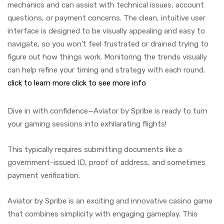
mechanics and can assist with technical issues, account
questions, or payment concerns. The clean, intuitive user
interface is designed to be visually appealing and easy to
navigate, so you won’t feel frustrated or drained trying to
figure out how things work. Monitoring the trends visually
can help refine your timing and strategy with each round.
click to learn more
click to see
more info
Dive in with confidence—Aviator by Spribe is ready to turn
your gaming sessions into exhilarating flights!
This typically requires submitting documents like a
government-issued ID, proof of address, and sometimes
payment verification.
Aviator by Spribe is an exciting and innovative casino game
that combines simplicity with engaging gameplay. This