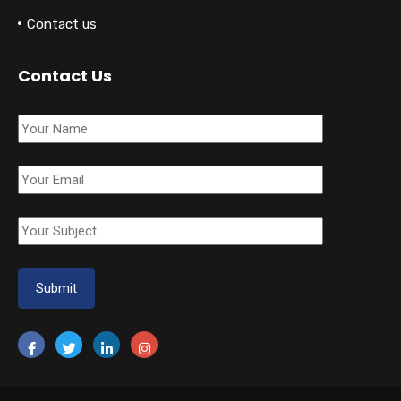
Contact us
Contact Us