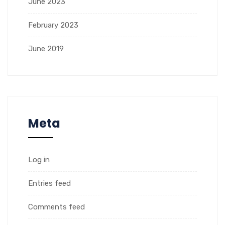
June 2023
February 2023
June 2019
Meta
Log in
Entries feed
Comments feed