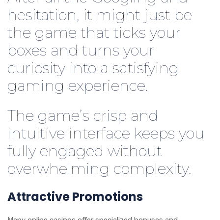
hesitation, it might just be
the game that ticks your
boxes and turns your
curiosity into a satisfying
gaming experience.
The game’s crisp and
intuitive interface keeps you
fully engaged without
overwhelming complexity.
Attractive Promotions
Many online casinos offer specialized bonuses and