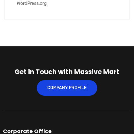
WordPress.org
Get in Touch with Massive Mart
COMPANY PROFILE
Corporate Office