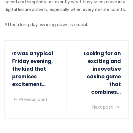
speed and simplicity are exactly what busy users crave in a
digital leisure activity, especially when every minute counts.
After a long day, winding down is crucial.
It was a typical
Looking for an
Friday evening,
exciting and
the kind that
innovative
promises
casino game
excitement…
that
combines…
Previous post
Next post