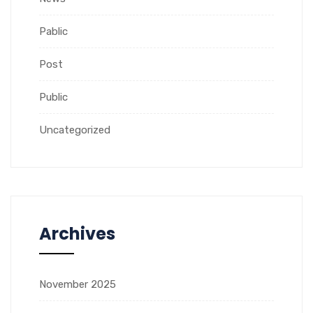
Pablic
Post
Public
Uncategorized
Archives
November 2025