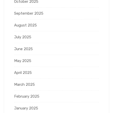
October 2025
September 2025
August 2025
July 2025
June 2025
May 2025
April 2025
March 2025
February 2025
January 2025