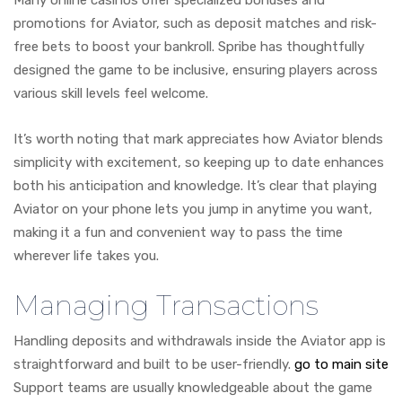
promotions for Aviator, such as deposit matches and risk-
free bets to boost your bankroll. Spribe has thoughtfully
designed the game to be inclusive, ensuring players across
various skill levels feel welcome.
It’s worth noting that mark appreciates how Aviator blends
simplicity with excitement, so keeping up to date enhances
both his anticipation and knowledge. It’s clear that playing
Aviator on your phone lets you jump in anytime you want,
making it a fun and convenient way to pass the time
wherever life takes you.
Managing Transactions
Handling deposits and withdrawals inside the Aviator app is
straightforward and built to be user-friendly.
go to main site
Support teams are usually knowledgeable about the game