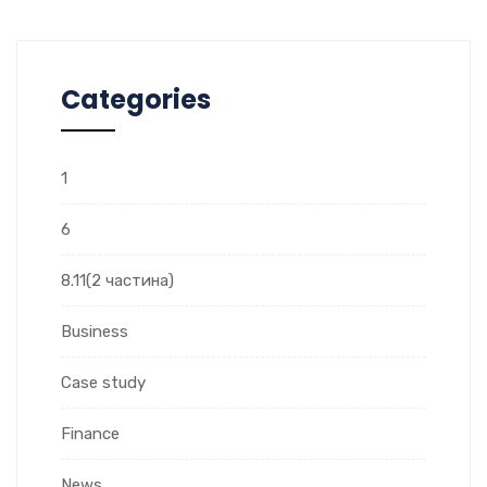
Categories
1
6
8.11(2 частина)
Business
Case study
Finance
News