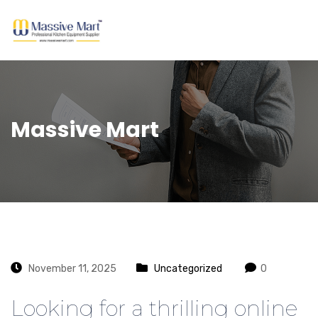
Massive Mart
November 11, 2025
Uncategorized
0
Looking for a thrilling online