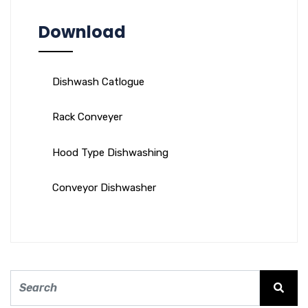
Download
Dishwash Catlogue
Rack Conveyer
Hood Type Dishwashing
Conveyor Dishwasher