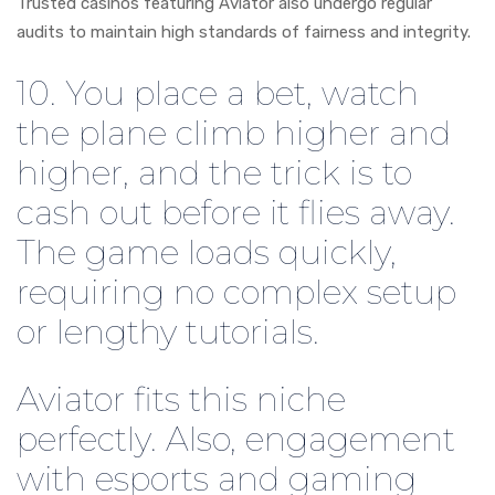
Trusted casinos featuring Aviator also undergo regular
audits to maintain high standards of fairness and integrity.
10. You place a bet, watch
the plane climb higher and
higher, and the trick is to
cash out before it flies away.
The game loads quickly,
requiring no complex setup
or lengthy tutorials.
Aviator fits this niche
perfectly. Also, engagement
with esports and gaming