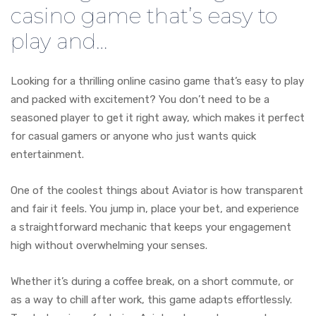
casino game that’s easy to
play and…
Looking for a thrilling online casino game that’s easy to play
and packed with excitement? You don’t need to be a
seasoned player to get it right away, which makes it perfect
for casual gamers or anyone who just wants quick
entertainment.
One of the coolest things about Aviator is how transparent
and fair it feels. You jump in, place your bet, and experience
a straightforward mechanic that keeps your engagement
high without overwhelming your senses.
Whether it’s during a coffee break, on a short commute, or
as a way to chill after work, this game adapts effortlessly.