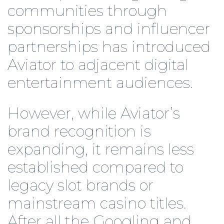
communities through
sponsorships and influencer
partnerships has introduced
Aviator to adjacent digital
entertainment audiences.
However, while Aviator’s
brand recognition is
expanding, it remains less
established compared to
legacy slot brands or
mainstream casino titles.
After all the Googling and