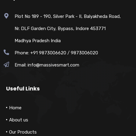
Plot No 189 - 190, Silver Park - II, Balyakheda Road,
Nr. DLF Garden City, Bypass, Indore 453771
Madhya Pradesh India
Phone: +91 9873006620 / 9873006020
Email:
info@massivesmart.com
Useful Links
Home
About us
Our Products