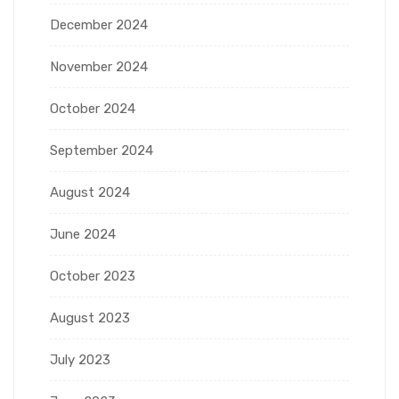
December 2024
November 2024
October 2024
September 2024
August 2024
June 2024
October 2023
August 2023
July 2023