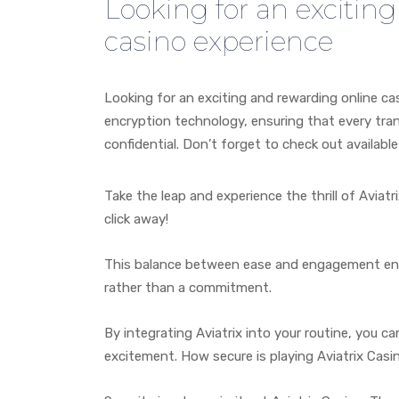
Looking for an excitin
casino experience
Looking for an exciting and rewarding online c
encryption technology, ensuring that every tran
confidential. Don’t forget to check out availab
Take the leap and experience the thrill of Avia
click away!
This balance between ease and engagement ensure
rather than a commitment.
By integrating Aviatrix into your routine, you
excitement. How secure is playing Aviatrix Casi