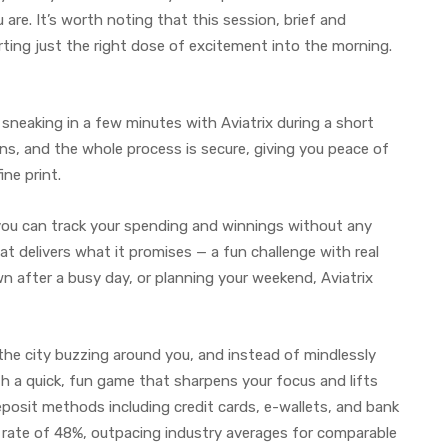
are. It’s worth noting that this session, brief and
rting just the right dose of excitement into the morning.
, sneaking in a few minutes with Aviatrix during a short
s, and the whole process is secure, giving you peace of
ne print.
o you can track your spending and winnings without any
at delivers what it promises — a fun challenge with real
 after a busy day, or planning your weekend, Aviatrix
the city buzzing around you, and instead of mindlessly
h a quick, fun game that sharpens your focus and lifts
osit methods including credit cards, e-wallets, and bank
 rate of 48%, outpacing industry averages for comparable