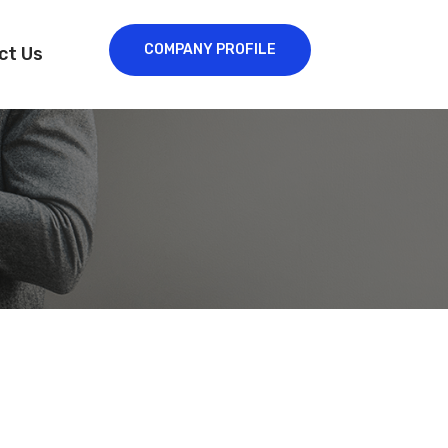
COMPANY PROFILE
ct Us