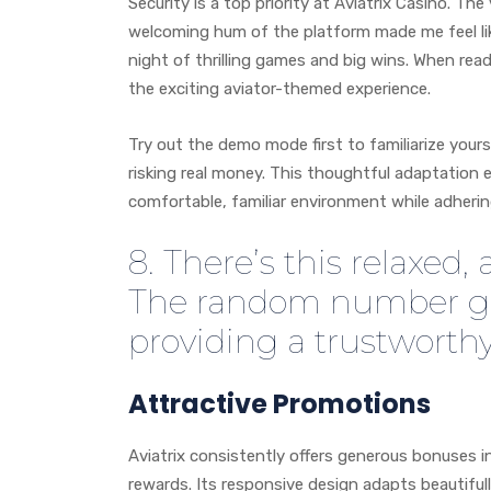
Security is a top priority at Aviatrix Casino. T
welcoming hum of the platform made me feel like
night of thrilling games and big wins. When read
the exciting aviator-themed experience.
Try out the demo mode first to familiarize your
risking real money. This thoughtful adaptation 
comfortable, familiar environment while adherin
8. There’s this relaxed, 
The random number gener
providing a trustworth
Attractive Promotions
Aviatrix consistently offers generous bonuses 
rewards. Its responsive design adapts beautifull