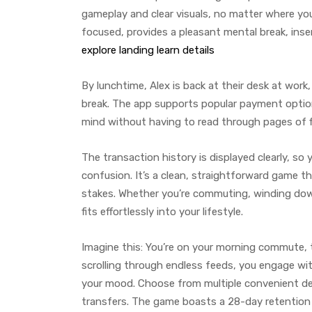
gameplay and clear visuals, no matter where you 
focused, provides a pleasant mental break, inse
explore landing
learn details
By lunchtime, Alex is back at their desk at work
break. The app supports popular payment option
mind without having to read through pages of fi
The transaction history is displayed clearly, s
confusion. It’s a clean, straightforward game th
stakes. Whether you’re commuting, winding down
fits effortlessly into your lifestyle.
Imagine this: You’re on your morning commute, 
scrolling through endless feeds, you engage wit
your mood. Choose from multiple convenient dep
transfers. The game boasts a 28-day retention