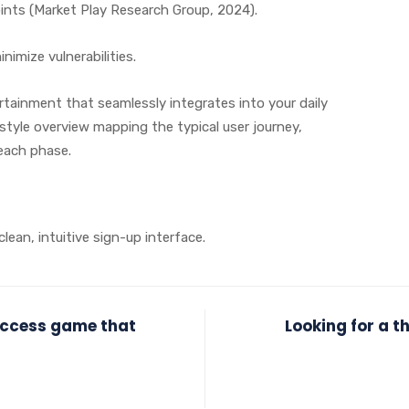
oints (Market Play Research Group, 2024).
imize vulnerabilities.
ertainment that seamlessly integrates into your daily
e-style overview mapping the typical user journey,
 each phase.
lean, intuitive sign-up interface.
-access game that
Looking for a t