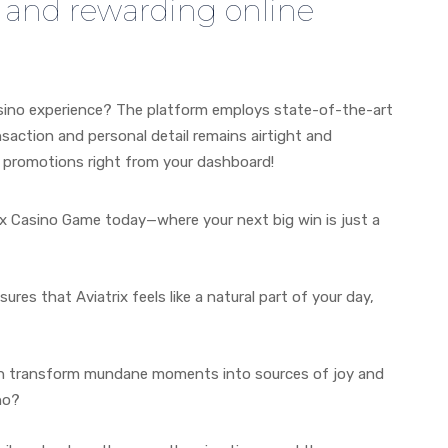
g and rewarding online
asino experience? The platform employs state-of-the-art
saction and personal detail remains airtight and
le promotions right from your dashboard!
trix Casino Game today—where your next big win is just a
s that Aviatrix feels like a natural part of your day,
 can transform mundane moments into sources of joy and
no?