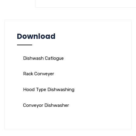
Download
Dishwash Catlogue
Rack Conveyer
Hood Type Dishwashing
Conveyor Dishwasher