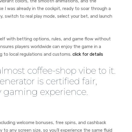
he vibrant colors, the smooth animations, and the
 I was already in the cockpit, ready to soar through a
y, switch to real play mode, select your bet, and launch
self with betting options, rules, and game flow without
ensures players worldwide can enjoy the game in a
g to local regulations and customs.
click for details
almost coffee-shop vibe to it.
ator is certified fair,
y gaming experience.
including welcome bonuses, free spins, and cashback
y to any screen size, so you’ll experience the same fluid