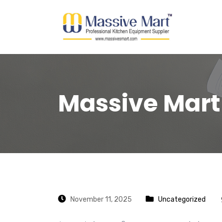
Massive Mart
November 11, 2025
Uncategorized