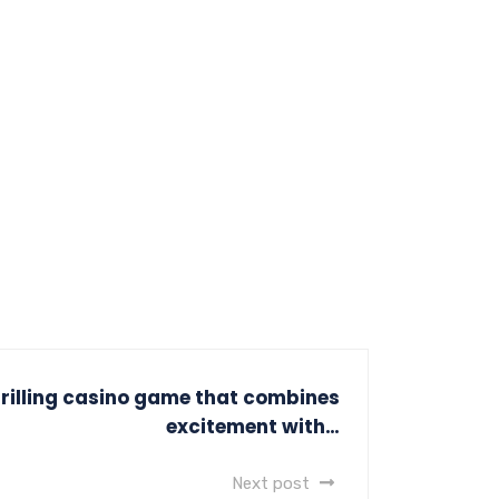
hrilling casino game that combines
excitement with…
Next post