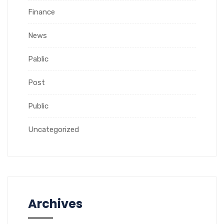
Finance
News
Pablic
Post
Public
Uncategorized
Archives