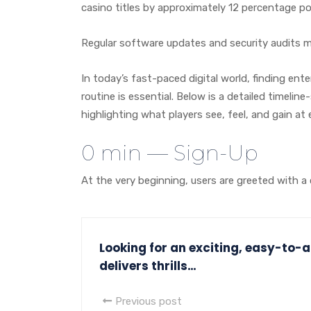
casino titles by approximately 12 percentage p
Regular software updates and security audits min
In today’s fast-paced digital world, finding ent
routine is essential. Below is a detailed timelin
highlighting what players see, feel, and gain at
0 min — Sign-Up
At the very beginning, users are greeted with a c
Looking for an exciting, easy-to
delivers thrills…
Previous post