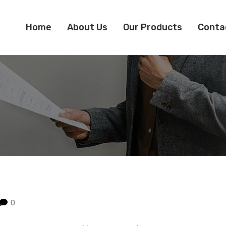
Home
About Us
Our Products
Conta
0