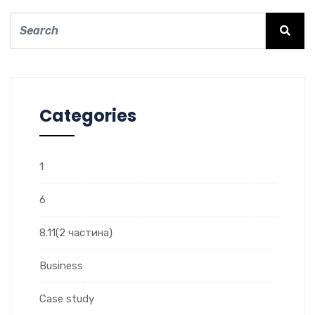
Categories
1
6
8.11(2 частина)
Business
Case study