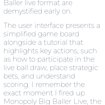
Baller live format are
demystified early on.
The user interface presents a
simplified game board
alongside a tutorial that
highlights key actions, such
as how to participate in the
live ball draw, place strategic
bets, and understand
scoring. I remember the
exact moment I fired up
Monopoly Big Baller Live, the