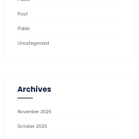
Post
Public
Uncategorized
Archives
November 2025
October 2025