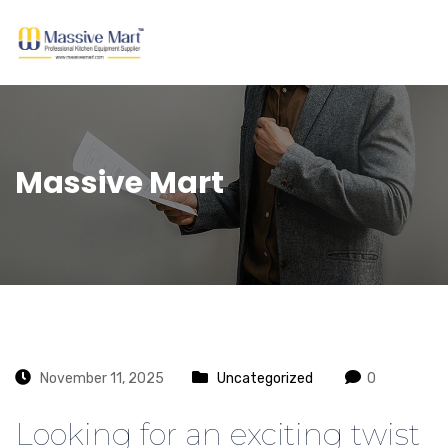
Massive Mart
November 11, 2025
Uncategorized
0
Looking for an exciting twist