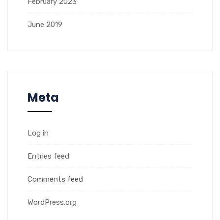
February 2023
June 2019
Meta
Log in
Entries feed
Comments feed
WordPress.org