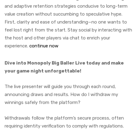
and adaptive retention strategies conducive to long-term
value creation without succumbing to speculative hype.
First, clarity and ease of understanding—no one wants to
feel lost right from the start. Stay social by interacting with
the host and other players via chat to enrich your
experience.
continue now
Dive into Monopoly Big Baller Live today and make
your game night unforgettable!
The live presenter will guide you through each round,
announcing draws and results. How do I withdraw my
winnings safely from the platform?
Withdrawals follow the platform’s secure process, often
requiring identity verification to comply with regulations.