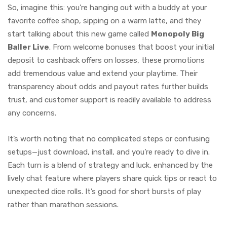
So, imagine this: you’re hanging out with a buddy at your
favorite coffee shop, sipping on a warm latte, and they
start talking about this new game called
Monopoly Big
Baller Live
. From welcome bonuses that boost your initial
deposit to cashback offers on losses, these promotions
add tremendous value and extend your playtime. Their
transparency about odds and payout rates further builds
trust, and customer support is readily available to address
any concerns.
It’s worth noting that no complicated steps or confusing
setups—just download, install, and you’re ready to dive in.
Each turn is a blend of strategy and luck, enhanced by the
lively chat feature where players share quick tips or react to
unexpected dice rolls. It’s good for short bursts of play
rather than marathon sessions.