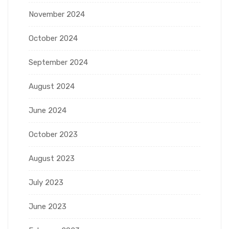
November 2024
October 2024
September 2024
August 2024
June 2024
October 2023
August 2023
July 2023
June 2023