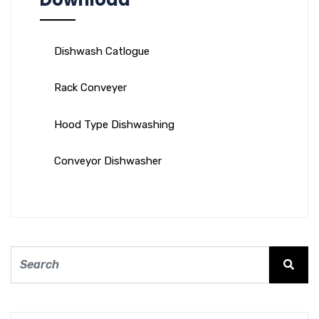
Dishwash Catlogue
Rack Conveyer
Hood Type Dishwashing
Conveyor Dishwasher