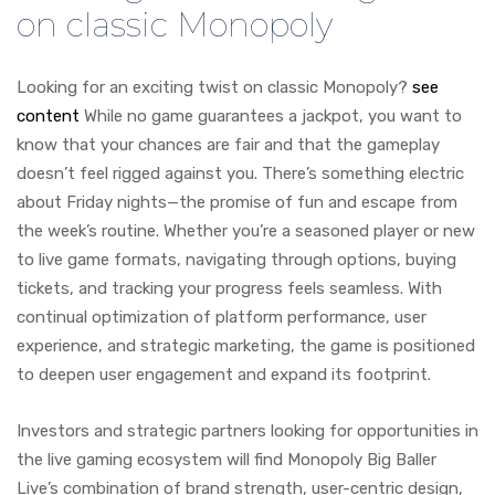
on classic Monopoly
Looking for an exciting twist on classic Monopoly?
see
content
While no game guarantees a jackpot, you want to
know that your chances are fair and that the gameplay
doesn’t feel rigged against you. There’s something electric
about Friday nights—the promise of fun and escape from
the week’s routine. Whether you’re a seasoned player or new
to live game formats, navigating through options, buying
tickets, and tracking your progress feels seamless. With
continual optimization of platform performance, user
experience, and strategic marketing, the game is positioned
to deepen user engagement and expand its footprint.
Investors and strategic partners looking for opportunities in
the live gaming ecosystem will find Monopoly Big Baller
Live’s combination of brand strength, user-centric design,