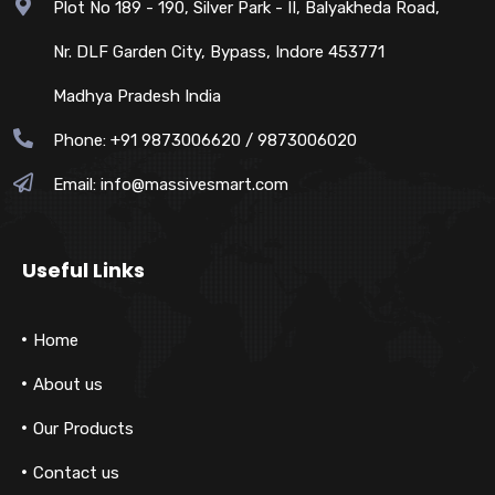
Plot No 189 - 190, Silver Park - II, Balyakheda Road,
Nr. DLF Garden City, Bypass, Indore 453771
Madhya Pradesh India
Phone: +91 9873006620 / 9873006020
Email:
info@massivesmart.com
Useful Links
Home
About us
Our Products
Contact us