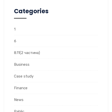
Categories
1
6
8.11(2 частина)
Business
Case study
Finance
News
Pablic