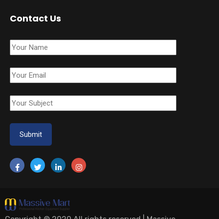
Contact Us