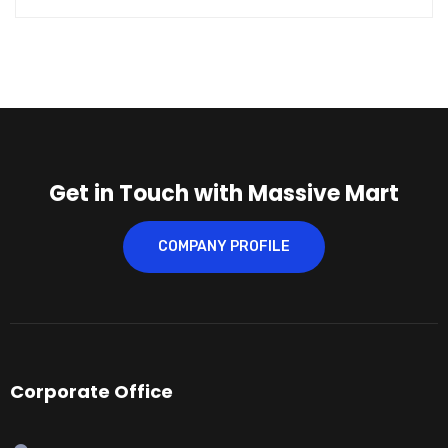
Get in Touch with Massive Mart
COMPANY PROFILE
Corporate Office