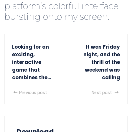
platform’s colorful interface
bursting onto my screen.
Looking for an
It was Friday
exciting,
night, and the
interactive
thrill of the
game that
weekend was
combines the…
calling
Previous post
Next post
Download