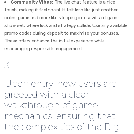
Community Vibes:
The live chat feature is a nice
touch, making it feel social. It felt less like just another
online game and more like stepping into a vibrant game
show set, where luck and strategy collide. Use any available
promo codes during deposit to maximize your bonuses.
These offers enhance the initial experience while
encouraging responsible engagement.
3.
Upon entry, new users are
greeted with a clear
walkthrough of game
mechanics, ensuring that
the complexities of the Big