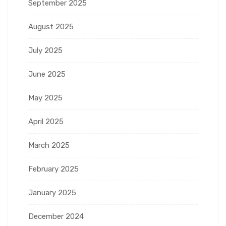
September 2025
August 2025
July 2025
June 2025
May 2025
April 2025
March 2025
February 2025
January 2025
December 2024