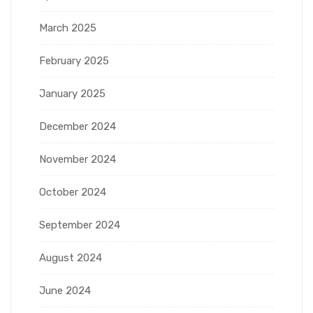
March 2025
February 2025
January 2025
December 2024
November 2024
October 2024
September 2024
August 2024
June 2024