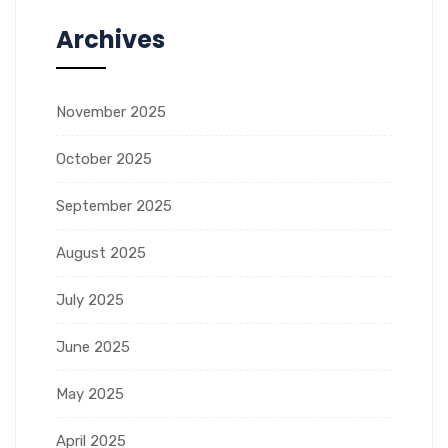
Archives
November 2025
October 2025
September 2025
August 2025
July 2025
June 2025
May 2025
April 2025