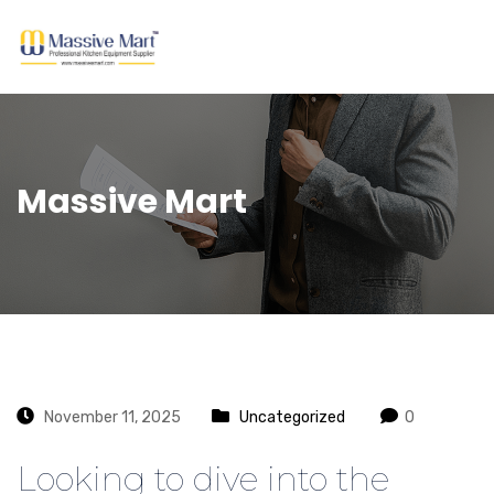
Massive Mart
November 11, 2025
Uncategorized
0
Looking to dive into the