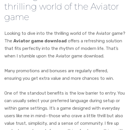
thrilling world of the Aviator
game
Looking to dive into the thrilling world of the Aviator game?
The
Aviator game download
offers a refreshing solution
that fits perfectly into the rhythm of modern life. That’s
when I stumble upon the Aviator game download.
Many promotions and bonuses are regularly offered,
ensuring you get extra value and more chances to win.
One of the standout benefits is the low barrier to entry. You
can usually select your preferred language during setup or
within game settings. It’s a game designed with everyday
users like me in mind—those who crave a little thrill but also
value trust, simplicity, and a sense of community. I fire up