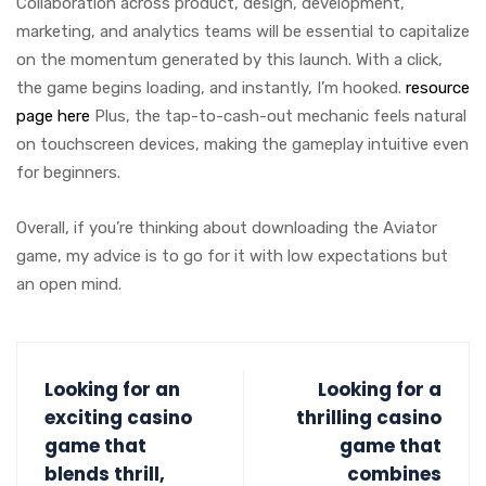
Collaboration across product, design, development,
marketing, and analytics teams will be essential to capitalize
on the momentum generated by this launch. With a click,
the game begins loading, and instantly, I’m hooked.
resource
page here
Plus, the tap-to-cash-out mechanic feels natural
on touchscreen devices, making the gameplay intuitive even
for beginners.
Overall, if you’re thinking about downloading the Aviator
game, my advice is to go for it with low expectations but
an open mind.
Looking for an
Looking for a
exciting casino
thrilling casino
game that
game that
blends thrill,
combines