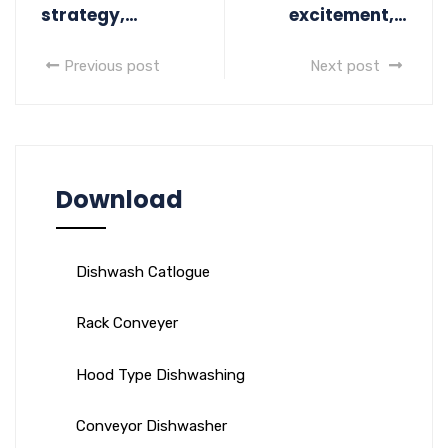
strategy,…
excitement,…
Previous post
Next post
Download
Dishwash Catlogue
Rack Conveyer
Hood Type Dishwashing
Conveyor Dishwasher