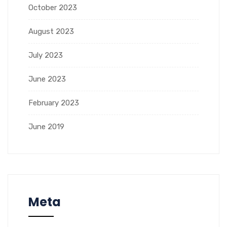
October 2023
August 2023
July 2023
June 2023
February 2023
June 2019
Meta