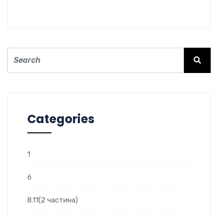
Categories
1
6
8.11(2 частина)