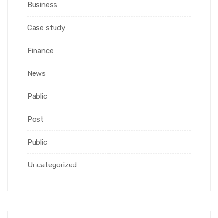
Business
Case study
Finance
News
Pablic
Post
Public
Uncategorized