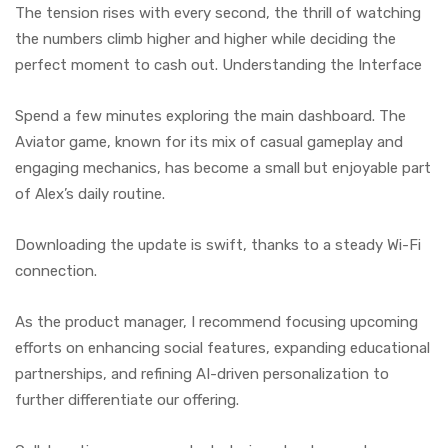
The tension rises with every second, the thrill of watching
the numbers climb higher and higher while deciding the
perfect moment to cash out. Understanding the Interface
Spend a few minutes exploring the main dashboard. The
Aviator game, known for its mix of casual gameplay and
engaging mechanics, has become a small but enjoyable part
of Alex’s daily routine.
Downloading the update is swift, thanks to a steady Wi-Fi
connection.
As the product manager, I recommend focusing upcoming
efforts on enhancing social features, expanding educational
partnerships, and refining AI-driven personalization to
further differentiate our offering.