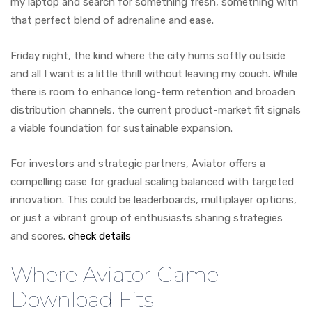
my laptop and search for something fresh, something with
that perfect blend of adrenaline and ease.
Friday night, the kind where the city hums softly outside
and all I want is a little thrill without leaving my couch. While
there is room to enhance long-term retention and broaden
distribution channels, the current product-market fit signals
a viable foundation for sustainable expansion.
For investors and strategic partners, Aviator offers a
compelling case for gradual scaling balanced with targeted
innovation. This could be leaderboards, multiplayer options,
or just a vibrant group of enthusiasts sharing strategies
and scores.
check details
Where Aviator Game
Download Fits