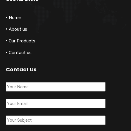
Home
About us
Our Products
Contact us
Contact Us