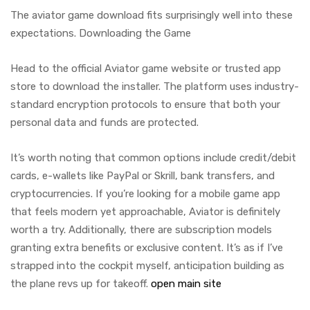
The aviator game download fits surprisingly well into these
expectations. Downloading the Game
Head to the official Aviator game website or trusted app
store to download the installer. The platform uses industry-
standard encryption protocols to ensure that both your
personal data and funds are protected.
It’s worth noting that common options include credit/debit
cards, e-wallets like PayPal or Skrill, bank transfers, and
cryptocurrencies. If you’re looking for a mobile game app
that feels modern yet approachable, Aviator is definitely
worth a try. Additionally, there are subscription models
granting extra benefits or exclusive content. It’s as if I’ve
strapped into the cockpit myself, anticipation building as
the plane revs up for takeoff.
open main site