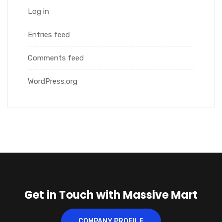
Log in
Entries feed
Comments feed
WordPress.org
Get in Touch with Massive Mart
COMPANY PROFILE