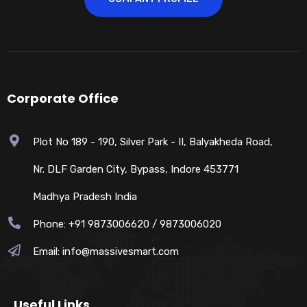
Corporate Office
Plot No 189 - 190, Silver Park - II, Balyakheda Road,
Nr. DLF Garden City, Bypass, Indore 453771
Madhya Pradesh India
Phone: +91 9873006620 / 9873006020
Email:
info@massivesmart.com
Useful Links