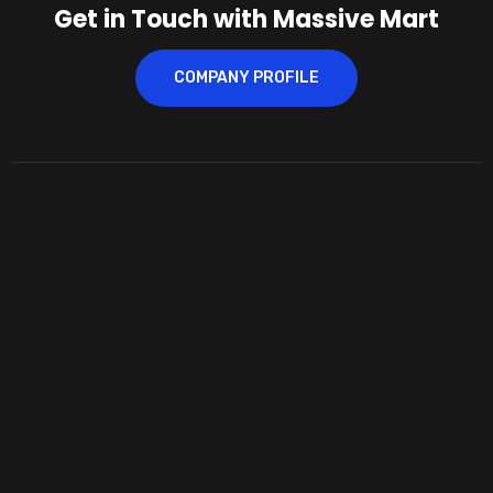
Get in Touch with Massive Mart
COMPANY PROFILE