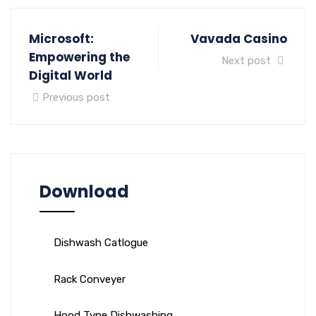
Microsoft:
Vavada Casino
Empowering the
Next post
Digital World
Previous post
Download
Dishwash Catlogue
Rack Conveyer
Hood Type Dishwashing