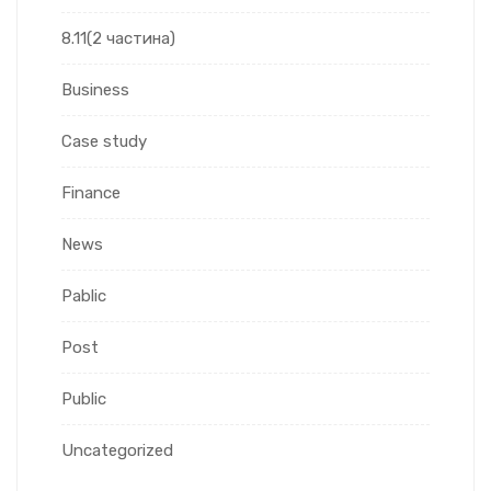
8.11(2 частина)
Business
Case study
Finance
News
Pablic
Post
Public
Uncategorized