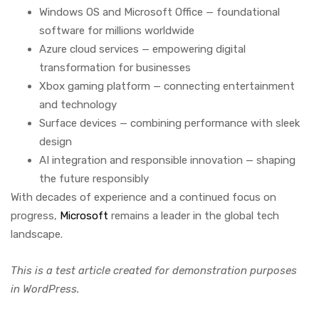
Windows OS and Microsoft Office — foundational
software for millions worldwide
Azure cloud services — empowering digital
transformation for businesses
Xbox gaming platform — connecting entertainment
and technology
Surface devices — combining performance with sleek
design
AI integration and responsible innovation — shaping
the future responsibly
With decades of experience and a continued focus on
progress,
Microsoft
remains a leader in the global tech
landscape.
This is a test article created for demonstration purposes
in WordPress.