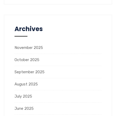
Archives
November 2025
October 2025
September 2025
August 2025
July 2025
June 2025