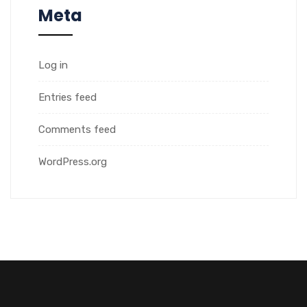
Meta
Log in
Entries feed
Comments feed
WordPress.org