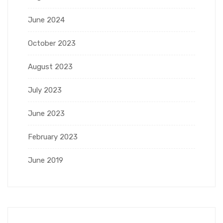
June 2024
October 2023
August 2023
July 2023
June 2023
February 2023
June 2019