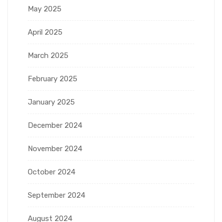
May 2025
April 2025
March 2025
February 2025
January 2025
December 2024
November 2024
October 2024
September 2024
August 2024