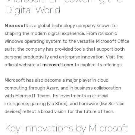
Digital World
Microsoft
is a global technology company known for
shaping the modern digital experience. From its iconic
Windows operating system to the versatile Microsoft Office
suite, the company has provided tools that support both
personal productivity and enterprise innovation. Visit the
official website at
microsoft.com
to explore its offerings.
Microsoft has also become a major player in cloud
computing through Azure, and in business collaboration
with Microsoft Teams. Its investments in artificial
intelligence, gaming (via Xbox), and hardware (like Surface
devices) reflect a broad vision for the future of tech.
Key Innovations by Microsoft