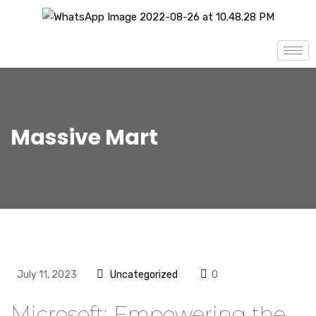
Massive Mart
July 11, 2023
Uncategorized
0
Microsoft: Empowering the