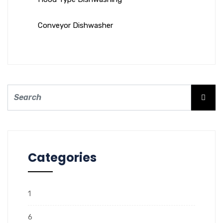
Conveyor Dishwasher
Categories
1
6