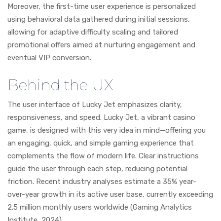
Moreover, the first-time user experience is personalized
using behavioral data gathered during initial sessions,
allowing for adaptive difficulty scaling and tailored
promotional offers aimed at nurturing engagement and
eventual VIP conversion.
Behind the UX
The user interface of Lucky Jet emphasizes clarity,
responsiveness, and speed. Lucky Jet, a vibrant casino
game, is designed with this very idea in mind—offering you
an engaging, quick, and simple gaming experience that
complements the flow of modern life. Clear instructions
guide the user through each step, reducing potential
friction. Recent industry analyses estimate a 35% year-
over-year growth in its active user base, currently exceeding
2.5 million monthly users worldwide (Gaming Analytics
Institute, 2024).