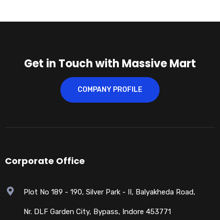
Get in Touch with Massive Mart
COMPANY PROFILE
Corporate Office
Plot No 189 - 190, Silver Park - II, Balyakheda Road,
Nr. DLF Garden City, Bypass, Indore 453771