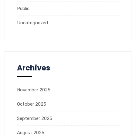
Public
Uncategorized
Archives
November 2025
October 2025
September 2025
August 2025