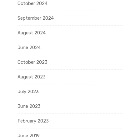
October 2024
September 2024
August 2024
June 2024
October 2023
August 2023
July 2023
June 2023
February 2023
June 2019