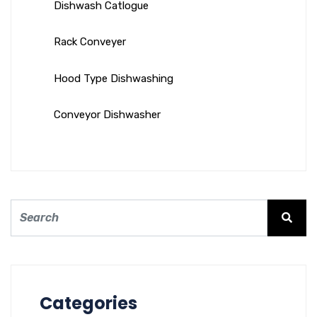
Dishwash Catlogue
Rack Conveyer
Hood Type Dishwashing
Conveyor Dishwasher
Categories