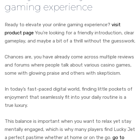
gaming experience
Ready to elevate your online gaming experience?
visit
product page
You’re looking for a friendly introduction, clear
gameplay, and maybe a bit of a thrill without the guesswork.
Chances are, you have already come across multiple reviews
and forums where people talk about various casino games,
some with glowing praise and others with skepticism.
In today’s fast-paced digital world, finding little pockets of
enjoyment that seamlessly fit into your daily routine is a
true luxury.
This balance is important when you want to relax yet stay
mentally engaged, which is why many players find Lucky Jet
a perfect pastime whether at home or on the go.
go to