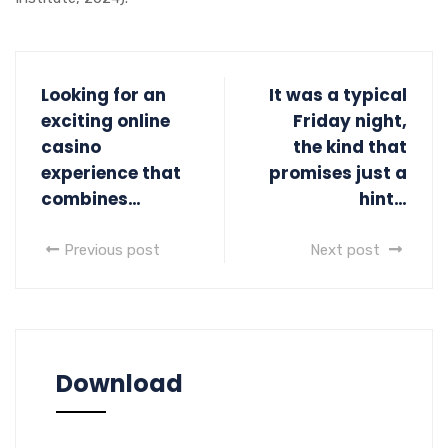
Looking for an
It was a typical
exciting online
Friday night,
casino
the kind that
experience that
promises just a
combines…
hint…
Previous post
Next post
Download