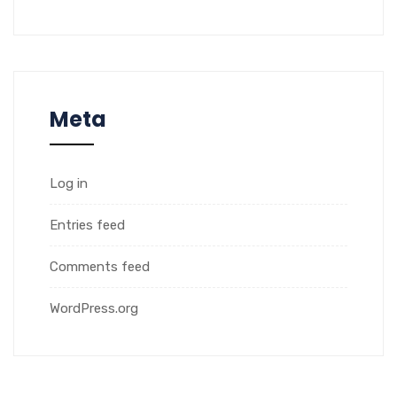
Meta
Log in
Entries feed
Comments feed
WordPress.org