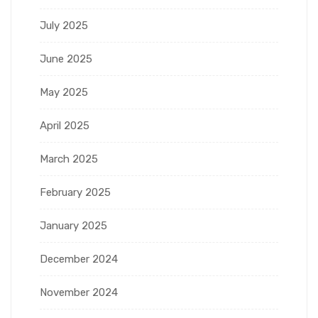
July 2025
June 2025
May 2025
April 2025
March 2025
February 2025
January 2025
December 2024
November 2024