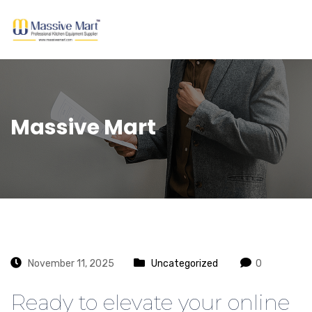
Massive Mart
November 11, 2025
Uncategorized
0
Ready to elevate your online