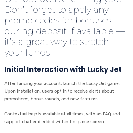
Don’t forget to apply any
promo codes for bonuses
during deposit if available —
it’s a great way to stretch
your funds!
Initial Interaction with Lucky Jet
After funding your account, launch the Lucky Jet game.
Upon installation, users opt in to receive alerts about
promotions, bonus rounds, and new features.
Contextual help is available at all times, with an FAQ and
support chat embedded within the game screen.