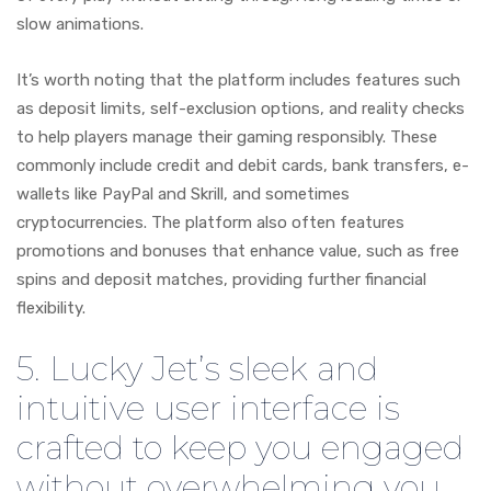
slow animations.
It’s worth noting that the platform includes features such
as deposit limits, self-exclusion options, and reality checks
to help players manage their gaming responsibly. These
commonly include credit and debit cards, bank transfers, e-
wallets like PayPal and Skrill, and sometimes
cryptocurrencies. The platform also often features
promotions and bonuses that enhance value, such as free
spins and deposit matches, providing further financial
flexibility.
5. Lucky Jet’s sleek and
intuitive user interface is
crafted to keep you engaged
without overwhelming you.