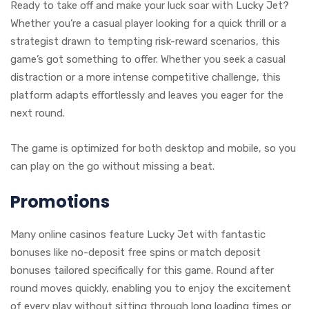
Ready to take off and make your luck soar with Lucky Jet?
Whether you’re a casual player looking for a quick thrill or a
strategist drawn to tempting risk-reward scenarios, this
game’s got something to offer. Whether you seek a casual
distraction or a more intense competitive challenge, this
platform adapts effortlessly and leaves you eager for the
next round.
The game is optimized for both desktop and mobile, so you
can play on the go without missing a beat.
Promotions
Many online casinos feature Lucky Jet with fantastic
bonuses like no-deposit free spins or match deposit
bonuses tailored specifically for this game. Round after
round moves quickly, enabling you to enjoy the excitement
of every play without sitting through long loading times or