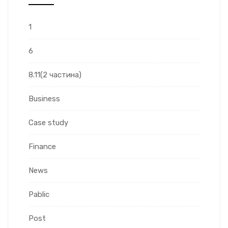
1
6
8.11(2 частина)
Business
Case study
Finance
News
Pablic
Post