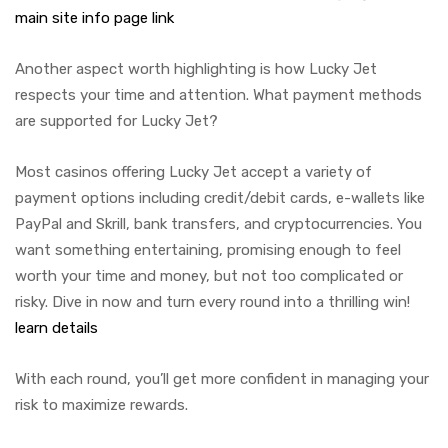
main site
info page link
Another aspect worth highlighting is how Lucky Jet
respects your time and attention. What payment methods
are supported for Lucky Jet?
Most casinos offering Lucky Jet accept a variety of
payment options including credit/debit cards, e-wallets like
PayPal and Skrill, bank transfers, and cryptocurrencies. You
want something entertaining, promising enough to feel
worth your time and money, but not too complicated or
risky. Dive in now and turn every round into a thrilling win!
learn details
With each round, you’ll get more confident in managing your
risk to maximize rewards.