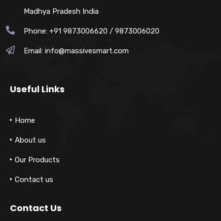
Madhya Pradesh India
Phone: +91 9873006620 / 9873006020
Email:
info@massivesmart.com
Useful Links
Home
About us
Our Products
Contact us
Contact Us