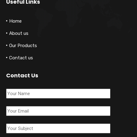
Useful Links
Home
About us
Our Products
Contact us
Contact Us