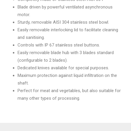
Blade driven by powerful ventilated asynchronous
motor.
Sturdy, removable AISI 304 stainless steel bowl.
Easily removable interlocking lid to facilitate cleaning
and sanitising.
Controls with IP 67 stainless steel buttons.
Easily removable blade hub with 3 blades standard
(configurable to 2 blades).
Dedicated knives available for special purposes.
Maximum protection against liquid infiltration on the
shaft.
Perfect for meat and vegetables, but also suitable for
many other types of processing.