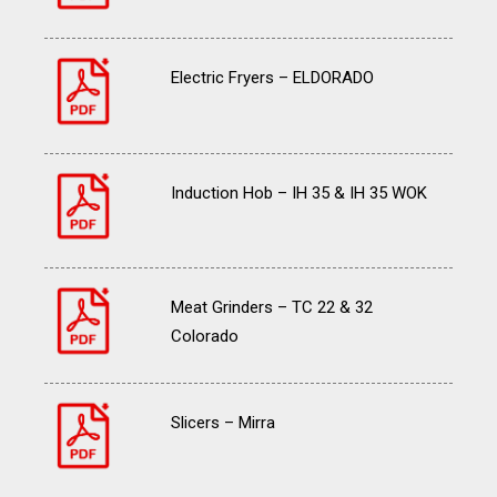
Electric Fryers – ELDORADO
Induction Hob – IH 35 & IH 35 WOK
Meat Grinders – TC 22 & 32
Colorado
Slicers – Mirra