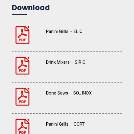
Download
Panini Grills – ELIO
Drink Mixers – SIRIO
Bone Saws – SO_INOX
Panini Grills – CORT