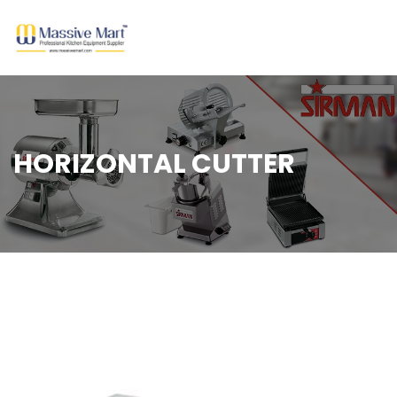
HORIZONTAL CUTTER