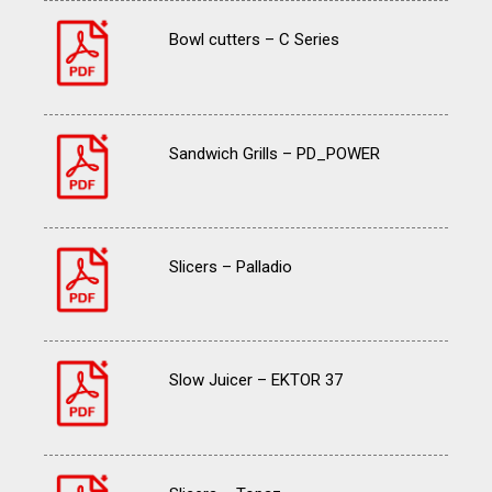
Bowl cutters – C Series
Sandwich Grills – PD_POWER
Slicers – Palladio
Slow Juicer – EKTOR 37