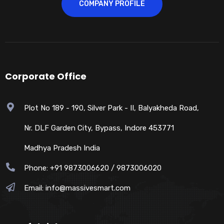
COMPANY PROFILE
Corporate Office
Plot No 189 - 190, Silver Park - II, Balyakheda Road,
Nr. DLF Garden City, Bypass, Indore 453771
Madhya Pradesh India
Phone: +91 9873006620 / 9873006020
Email:
info@massivesmart.com