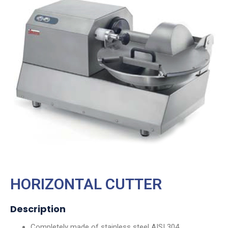
HORIZONTAL CUTTER
Description
Completely made of stainless steel AISI 304