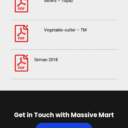
Slicers – Topaz
Vegetable-cutter – TM
Sirman 2018
Get in Touch with Massive Mart