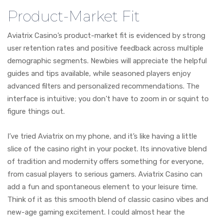
Product-Market Fit
Aviatrix Casino’s product-market fit is evidenced by strong
user retention rates and positive feedback across multiple
demographic segments. Newbies will appreciate the helpful
guides and tips available, while seasoned players enjoy
advanced filters and personalized recommendations. The
interface is intuitive; you don’t have to zoom in or squint to
figure things out.
I’ve tried Aviatrix on my phone, and it’s like having a little
slice of the casino right in your pocket. Its innovative blend
of tradition and modernity offers something for everyone,
from casual players to serious gamers. Aviatrix Casino can
add a fun and spontaneous element to your leisure time.
Think of it as this smooth blend of classic casino vibes and
new-age gaming excitement. I could almost hear the