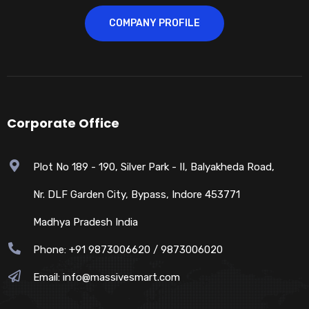
COMPANY PROFILE
Corporate Office
Plot No 189 - 190, Silver Park - II, Balyakheda Road,
Nr. DLF Garden City, Bypass, Indore 453771
Madhya Pradesh India
Phone: +91 9873006620 / 9873006020
Email:
info@massivesmart.com