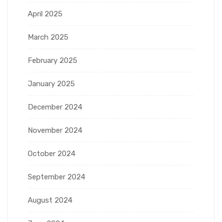
April 2025
March 2025
February 2025
January 2025
December 2024
November 2024
October 2024
September 2024
August 2024