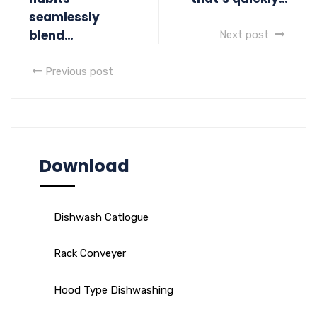
seamlessly
blend…
Next post
Previous post
Download
Dishwash Catlogue
Rack Conveyer
Hood Type Dishwashing