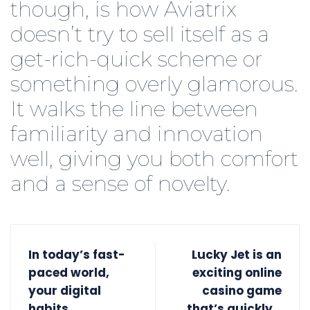
though, is how Aviatrix
doesn’t try to sell itself as a
get-rich-quick scheme or
something overly glamorous.
It walks the line between
familiarity and innovation
well, giving you both comfort
and a sense of novelty.
In today’s fast-
Lucky Jet is an
paced world,
exciting online
your digital
casino game
habits
that’s quickly…