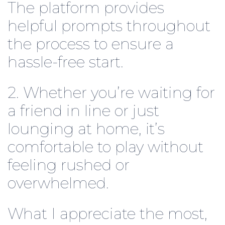
The platform provides
helpful prompts throughout
the process to ensure a
hassle-free start.
2. Whether you’re waiting for
a friend in line or just
lounging at home, it’s
comfortable to play without
feeling rushed or
overwhelmed.
What I appreciate the most,