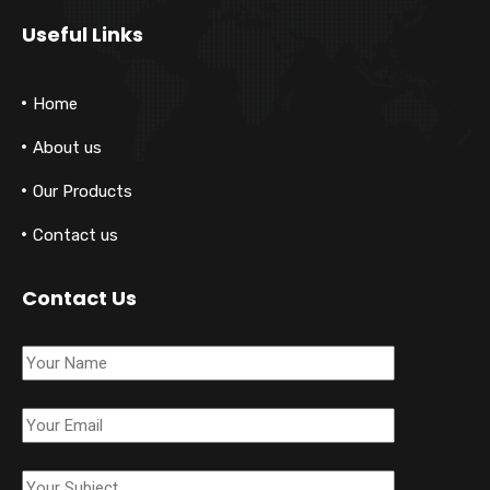
Useful Links
Home
About us
Our Products
Contact us
Contact Us