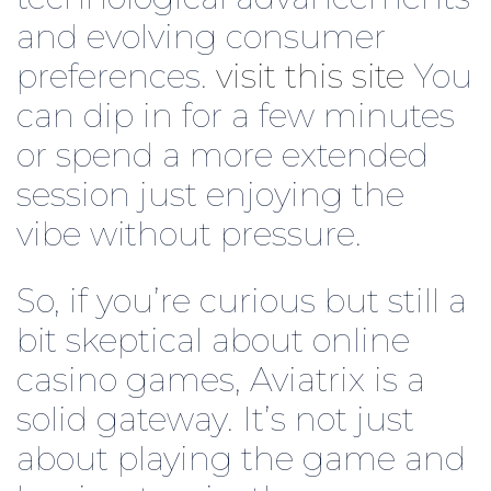
and evolving consumer
preferences.
visit this site
You
can dip in for a few minutes
or spend a more extended
session just enjoying the
vibe without pressure.
So, if you’re curious but still a
bit skeptical about online
casino games, Aviatrix is a
solid gateway. It’s not just
about playing the game and