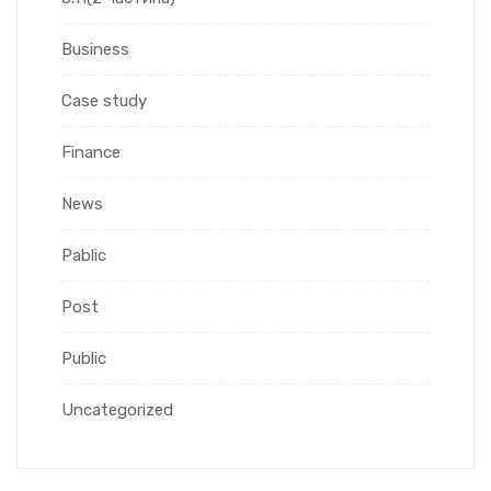
Business
Case study
Finance
News
Pablic
Post
Public
Uncategorized