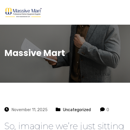
Massive Mart
November 11, 2025
Uncategorized
0
So, imagine we’re just sitting