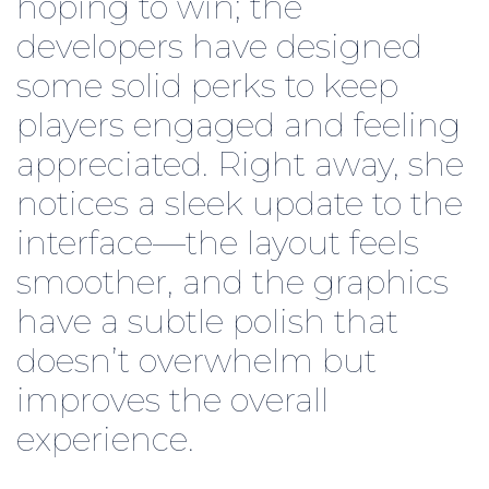
hoping to win; the
developers have designed
some solid perks to keep
players engaged and feeling
appreciated. Right away, she
notices a sleek update to the
interface—the layout feels
smoother, and the graphics
have a subtle polish that
doesn’t overwhelm but
improves the overall
experience.