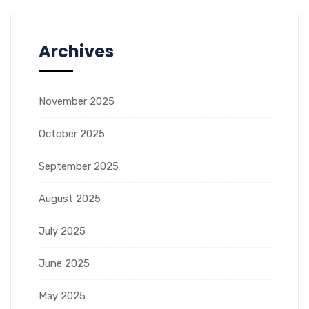
Archives
November 2025
October 2025
September 2025
August 2025
July 2025
June 2025
May 2025