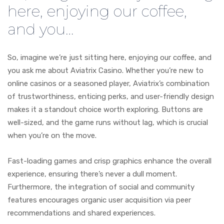
here, enjoying our coffee,
and you…
So, imagine we’re just sitting here, enjoying our coffee, and
you ask me about Aviatrix Casino. Whether you’re new to
online casinos or a seasoned player, Aviatrix’s combination
of trustworthiness, enticing perks, and user-friendly design
makes it a standout choice worth exploring. Buttons are
well-sized, and the game runs without lag, which is crucial
when you’re on the move.
Fast-loading games and crisp graphics enhance the overall
experience, ensuring there’s never a dull moment.
Furthermore, the integration of social and community
features encourages organic user acquisition via peer
recommendations and shared experiences.