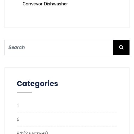
Conveyor Dishwasher
Categories
1
6
8.11(2 частина)