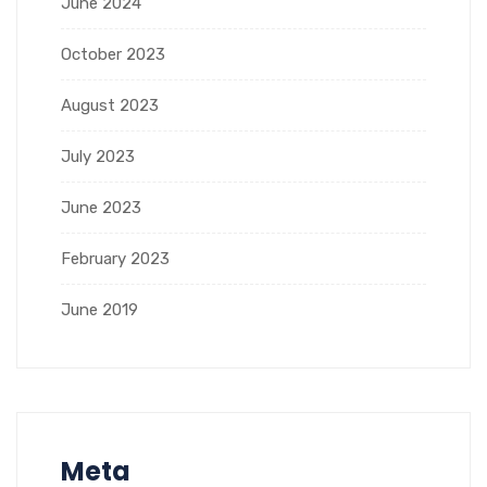
June 2024
October 2023
August 2023
July 2023
June 2023
February 2023
June 2019
Meta