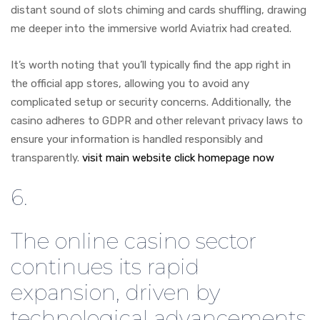
distant sound of slots chiming and cards shuffling, drawing
me deeper into the immersive world Aviatrix had created.
It’s worth noting that you’ll typically find the app right in
the official app stores, allowing you to avoid any
complicated setup or security concerns. Additionally, the
casino adheres to GDPR and other relevant privacy laws to
ensure your information is handled responsibly and
transparently.
visit main website
click homepage now
6.
The online casino sector
continues its rapid
expansion, driven by
technological advancements