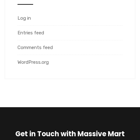
Log in
Entries feed
Comments feed
WordPress.org
Get in Touch with Massive Mart