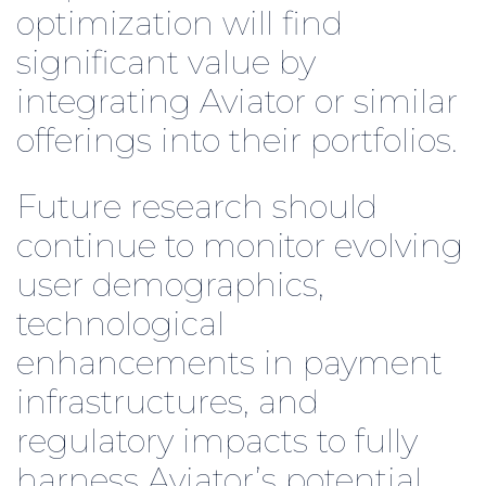
optimization will find
significant value by
integrating Aviator or similar
offerings into their portfolios.
Future research should
continue to monitor evolving
user demographics,
technological
enhancements in payment
infrastructures, and
regulatory impacts to fully
harness Aviator’s potential.