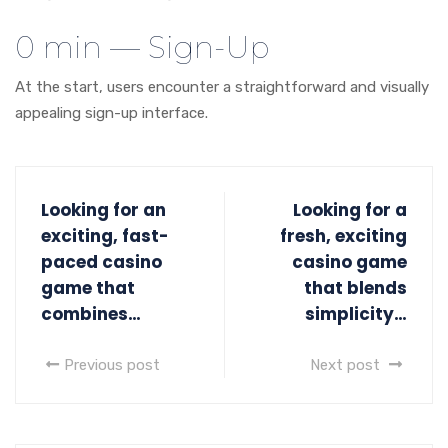
0 min — Sign-Up
At the start, users encounter a straightforward and visually
appealing sign-up interface.
Looking for an
Looking for a
exciting, fast-
fresh, exciting
paced casino
casino game
game that
that blends
combines…
simplicity…
Previous post
Next post