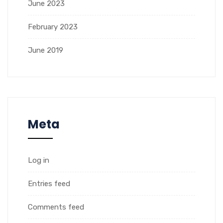
June 2023
February 2023
June 2019
Meta
Log in
Entries feed
Comments feed