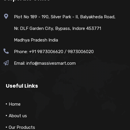
Plot No 189 - 190, Silver Park - II, Balyakheda Road,
Nr. DLF Garden City, Bypass, Indore 453771
Madhya Pradesh India
Phone: +91 9873006620 / 9873006020
Email:
info@massivesmart.com
Useful Links
Home
About us
Our Products