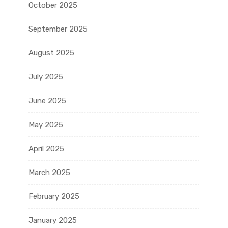
October 2025
September 2025
August 2025
July 2025
June 2025
May 2025
April 2025
March 2025
February 2025
January 2025