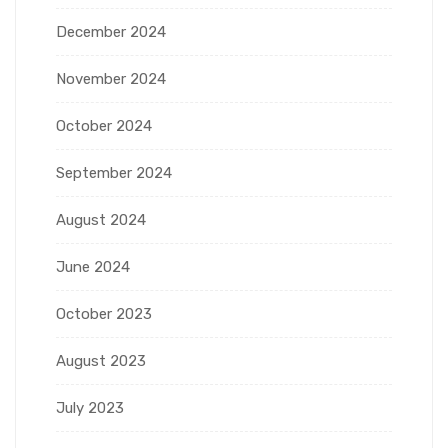
December 2024
November 2024
October 2024
September 2024
August 2024
June 2024
October 2023
August 2023
July 2023