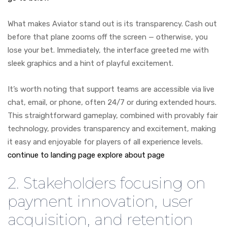
What makes Aviator stand out is its transparency. Cash out
before that plane zooms off the screen — otherwise, you
lose your bet. Immediately, the interface greeted me with
sleek graphics and a hint of playful excitement.
It’s worth noting that support teams are accessible via live
chat, email, or phone, often 24/7 or during extended hours.
This straightforward gameplay, combined with provably fair
technology, provides transparency and excitement, making
it easy and enjoyable for players of all experience levels.
continue to landing page
explore about page
2. Stakeholders focusing on
payment innovation, user
acquisition, and retention