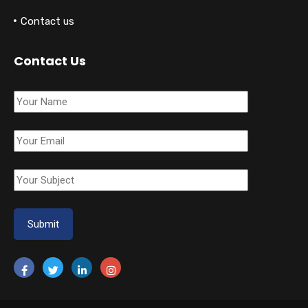
Contact us
Contact Us