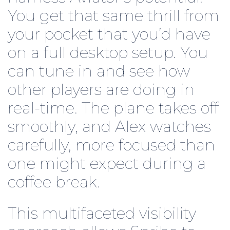
You get that same thrill from
your pocket that you’d have
on a full desktop setup. You
can tune in and see how
other players are doing in
real-time. The plane takes off
smoothly, and Alex watches
carefully, more focused than
one might expect during a
coffee break.
This multifaceted visibility