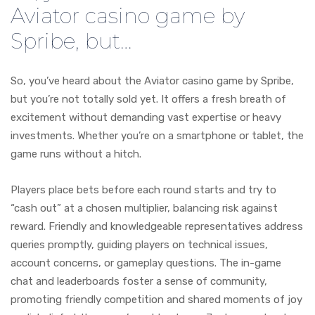
Aviator casino game by
Spribe, but…
So, you’ve heard about the Aviator casino game by Spribe,
but you’re not totally sold yet. It offers a fresh breath of
excitement without demanding vast expertise or heavy
investments. Whether you’re on a smartphone or tablet, the
game runs without a hitch.
Players place bets before each round starts and try to
“cash out” at a chosen multiplier, balancing risk against
reward. Friendly and knowledgeable representatives address
queries promptly, guiding players on technical issues,
account concerns, or gameplay questions. The in-game
chat and leaderboards foster a sense of community,
promoting friendly competition and shared moments of joy