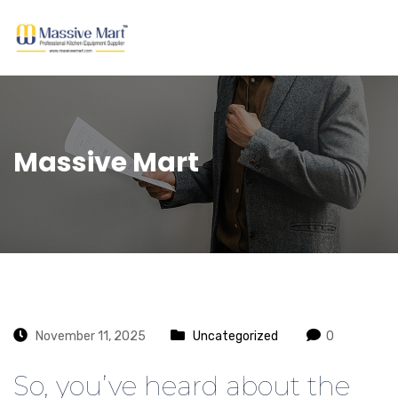
Massive Mart
November 11, 2025
Uncategorized
0
So, you’ve heard about the