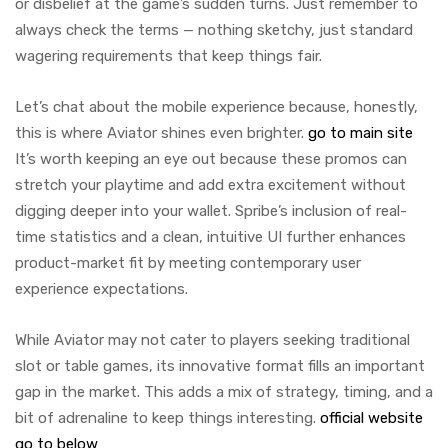
or disbelief at the game’s sudden turns. Just remember to
always check the terms — nothing sketchy, just standard
wagering requirements that keep things fair.
Let’s chat about the mobile experience because, honestly,
this is where Aviator shines even brighter.
go to main site
It’s worth keeping an eye out because these promos can
stretch your playtime and add extra excitement without
digging deeper into your wallet. Spribe’s inclusion of real-
time statistics and a clean, intuitive UI further enhances
product-market fit by meeting contemporary user
experience expectations.
While Aviator may not cater to players seeking traditional
slot or table games, its innovative format fills an important
gap in the market. This adds a mix of strategy, timing, and a
bit of adrenaline to keep things interesting.
official website
go to below