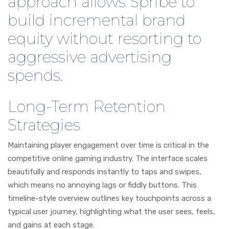
approach allows Spribe to
build incremental brand
equity without resorting to
aggressive advertising
spends.
Long-Term Retention
Strategies
Maintaining player engagement over time is critical in the
competitive online gaming industry. The interface scales
beautifully and responds instantly to taps and swipes,
which means no annoying lags or fiddly buttons. This
timeline-style overview outlines key touchpoints across a
typical user journey, highlighting what the user sees, feels,
and gains at each stage.