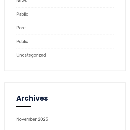
News
Pablic
Post
Public
Uncategorized
Archives
November 2025