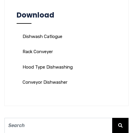
Download
Dishwash Catlogue
Rack Conveyer
Hood Type Dishwashing
Conveyor Dishwasher