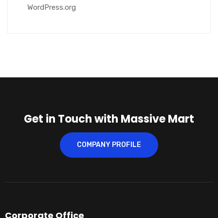
WordPress.org
Get in Touch with Massive Mart
COMPANY PROFILE
Corporate Office