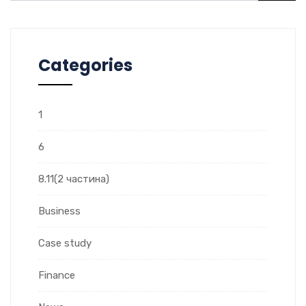
Categories
1
6
8.11(2 частина)
Business
Case study
Finance