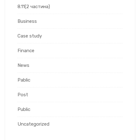
8.11(2 частина)
Business
Case study
Finance
News
Pablic
Post
Public
Uncategorized