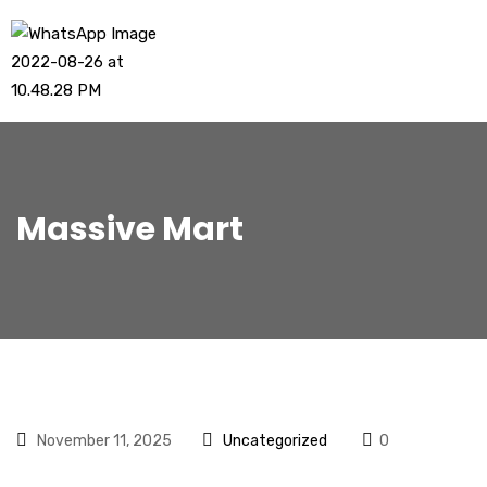
Massive Mart
November 11, 2025
Uncategorized
0