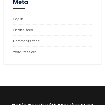
Meta
Log in
Entries feed
Comments feed
WordPress.org