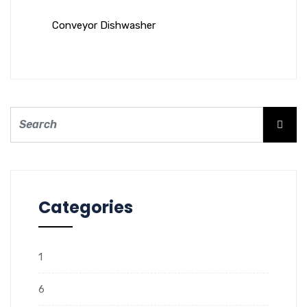
Conveyor Dishwasher
Categories
1
6