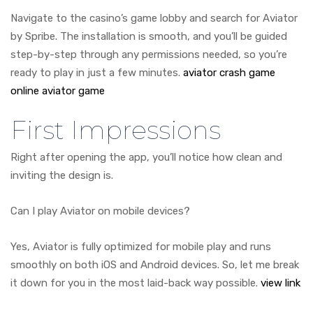
Navigate to the casino’s game lobby and search for Aviator
by Spribe. The installation is smooth, and you’ll be guided
step-by-step through any permissions needed, so you’re
ready to play in just a few minutes.
aviator crash game
online aviator game
First Impressions
Right after opening the app, you’ll notice how clean and
inviting the design is.
Can I play Aviator on mobile devices?
Yes, Aviator is fully optimized for mobile play and runs
smoothly on both iOS and Android devices. So, let me break
it down for you in the most laid-back way possible.
view link