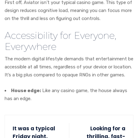
First off, Aviator isn’t your typical casino game. This type of
design reduces cognitive load, meaning you can focus more
on the thrill and less on figuring out controls.
Accessibility for Everyone,
Everywhere
The modern digital lifestyle demands that entertainment be
accessible at all times, regardless of your device or location.
It’s a big plus compared to opaque RNGs in other games.
House edge:
Like any casino game, the house always
has an edge.
It was a typical
Looking for a
Friday night,
thrilling, fast-