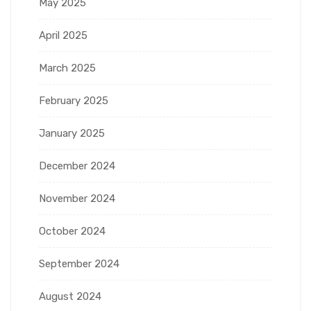
May 2025
April 2025
March 2025
February 2025
January 2025
December 2024
November 2024
October 2024
September 2024
August 2024