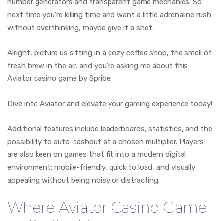
number generators and transparent game mechanics. So
next time you’re killing time and want a little adrenaline rush
without overthinking, maybe give it a shot.
Alright, picture us sitting in a cozy coffee shop, the smell of
fresh brew in the air, and you’re asking me about this
Aviator casino game by Spribe.
Dive into Aviator and elevate your gaming experience today!
Additional features include leaderboards, statistics, and the
possibility to auto-cashout at a chosen multiplier. Players
are also keen on games that fit into a modern digital
environment: mobile-friendly, quick to load, and visually
appealing without being noisy or distracting.
Where Aviator Casino Game