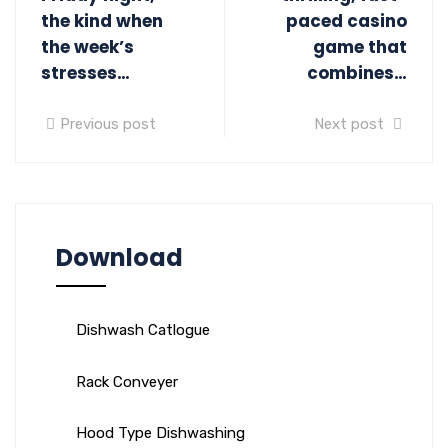
the kind when
paced casino
the week’s
game that
stresses…
combines…
Previous post
Next post
Download
Dishwash Catlogue
Rack Conveyer
Hood Type Dishwashing