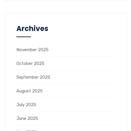
Archives
November 2025
October 2025
September 2025
August 2025
July 2025
June 2025