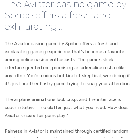
The Aviator casino game by
Spribe offers a fresh and
exhilarating…
The Aviator casino game by Spribe offers a fresh and
exhilarating gaming experience that’s become a favorite
among online casino enthusiasts. The game’s sleek
interface greeted me, promising an adrenaline rush unlike
any other. You’re curious but kind of skeptical, wondering if
it’s just another flashy game trying to snag your attention.
The airplane animations look crisp, and the interface is
super intuitive — no clutter, just what you need. How does
Aviator ensure fair gameplay?
Fairness in Aviator is maintained through certified random