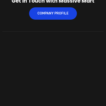
Get in Touch with Massive Mart
COMPANY PROFILE