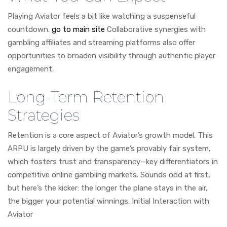
Playing Aviator feels a bit like watching a suspenseful
countdown.
go to main site
Collaborative synergies with
gambling affiliates and streaming platforms also offer
opportunities to broaden visibility through authentic player
engagement.
Long-Term Retention
Strategies
Retention is a core aspect of Aviator’s growth model. This
ARPU is largely driven by the game’s provably fair system,
which fosters trust and transparency—key differentiators in
competitive online gambling markets. Sounds odd at first,
but here’s the kicker: the longer the plane stays in the air,
the bigger your potential winnings. Initial Interaction with
Aviator