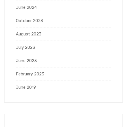
June 2024
October 2023
August 2023
July 2023
June 2023
February 2023
June 2019