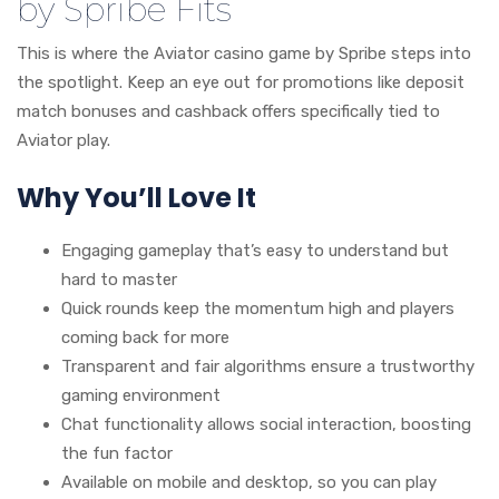
by Spribe Fits
This is where the Aviator casino game by Spribe steps into
the spotlight. Keep an eye out for promotions like deposit
match bonuses and cashback offers specifically tied to
Aviator play.
Why You’ll Love It
Engaging gameplay that’s easy to understand but
hard to master
Quick rounds keep the momentum high and players
coming back for more
Transparent and fair algorithms ensure a trustworthy
gaming environment
Chat functionality allows social interaction, boosting
the fun factor
Available on mobile and desktop, so you can play