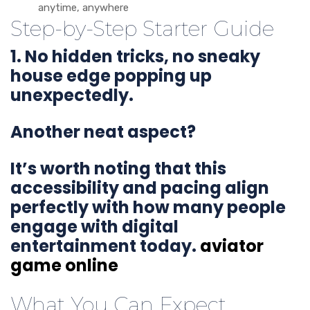
anytime, anywhere
Step-by-Step Starter Guide
1. No hidden tricks, no sneaky
house edge popping up
unexpectedly.
Another neat aspect?
It’s worth noting that this
accessibility and pacing align
perfectly with how many people
engage with digital
entertainment today.
aviator
game online
What You Can Expect