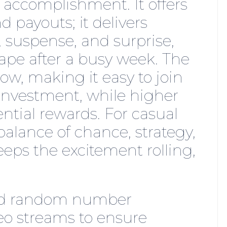
 accomplishment. It offers
 payouts; it delivers
 suspense, and surprise,
ape after a busy week. The
ow, making it easy to join
investment, while higher
ntial rewards. For casual
t balance of chance, strategy,
ps the excitement rolling,
ied random number
deo streams to ensure