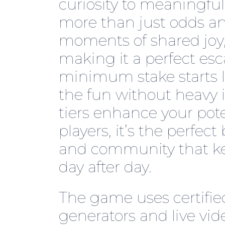
curiosity to meaningful
more than just odds and
moments of shared joy,
making it a perfect esc
minimum stake starts l
the fun without heavy 
tiers enhance your pote
players, it’s the perfec
and community that kee
day after day.
The game uses certif
generators and live vi