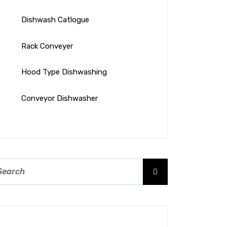
Dishwash Catlogue
Rack Conveyer
Hood Type Dishwashing
Conveyor Dishwasher