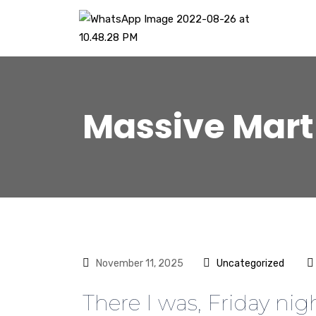
Massive Mart
November 11, 2025
Uncategorized
There I was, Friday nig