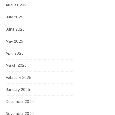
August 2025
July 2025
June 2025
May 2025
April 2025
March 2025
February 2025
January 2025
December 2024
November 2024