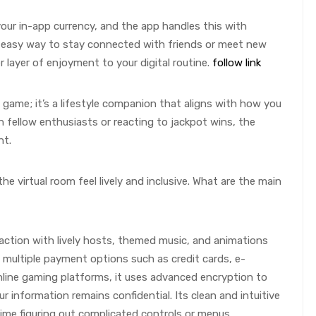
our in-app currency, and the app handles this with
n easy way to stay connected with friends or meet new
 layer of enjoyment to your digital routine.
follow link
a game; it’s a lifestyle companion that aligns with how you
h fellow enthusiasts or reacting to jackpot wins, the
nt.
he virtual room feel lively and inclusive. What are the main
eraction with lively hosts, themed music, and animations
 multiple payment options such as credit cards, e-
nline gaming platforms, it uses advanced encryption to
r information remains confidential. Its clean and intuitive
ime figuring out complicated controls or menus.