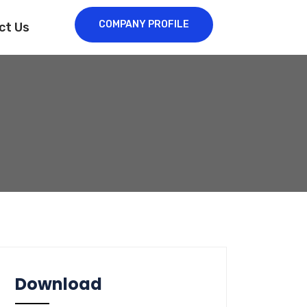
COMPANY PROFILE
ct Us
Download