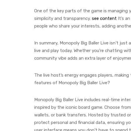
One of the key parts of the game is managing y
simplicity and transparency.
see content
It’s a
people who share your interests, adding another
In summary, Monopoly Big Baller Live isn’t just 
live and play today. Whether you’re chatting wit
community vibe adds an extra layer of enjoyme
The live host’s energy engages players, making t
features of Monopoly Big Baller Live?
Monopoly Big Baller Live includes real-time int
inspired by the iconic board game. Choose from
wallets, or bank transfers. Hosted by trusted o
protect personal and financial data, ensuring you
user interface means you don’t have to spend t