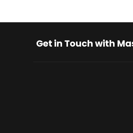
Get in Touch with Ma