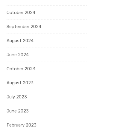
October 2024
September 2024
August 2024
June 2024
October 2023
August 2023
July 2023
June 2023
February 2023