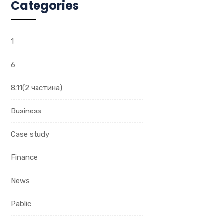
Categories
1
6
8.11(2 частина)
Business
Case study
Finance
News
Pablic