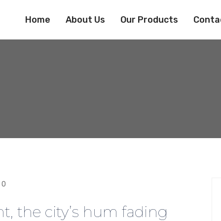
Home
About Us
Our Products
Conta
0
ht, the city’s hum fading