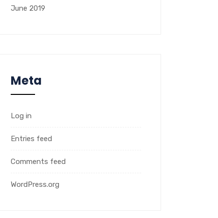
June 2019
Meta
Log in
Entries feed
Comments feed
WordPress.org