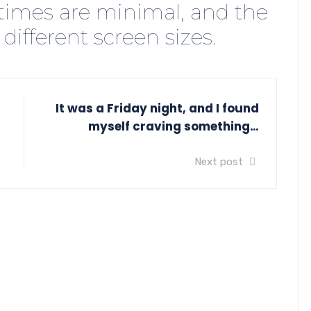
times are minimal, and the
 different screen sizes.
It was a Friday night, and I found
myself craving something…
Next post