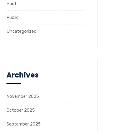
Post
Public
Uncategorized
Archives
November 2025
October 2025
September 2025