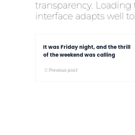
transparency. Loading 
interface adapts well to
It was Friday night, and the thrill
of the weekend was calling
Previous post