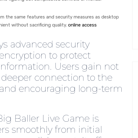
from the same features and security measures as desktop
ient without sacrificing quality.
online access
ys advanced security
ncryption to protect
information. Users gain not
a deeper connection to the
y and encouraging long-term
Big Baller Live Game is
rs smoothly from initial