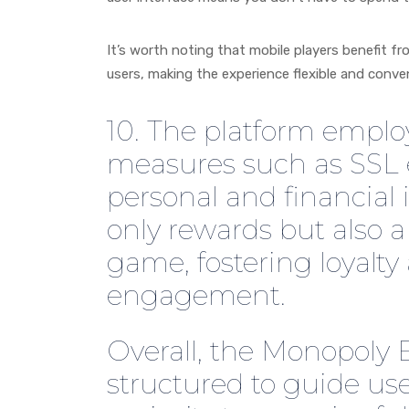
It’s worth noting that mobile players benefit 
users, making the experience flexible and conven
10. The platform emplo
measures such as SSL e
personal and financial 
only rewards but also 
game, fostering loyalt
engagement.
Overall, the Monopoly 
structured to guide use