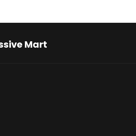
ssive Mart