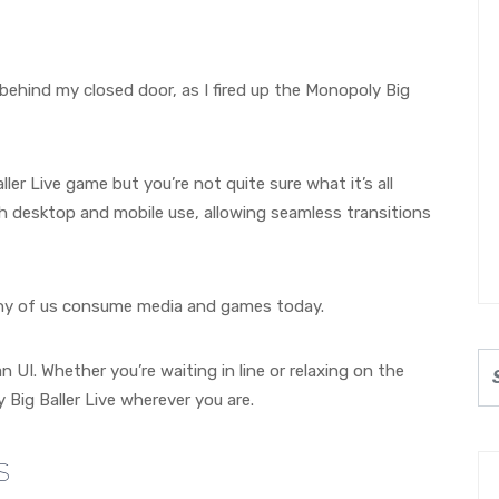
 behind my closed door, as I fired up the Monopoly Big
er Live game but you’re not quite sure what it’s all
h desktop and mobile use, allowing seamless transitions
 many of us consume media and games today.
 UI. Whether you’re waiting in line or relaxing on the
Big Baller Live wherever you are.
s