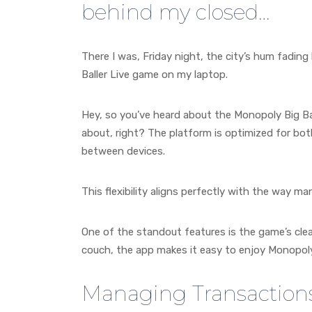
behind my closed…
There I was, Friday night, the city’s hum fading
Baller Live game on my laptop.
Hey, so you’ve heard about the Monopoly Big Ball
about, right? The platform is optimized for bot
between devices.
This flexibility aligns perfectly with the way
One of the standout features is the game’s clean
couch, the app makes it easy to enjoy Monopoly 
Managing Transaction