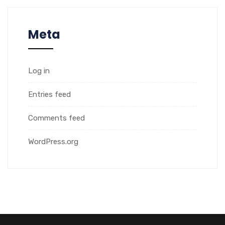
Meta
Log in
Entries feed
Comments feed
WordPress.org