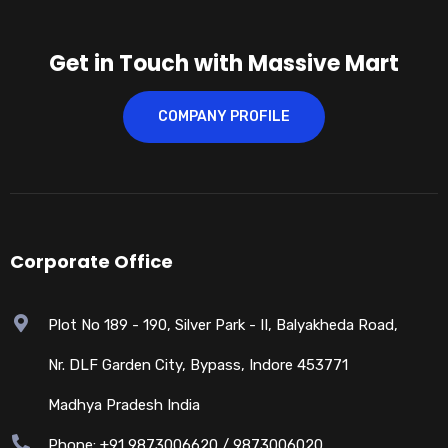
Get in Touch with Massive Mart
COMPANY PROFILE
Corporate Office
Plot No 189 - 190, Silver Park - II, Balyakheda Road,
Nr. DLF Garden City, Bypass, Indore 453771
Madhya Pradesh India
Phone: +91 9873006620 / 9873006020