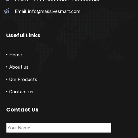
Email:
info@massivesmart.com
Useful Links
Home
About us
Our Products
Contact us
Contact Us