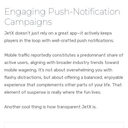
Engaging Push-Notification
Campaigns
JetX doesn’t just rely on a great app—it actively keeps
players in the loop with well-crafted push notifications.
Mobile traffic reportedly constitutes a predominant share of
active users, aligning with broader industry trends toward
mobile wagering. It’s not about overwhelming you with
flashy distractions, but about offering a balanced, enjoyable
experience that complements other parts of your life. That
element of suspense is really where the fun lives.
Another cool thing is how transparent JetX is.