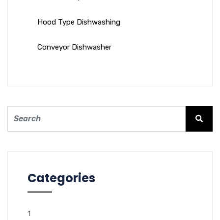
Hood Type Dishwashing
Conveyor Dishwasher
Categories
1