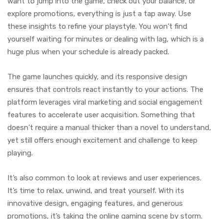
want to jump into the game, check out your balance, or
explore promotions, everything is just a tap away. Use
these insights to refine your playstyle. You won’t find
yourself waiting for minutes or dealing with lag, which is a
huge plus when your schedule is already packed.
The game launches quickly, and its responsive design
ensures that controls react instantly to your actions. The
platform leverages viral marketing and social engagement
features to accelerate user acquisition. Something that
doesn’t require a manual thicker than a novel to understand,
yet still offers enough excitement and challenge to keep
playing.
It’s also common to look at reviews and user experiences.
It’s time to relax, unwind, and treat yourself. With its
innovative design, engaging features, and generous
promotions, it’s taking the online gaming scene by storm.