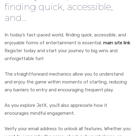
finding quick, accessible,
and…
In today’s fast-paced world, finding quick, accessible, and
enjoyable forms of entertainment is essential.
main site link
Register today and start your journey to big wins and
unforgettable fun!
The straightforward mechanics allow you to understand
and enjoy the game within moments of starting, reducing
any barriers to entry and encouraging frequent play.
As you explore JetX, you’ll also appreciate how it
encourages mindful engagement.
Verify your email address to unlock all features. Whether you