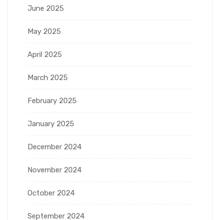
June 2025
May 2025
April 2025
March 2025
February 2025
January 2025
December 2024
November 2024
October 2024
September 2024