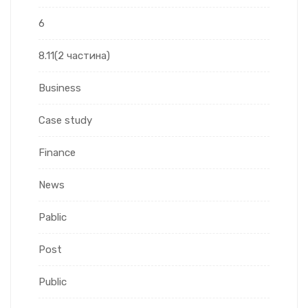
6
8.11(2 частина)
Business
Case study
Finance
News
Pablic
Post
Public