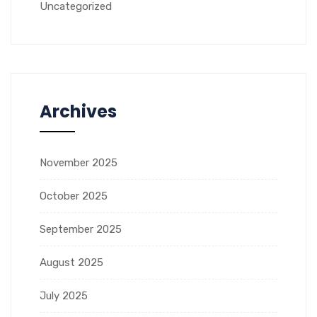
Uncategorized
Archives
November 2025
October 2025
September 2025
August 2025
July 2025