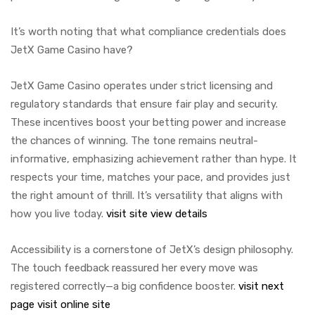
It’s worth noting that what compliance credentials does
JetX Game Casino have?
JetX Game Casino operates under strict licensing and
regulatory standards that ensure fair play and security.
These incentives boost your betting power and increase
the chances of winning. The tone remains neutral-
informative, emphasizing achievement rather than hype. It
respects your time, matches your pace, and provides just
the right amount of thrill. It’s versatility that aligns with
how you live today.
visit site
view details
Accessibility is a cornerstone of JetX’s design philosophy.
The touch feedback reassured her every move was
registered correctly—a big confidence booster.
visit next
page
visit online site