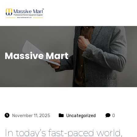
Massive Mart
November 11, 2025
Uncategorized
0
In today’s fast-paced world,