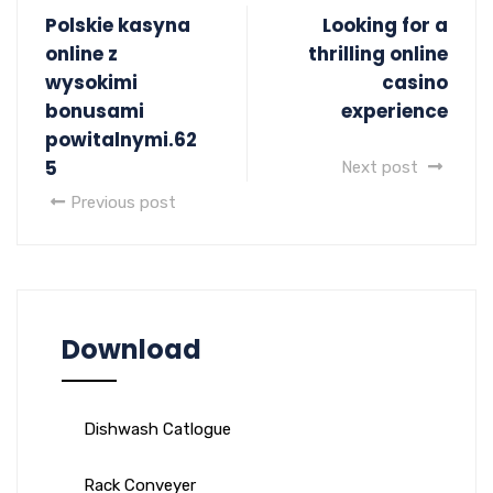
Polskie kasyna
Looking for a
online z
thrilling online
wysokimi
casino
bonusami
experience
powitalnymi.62
5
Next post
Previous post
Download
Dishwash Catlogue
Rack Conveyer