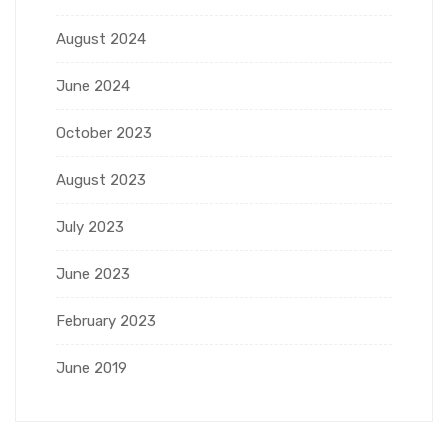
August 2024
June 2024
October 2023
August 2023
July 2023
June 2023
February 2023
June 2019