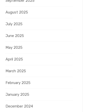
September 2025
August 2025
July 2025
June 2025
May 2025
April 2025
March 2025
February 2025
January 2025
December 2024