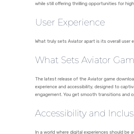
while still offering thrilling opportunities for h
User Experience
What truly sets Aviator apart is its overall user 
What Sets Aviator Ga
The latest release of the Aviator game downloa
experience and accessibility, designed to capti
engagement. You get smooth transitions and o
Accessibility and Inclus
In a world where digital experiences should be a