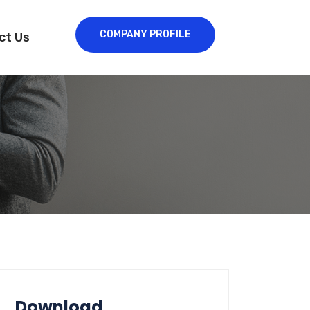
COMPANY PROFILE
ct Us
Download