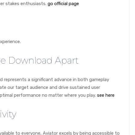
igher stakes enthusiasts.
go official page
experience.
me Download Apart
d represents a significant advance in both gameplay
vate our target audience and drive sustained user
ptimal performance no matter where you play.
see here
ivity
vailable to everyone, Aviator excels by being accessible to