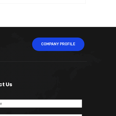
COMPANY PROFILE
ct Us