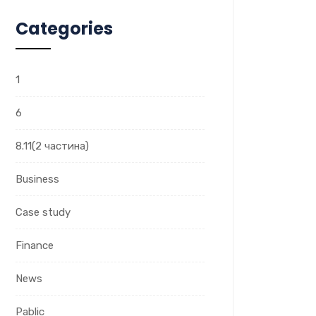
Categories
1
6
8.11(2 частина)
Business
Case study
Finance
News
Pablic