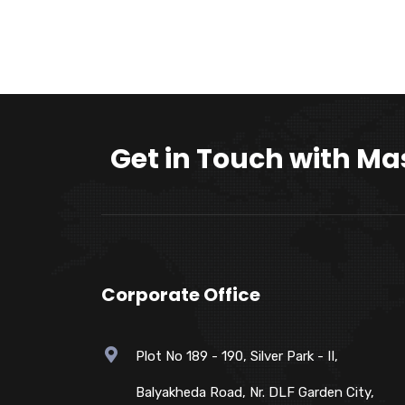
Get in Touch with Ma
Corporate Office
Plot No 189 - 190, Silver Park - II,
Balyakheda Road, Nr. DLF Garden City,