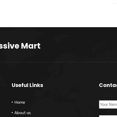
ssive Mart
Useful Links
Conta
Home
About us