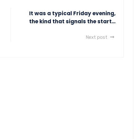
It was a typical Friday evening,
the kind that signals the start…
Next post