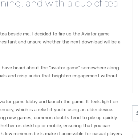
ening, and with a cup of tea
tea beside me, I decided to fire up the Aviator game
, hesitant and unsure whether the next download will be a
 have heard about the “aviator game” somewhere along
isuals and crisp audio that heighten engagement without
iator game lobby and launch the game. It feels light on
ory, which is a relief if you’re using an older device.
ng new games, common doubts tend to pile up quickly.
ether on desktop or mobile, ensuring that you can
r’s low minimum bets make it accessible for casual players