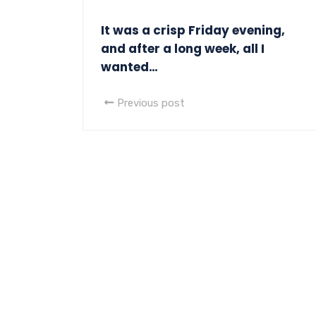
It was a crisp Friday evening,
and after a long week, all I
wanted…
Previous post