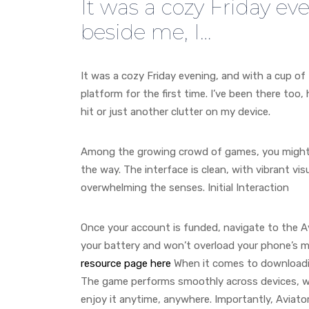
It was a cozy Friday ev
beside me, I…
It was a cozy Friday evening, and with a cup of 
platform for the first time. I’ve been there too
hit or just another clutter on my device.
Among the growing crowd of games, you might
the way. The interface is clean, with vibrant v
overwhelming the senses. Initial Interaction
Once your account is funded, navigate to the Av
your battery and won’t overload your phone’s mem
resource page here
When it comes to downloadi
The game performs smoothly across devices, wh
enjoy it anytime, anywhere. Importantly, Aviato