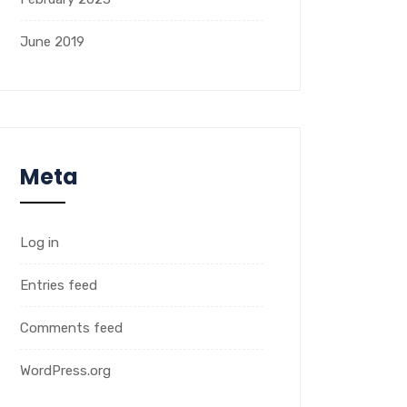
June 2019
Meta
Log in
Entries feed
Comments feed
WordPress.org