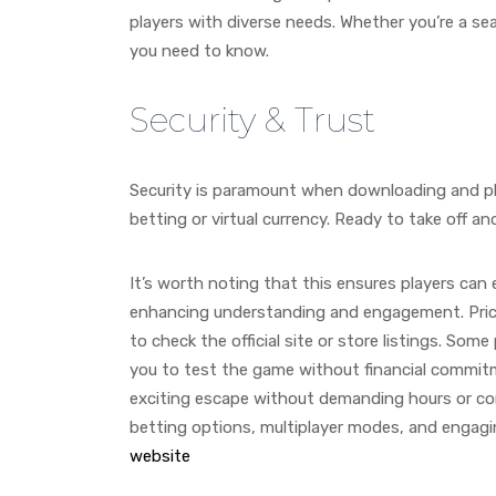
players with diverse needs. Whether you’re a s
you need to know.
Security & Trust
Security is paramount when downloading and pla
betting or virtual currency. Ready to take off 
It’s worth noting that this ensures players can
enhancing understanding and engagement. Pricin
to check the official site or store listings. Som
you to test the game without financial commitme
exciting escape without demanding hours or comp
betting options, multiplayer modes, and engagi
website