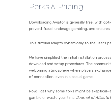
Perks & Pricing
Downloading Aviator is generally free, with opt
prevent fraud, underage gambling, and ensures
This tutorial adapts dynamically to the user’s p
We have simplified the initial installation proce
download and setup procedures. The community 
welcoming atmosphere where players exchange ti
of connection, even in a casual game.
Now, I get why some folks might be skeptical—es
gamble or waste your time.
Journal of Affiliat