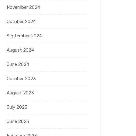
November 2024
October 2024
September 2024
August 2024
June 2024
October 2023
August 2023
July 2023
June 2023
February 2023