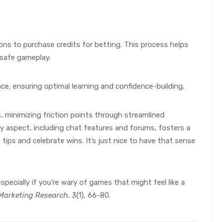
ions to purchase credits for betting. This process helps
 safe gameplay.
ace, ensuring optimal learning and confidence-building.
ss, minimizing friction points through streamlined
aspect, including chat features and forums, fosters a
ps and celebrate wins. It’s just nice to have that sense
pecially if you’re wary of games that might feel like a
e Marketing Research
, 3(1), 66-80.