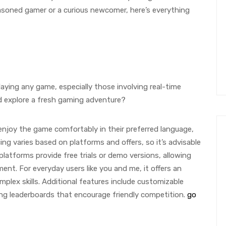
easoned gamer or a curious newcomer, here’s everything
ying any game, especially those involving real-time
and explore a fresh gaming adventure?
 enjoy the game comfortably in their preferred language,
g varies based on platforms and offers, so it’s advisable
e platforms provide free trials or demo versions, allowing
nt. For everyday users like you and me, it offers an
lex skills. Additional features include customizable
ng leaderboards that encourage friendly competition.
go