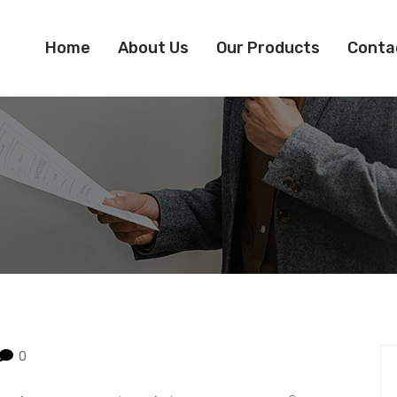
Home
About Us
Our Products
Conta
0