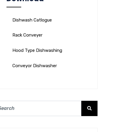
Dishwash Catlogue
Rack Conveyer
Hood Type Dishwashing
Conveyor Dishwasher