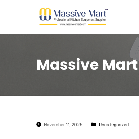
Massive Mart
November 11, 2025
Uncategorized