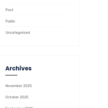
Post
Public
Uncategorized
Archives
November 2025
October 2025