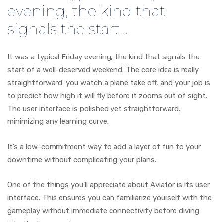
evening, the kind that
signals the start…
It was a typical Friday evening, the kind that signals the
start of a well-deserved weekend. The core idea is really
straightforward: you watch a plane take off, and your job is
to predict how high it will fly before it zooms out of sight.
The user interface is polished yet straightforward,
minimizing any learning curve.
It’s a low-commitment way to add a layer of fun to your
downtime without complicating your plans.
One of the things you’ll appreciate about Aviator is its user
interface. This ensures you can familiarize yourself with the
gameplay without immediate connectivity before diving