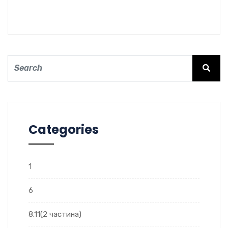
Categories
1
6
8.11(2 частина)