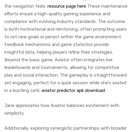
the navigation feels.
resource page here
These maintenance
efforts ensure a high-quality gaming experience and
compliance with evolving industry standards. The outcome
is both motivational and reinforcing, often prompting users
to set new goals or persist within the game environment.
Feedback mechanisms and game statistics provide
insightful data, helping players refine their strategies.
Beyond the basic game, Aviator often integrates live
leaderboards and tournaments, allowing for competitive
play and social interaction. The gameplay is straightforward
yet engaging, perfect for a quick session while she’s seated
in a bustling café.
aviator predictor apk download
Jane appreciates how Aviator balances excitement with
simplicity.
Additionally, exploring synergistic partnerships with broader