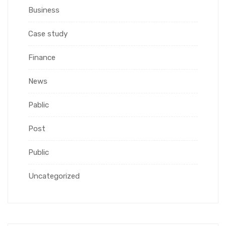
Business
Case study
Finance
News
Pablic
Post
Public
Uncategorized