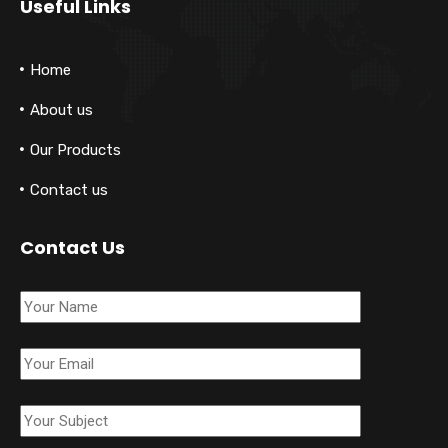
Useful Links
Home
About us
Our Products
Contact us
Contact Us