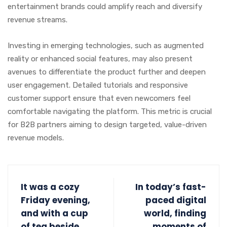
entertainment brands could amplify reach and diversify
revenue streams.
Investing in emerging technologies, such as augmented
reality or enhanced social features, may also present
avenues to differentiate the product further and deepen
user engagement. Detailed tutorials and responsive
customer support ensure that even newcomers feel
comfortable navigating the platform. This metric is crucial
for B2B partners aiming to design targeted, value-driven
revenue models.
It was a cozy
In today’s fast-
Friday evening,
paced digital
and with a cup
world, finding
of tea beside
moments of