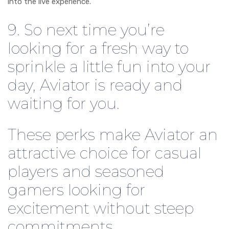
into the live experience.
9. So next time you’re
looking for a fresh way to
sprinkle a little fun into your
day, Aviator is ready and
waiting for you.
These perks make Aviator an
attractive choice for casual
players and seasoned
gamers looking for
excitement without steep
commitments.