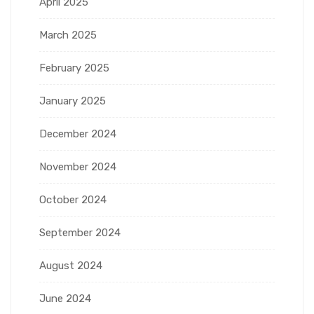
April 2025
March 2025
February 2025
January 2025
December 2024
November 2024
October 2024
September 2024
August 2024
June 2024