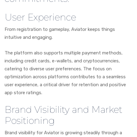
User Experience
From registration to gameplay, Aviator keeps things
intuitive and engaging.
The platform also supports multiple payment methods,
including credit cards, e-wallets, and cryptocurrencies,
catering to diverse user preferences. The focus on
optimization across platforms contributes to a seamless
user experience, a critical driver for retention and positive
app store ratings.
Brand Visibility and Market
Positioning
Brand visibility for Aviator is growing steadily through a