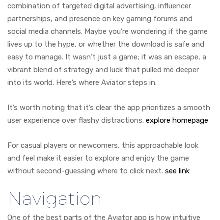
combination of targeted digital advertising, influencer
partnerships, and presence on key gaming forums and
social media channels. Maybe you’re wondering if the game
lives up to the hype, or whether the download is safe and
easy to manage. It wasn’t just a game; it was an escape, a
vibrant blend of strategy and luck that pulled me deeper
into its world. Here’s where Aviator steps in.
It’s worth noting that it’s clear the app prioritizes a smooth
user experience over flashy distractions.
explore homepage
For casual players or newcomers, this approachable look
and feel make it easier to explore and enjoy the game
without second-guessing where to click next.
see link
Navigation
One of the best parts of the Aviator app is how intuitive