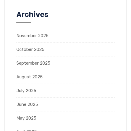
Archives
November 2025
October 2025
September 2025
August 2025
July 2025
June 2025
May 2025