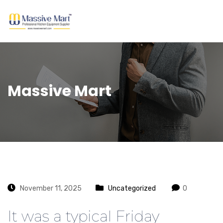
Massive Mart
November 11, 2025
Uncategorized
0
It was a typical Friday