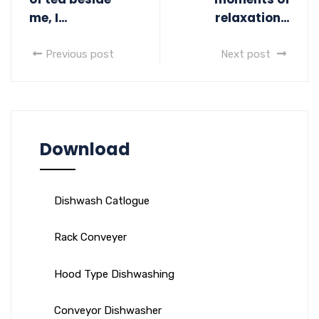
me, I…
relaxation…
Previous post
Next post
Download
Dishwash Catlogue
Rack Conveyer
Hood Type Dishwashing
Conveyor Dishwasher