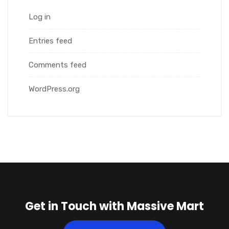
Log in
Entries feed
Comments feed
WordPress.org
Get in Touch with Massive Mart