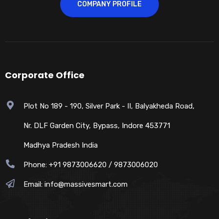
COMPANY PROFILE
Corporate Office
Plot No 189 - 190, Silver Park - II, Balyakheda Road,
Nr. DLF Garden City, Bypass, Indore 453771
Madhya Pradesh India
Phone: +91 9873006620 / 9873006020
Email:
info@massivesmart.com