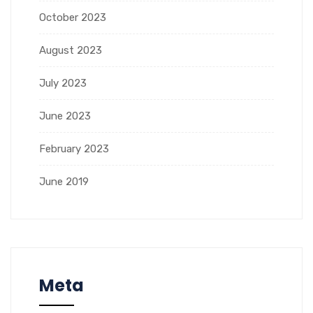
October 2023
August 2023
July 2023
June 2023
February 2023
June 2019
Meta