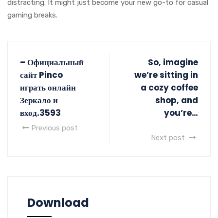
distracting. It might just become your new go-to for casual
gaming breaks.
– Официальный
So, imagine
сайт Pinco
we’re sitting in
играть онлайн
a cozy coffee
Зеркало и
shop, and
вход.3593
you’re…
Previous post
Next post
Download