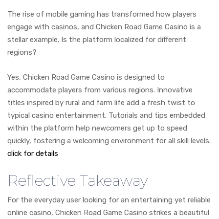
The rise of mobile gaming has transformed how players
engage with casinos, and Chicken Road Game Casino is a
stellar example. Is the platform localized for different
regions?
Yes, Chicken Road Game Casino is designed to
accommodate players from various regions. Innovative
titles inspired by rural and farm life add a fresh twist to
typical casino entertainment. Tutorials and tips embedded
within the platform help newcomers get up to speed
quickly, fostering a welcoming environment for all skill levels.
click for details
Reflective Takeaway
For the everyday user looking for an entertaining yet reliable
online casino, Chicken Road Game Casino strikes a beautiful