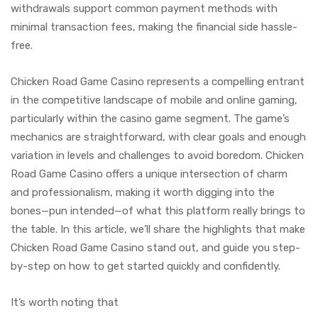
withdrawals support common payment methods with
minimal transaction fees, making the financial side hassle-
free.
Chicken Road Game Casino represents a compelling entrant
in the competitive landscape of mobile and online gaming,
particularly within the casino game segment. The game’s
mechanics are straightforward, with clear goals and enough
variation in levels and challenges to avoid boredom. Chicken
Road Game Casino offers a unique intersection of charm
and professionalism, making it worth digging into the
bones—pun intended—of what this platform really brings to
the table. In this article, we’ll share the highlights that make
Chicken Road Game Casino stand out, and guide you step-
by-step on how to get started quickly and confidently.
It’s worth noting that