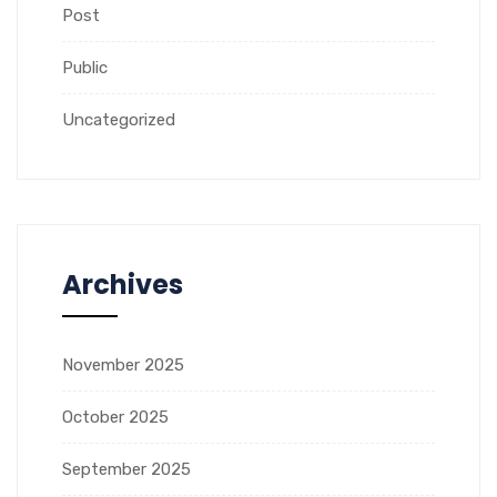
Post
Public
Uncategorized
Archives
November 2025
October 2025
September 2025