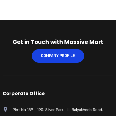
Get in Touch with Massive Mart
COMPANY PROFILE
Corporate Office
Plot No 189 - 190, Silver Park - II, Balyakheda Road,