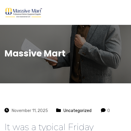
Massive Mart
November 11, 2025
Uncategorized
0
It was a typical Friday