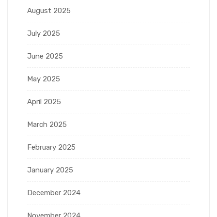
August 2025
July 2025
June 2025
May 2025
April 2025
March 2025
February 2025
January 2025
December 2024
November 2024