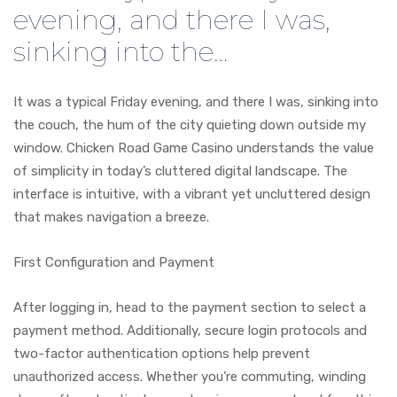
evening, and there I was,
sinking into the…
It was a typical Friday evening, and there I was, sinking into
the couch, the hum of the city quieting down outside my
window. Chicken Road Game Casino understands the value
of simplicity in today’s cluttered digital landscape. The
interface is intuitive, with a vibrant yet uncluttered design
that makes navigation a breeze.
First Configuration and Payment
After logging in, head to the payment section to select a
payment method. Additionally, secure login protocols and
two-factor authentication options help prevent
unauthorized access. Whether you’re commuting, winding