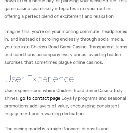
down after a hectic day, or planning your weekend fun, this
game casino seamlessly integrates into your routine,
offering a perfect blend of excitement and relaxation.
Imagine this: you’re on your morning commute, headphones
in, and instead of scrolling endlessly through social media,
you tap into Chicken Road Game Casino. Transparent terms
and conditions accompany every bonus, avoiding hidden
surprises that sometimes plague online casinos.
User Experience
User experience is where Chicken Road Game Casino truly
shines.
go to contact page
Loyalty programs and seasonal
promotions add layers of value, encouraging consistent
engagement and rewarding dedication.
The pricing model is straightforward: deposits and