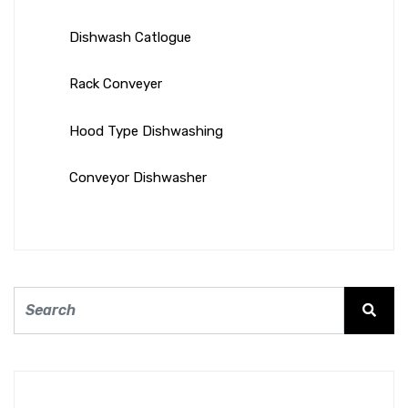
Dishwash Catlogue
Rack Conveyer
Hood Type Dishwashing
Conveyor Dishwasher