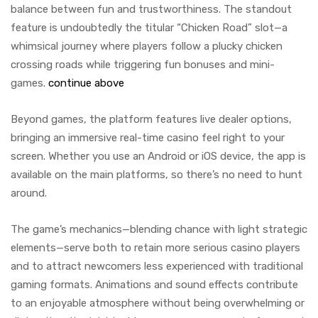
balance between fun and trustworthiness. The standout
feature is undoubtedly the titular “Chicken Road” slot—a
whimsical journey where players follow a plucky chicken
crossing roads while triggering fun bonuses and mini-
games.
continue above
Beyond games, the platform features live dealer options,
bringing an immersive real-time casino feel right to your
screen. Whether you use an Android or iOS device, the app is
available on the main platforms, so there’s no need to hunt
around.
The game’s mechanics—blending chance with light strategic
elements—serve both to retain more serious casino players
and to attract newcomers less experienced with traditional
gaming formats. Animations and sound effects contribute
to an enjoyable atmosphere without being overwhelming or