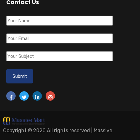
Contact Us
Copyright © 2020 All rights reserved | Massive