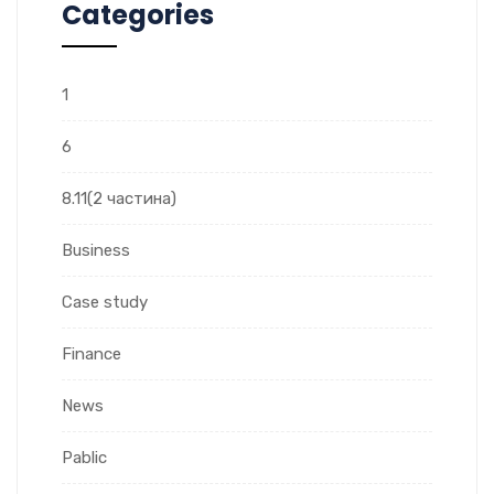
Categories
1
6
8.11(2 частина)
Business
Case study
Finance
News
Pablic