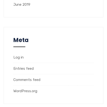
June 2019
Meta
Log in
Entries feed
Comments feed
WordPress.org