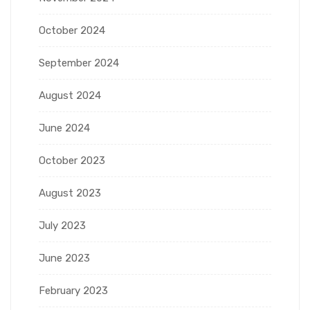
October 2024
September 2024
August 2024
June 2024
October 2023
August 2023
July 2023
June 2023
February 2023