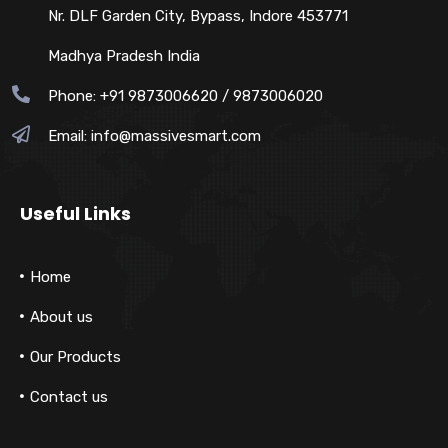
Nr. DLF Garden City, Bypass, Indore 453771
Madhya Pradesh India
Phone: +91 9873006620 / 9873006020
Email:
info@massivesmart.com
Useful Links
Home
About us
Our Products
Contact us