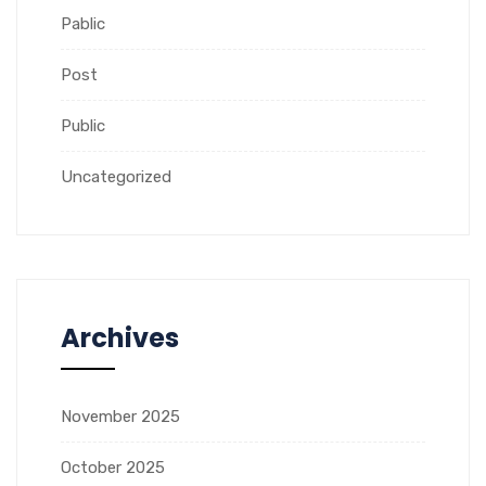
Pablic
Post
Public
Uncategorized
Archives
November 2025
October 2025