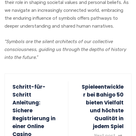
their role in shaping societal values and personal beliefs. As
we navigate an increasingly connected world, embracing
the enduring influence of symbols offers pathways to
deeper understanding and shared human narratives.
“Symbols are the silent architects of our collective
consciousness, guiding us through the depths of history
into the future.”
Schritt-für-
Spieleentwickle
Schritt
r bei Bahigo 50
Anleitung:
bieten Vielfalt
Sichere
und höchste
Registrierung in
Qualität in
einer Online
jedem Spiel
Casino
Next post