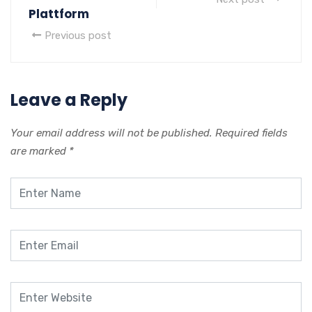
Plattform
Previous post
Leave a Reply
Your email address will not be published.
Required fields
are marked
*