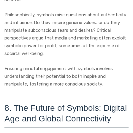
Philosophically, symbols raise questions about authenticity
and influence. Do they inspire genuine values, or do they
manipulate subconscious fears and desires? Critical
perspectives argue that media and marketing often exploit
symbolic power for profit, sometimes at the expense of
societal well-being.
Ensuring mindful engagement with symbols involves
understanding their potential to both inspire and
manipulate, fostering a more conscious society.
8. The Future of Symbols: Digital
Age and Global Connectivity