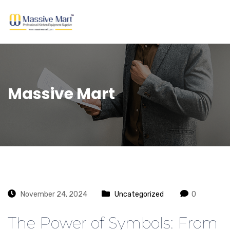
Massive Mart
November 24, 2024
Uncategorized
0
The Power of Symbols: From