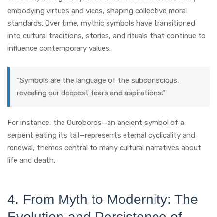
embodying virtues and vices, shaping collective moral
standards. Over time, mythic symbols have transitioned
into cultural traditions, stories, and rituals that continue to
influence contemporary values.
“Symbols are the language of the subconscious,
revealing our deepest fears and aspirations.”
For instance, the Ouroboros—an ancient symbol of a
serpent eating its tail—represents eternal cyclicality and
renewal, themes central to many cultural narratives about
life and death.
4. From Myth to Modernity: The
Evolution and Persistence of