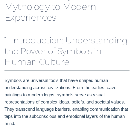
Mythology to Modern
Experiences
1. Introduction: Understanding
the Power of Symbols in
Human Culture
Symbols are universal tools that have shaped human
understanding across civilizations. From the earliest cave
paintings to modern logos, symbols serve as visual
representations of complex ideas, beliefs, and societal values.
They transcend language barriers, enabling communication that
taps into the subconscious and emotional layers of the human
mind.