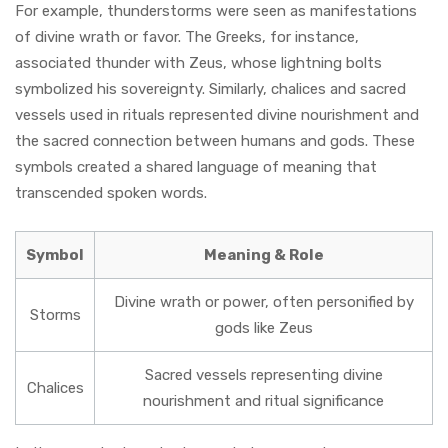
For example, thunderstorms were seen as manifestations
of divine wrath or favor. The Greeks, for instance,
associated thunder with Zeus, whose lightning bolts
symbolized his sovereignty. Similarly, chalices and sacred
vessels used in rituals represented divine nourishment and
the sacred connection between humans and gods. These
symbols created a shared language of meaning that
transcended spoken words.
Symbol
Meaning & Role
Divine wrath or power, often personified by
Storms
gods like Zeus
Sacred vessels representing divine
Chalices
nourishment and ritual significance