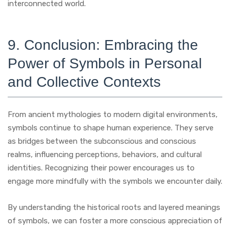
interconnected world.
9. Conclusion: Embracing the
Power of Symbols in Personal
and Collective Contexts
From ancient mythologies to modern digital environments,
symbols continue to shape human experience. They serve
as bridges between the subconscious and conscious
realms, influencing perceptions, behaviors, and cultural
identities. Recognizing their power encourages us to
engage more mindfully with the symbols we encounter daily.
By understanding the historical roots and layered meanings
of symbols, we can foster a more conscious appreciation of