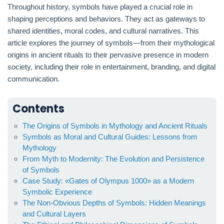
Throughout history, symbols have played a crucial role in
shaping perceptions and behaviors. They act as gateways to
shared identities, moral codes, and cultural narratives. This
article explores the journey of symbols—from their mythological
origins in ancient rituals to their pervasive presence in modern
society, including their role in entertainment, branding, and digital
communication.
Contents
The Origins of Symbols in Mythology and Ancient Rituals
Symbols as Moral and Cultural Guides: Lessons from
Mythology
From Myth to Modernity: The Evolution and Persistence
of Symbols
Case Study: «Gates of Olympus 1000» as a Modern
Symbolic Experience
The Non-Obvious Depths of Symbols: Hidden Meanings
and Cultural Layers