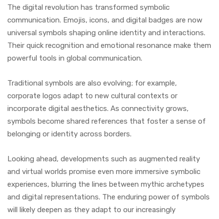
The digital revolution has transformed symbolic
communication. Emojis, icons, and digital badges are now
universal symbols shaping online identity and interactions.
Their quick recognition and emotional resonance make them
powerful tools in global communication.
Traditional symbols are also evolving; for example,
corporate logos adapt to new cultural contexts or
incorporate digital aesthetics. As connectivity grows,
symbols become shared references that foster a sense of
belonging or identity across borders.
Looking ahead, developments such as augmented reality
and virtual worlds promise even more immersive symbolic
experiences, blurring the lines between mythic archetypes
and digital representations. The enduring power of symbols
will likely deepen as they adapt to our increasingly