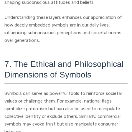
shaping subconscious attitudes and beliefs.
Understanding these layers enhances our appreciation of
how deeply embedded symbols are in our daily lives,
influencing subconscious perceptions and societal norms
over generations.
7. The Ethical and Philosophical
Dimensions of Symbols
Symbols can serve as powerful tools to reinforce societal
values or challenge them. For example, national flags
symbolize patriotism but can also be used to manipulate
collective identity or exclude others. Similarly, commercial
symbols may evoke trust but also manipulate consumer
behavior.