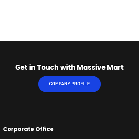
Get in Touch with Massive Mart
COMPANY PROFILE
Corporate Office