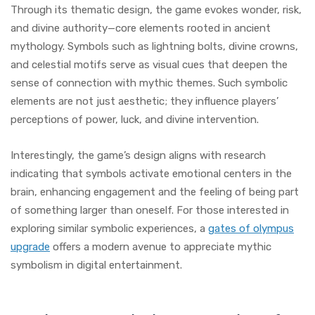
Through its thematic design, the game evokes wonder, risk,
and divine authority—core elements rooted in ancient
mythology. Symbols such as lightning bolts, divine crowns,
and celestial motifs serve as visual cues that deepen the
sense of connection with mythic themes. Such symbolic
elements are not just aesthetic; they influence players’
perceptions of power, luck, and divine intervention.
Interestingly, the game’s design aligns with research
indicating that symbols activate emotional centers in the
brain, enhancing engagement and the feeling of being part
of something larger than oneself. For those interested in
exploring similar symbolic experiences, a
gates of olympus
upgrade
offers a modern avenue to appreciate mythic
symbolism in digital entertainment.