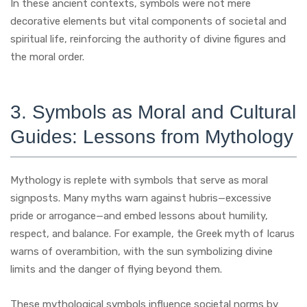
In these ancient contexts, symbols were not mere
decorative elements but vital components of societal and
spiritual life, reinforcing the authority of divine figures and
the moral order.
3. Symbols as Moral and Cultural
Guides: Lessons from Mythology
Mythology is replete with symbols that serve as moral
signposts. Many myths warn against hubris—excessive
pride or arrogance—and embed lessons about humility,
respect, and balance. For example, the Greek myth of Icarus
warns of overambition, with the sun symbolizing divine
limits and the danger of flying beyond them.
These mythological symbols influence societal norms by