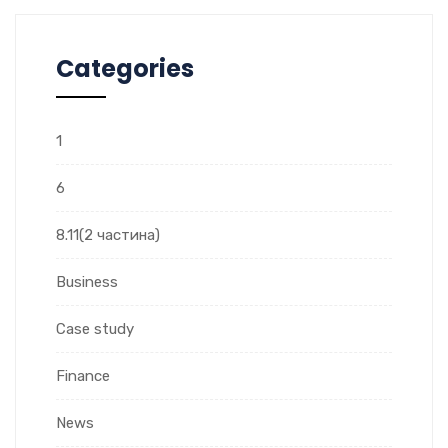
Categories
1
6
8.11(2 частина)
Business
Case study
Finance
News