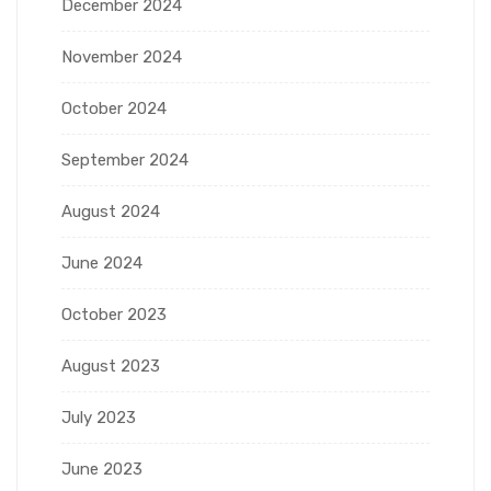
December 2024
November 2024
October 2024
September 2024
August 2024
June 2024
October 2023
August 2023
July 2023
June 2023