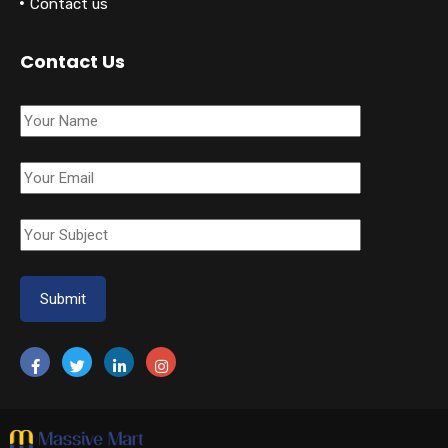
Contact us
Contact Us