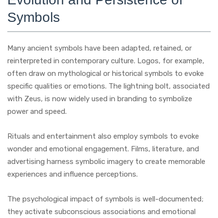
Symbols
Many ancient symbols have been adapted, retained, or
reinterpreted in contemporary culture. Logos, for example,
often draw on mythological or historical symbols to evoke
specific qualities or emotions. The lightning bolt, associated
with Zeus, is now widely used in branding to symbolize
power and speed.
Rituals and entertainment also employ symbols to evoke
wonder and emotional engagement. Films, literature, and
advertising harness symbolic imagery to create memorable
experiences and influence perceptions.
The psychological impact of symbols is well-documented;
they activate subconscious associations and emotional