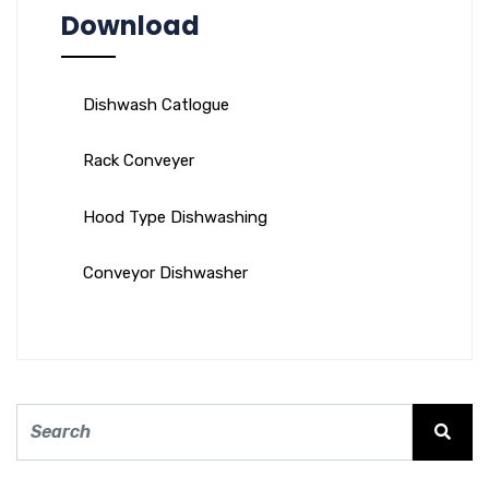
Download
Dishwash Catlogue
Rack Conveyer
Hood Type Dishwashing
Conveyor Dishwasher