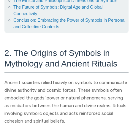
The Ethical and Philosophical Dimensions of Symbols
The Future of Symbols: Digital Age and Global
Connectivity
Conclusion: Embracing the Power of Symbols in Personal
and Collective Contexts
2. The Origins of Symbols in
Mythology and Ancient Rituals
Ancient societies relied heavily on symbols to communicate
divine authority and cosmic forces. These symbols often
embodied the gods’ power or natural phenomena, serving
as mediators between the human and divine realms. Rituals
involving symbolic objects and acts reinforced social
cohesion and spiritual beliefs.