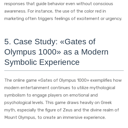
responses that guide behavior even without conscious
awareness. For instance, the use of the color red in
marketing often triggers feelings of excitement or urgency.
5. Case Study: «Gates of
Olympus 1000» as a Modern
Symbolic Experience
The online game «Gates of Olympus 1000» exemplifies how
modern entertainment continues to utilize mythological
symbolism to engage players on emotional and
psychological levels. This game draws heavily on Greek
myth, especially the figure of Zeus and the divine realm of
Mount Olympus, to create an immersive experience.