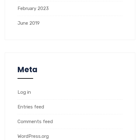
February 2023
June 2019
Meta
Log in
Entries feed
Comments feed
WordPress.org