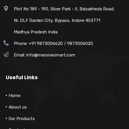
Plot No 189 - 190, Silver Park - II, Balyakheda Road,
Nr. DLF Garden City, Bypass, Indore 453771
Madhya Pradesh India
Phone: +91 9873006620 / 9873006020
Email:
info@massivesmart.com
Useful Links
Home
About us
Our Products