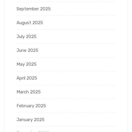
September 2025
August 2025
July 2025
June 2025
May 2025
April 2025
March 2025
February 2025
January 2025