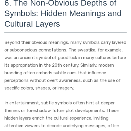
6. The Non-Obvious Depths of
Symbols: Hidden Meanings and
Cultural Layers
Beyond their obvious meanings, many symbols carry layered
or subconscious connotations. The swastika, for example,
was an ancient symbol of good luck in many cultures before
its appropriation in the 20th century. Similarly, modern
branding often embeds subtle cues that influence
perceptions without overt awareness, such as the use of
specific colors, shapes, or imagery.
In entertainment, subtle symbols often hint at deeper
themes or foreshadow future plot developments. These
hidden layers enrich the cultural experience, inviting
attentive viewers to decode underlying messages, often