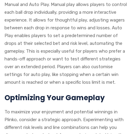
Manual and Auto Play. Manual play allows players to control
each ball drop individually, providing a more interactive
experience. It allows for thoughtful play, adjusting wagers
between each drop in response to wins and losses. Auto
Play enables players to set a predetermined number of
drops at their selected bet and risk level, automating the
gameplay. This is especially useful for players who prefer a
hands-off approach or want to test different strategies
over an extended period. Players can also customise
settings for auto play, like stopping when a certain win
amount is reached or when a specific loss limit is met.
Optimizing Your Gameplay
To maximize your enjoyment and potential winnings in
Plinko, consider a strategic approach. Experimenting with
different risk levels and line combinations can help you