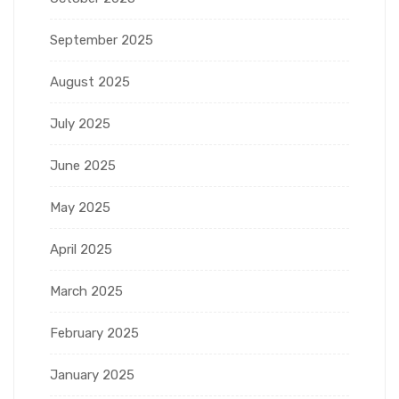
September 2025
August 2025
July 2025
June 2025
May 2025
April 2025
March 2025
February 2025
January 2025