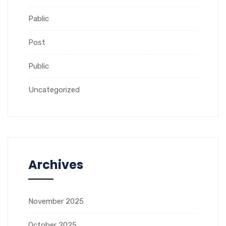
Pablic
Post
Public
Uncategorized
Archives
November 2025
October 2025