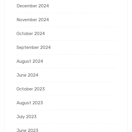
December 2024
November 2024
October 2024
September 2024
August 2024
June 2024
October 2023
August 2023
July 2023
June 2023