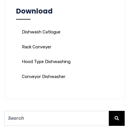
Download
Dishwash Catlogue
Rack Conveyer
Hood Type Dishwashing
Conveyor Dishwasher