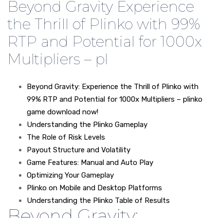
Beyond Gravity Experience
the Thrill of Plinko with 99%
RTP and Potential for 1000x
Multipliers – pl
Beyond Gravity: Experience the Thrill of Plinko with
99% RTP and Potential for 1000x Multipliers – plinko
game download now!
Understanding the Plinko Gameplay
The Role of Risk Levels
Payout Structure and Volatility
Game Features: Manual and Auto Play
Optimizing Your Gameplay
Plinko on Mobile and Desktop Platforms
Understanding the Plinko Table of Results
Beyond Gravity: