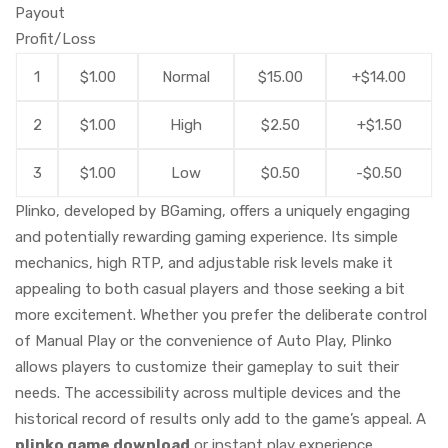
Payout
Profit/Loss
1
$1.00
Normal
$15.00
+$14.00
2
$1.00
High
$2.50
+$1.50
3
$1.00
Low
$0.50
-$0.50
Plinko, developed by BGaming, offers a uniquely engaging
and potentially rewarding gaming experience. Its simple
mechanics, high RTP, and adjustable risk levels make it
appealing to both casual players and those seeking a bit
more excitement. Whether you prefer the deliberate control
of Manual Play or the convenience of Auto Play, Plinko
allows players to customize their gameplay to suit their
needs. The accessibility across multiple devices and the
historical record of results only add to the game’s appeal. A
plinko game download
or instant play experience