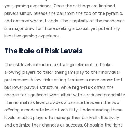
your gaming experience. Once the settings are finalised,
players simply release the ball from the top of the pyramid,
and observe where it lands. The simplicity of the mechanics
is a major draw for those seeking a casual, yet potentially
lucrative gaming experience.
The Role of Risk Levels
The risk levels introduce a strategic element to Plinko,
allowing players to tailor their gameplay to their individual
preferences. A low-risk setting features a more consistent
but lower payout structure, while
high-risk
offers the
chance for significant wins, albeit with a reduced probability.
The normal risk level provides a balance between the two,
offering a moderate level of volatility. Understanding these
levels enables players to manage their bankroll effectively
and optimize their chances of success. Choosing the right