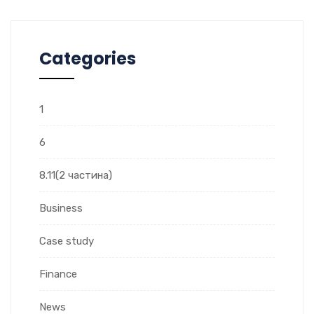
Categories
1
6
8.11(2 частина)
Business
Case study
Finance
News