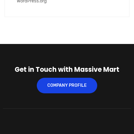
WordPress.org
Get in Touch with Massive Mart
COMPANY PROFILE