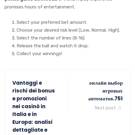
promises hours of entertainment.
Select your preferred bet amount.
Choose your desired risk level (Low, Normal, High).
Select the number of lines (8-16).
Release the ball and watch it drop.
Collect your winnings!
Vantaggi e
онлайн выбор
rischi dei bonus
игровых
e promozioni
автоматов.751
nei casinò in
Next post
Italia e in
Europa: analisi
dettagliate e