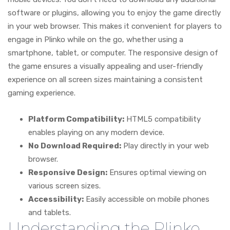
software or plugins, allowing you to enjoy the game directly
in your web browser. This makes it convenient for players to
engage in Plinko while on the go, whether using a
smartphone, tablet, or computer. The responsive design of
the game ensures a visually appealing and user-friendly
experience on all screen sizes maintaining a consistent
gaming experience.
Platform Compatibility:
HTML5 compatibility
enables playing on any modern device.
No Download Required:
Play directly in your web
browser.
Responsive Design:
Ensures optimal viewing on
various screen sizes.
Accessibility:
Easily accessible on mobile phones
and tablets.
Understanding the Plinko