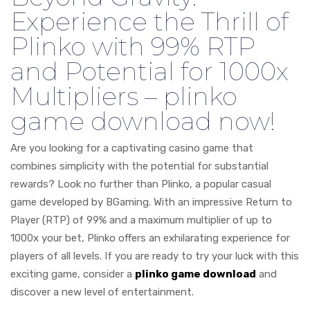
Experience the Thrill of
Plinko with 99% RTP
and Potential for 1000x
Multipliers – plinko
game download now!
Are you looking for a captivating casino game that
combines simplicity with the potential for substantial
rewards? Look no further than Plinko, a popular casual
game developed by BGaming. With an impressive Return to
Player (RTP) of 99% and a maximum multiplier of up to
1000x your bet, Plinko offers an exhilarating experience for
players of all levels. If you are ready to try your luck with this
exciting game, consider a
plinko game download
and
discover a new level of entertainment.