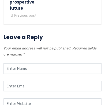
prospettive
future
Previous post
Leave a Reply
Your email address will not be published.
Required fields
are marked
*