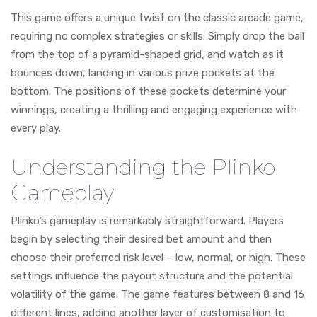
This game offers a unique twist on the classic arcade game,
requiring no complex strategies or skills. Simply drop the ball
from the top of a pyramid-shaped grid, and watch as it
bounces down, landing in various prize pockets at the
bottom. The positions of these pockets determine your
winnings, creating a thrilling and engaging experience with
every play.
Understanding the Plinko
Gameplay
Plinko’s gameplay is remarkably straightforward. Players
begin by selecting their desired bet amount and then
choose their preferred risk level – low, normal, or high. These
settings influence the payout structure and the potential
volatility of the game. The game features between 8 and 16
different lines, adding another layer of customisation to