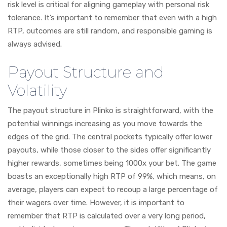
risk level is critical for aligning gameplay with personal risk
tolerance. It’s important to remember that even with a high
RTP, outcomes are still random, and responsible gaming is
always advised.
Payout Structure and
Volatility
The payout structure in Plinko is straightforward, with the
potential winnings increasing as you move towards the
edges of the grid. The central pockets typically offer lower
payouts, while those closer to the sides offer significantly
higher rewards, sometimes being 1000x your bet. The game
boasts an exceptionally high RTP of 99%, which means, on
average, players can expect to recoup a large percentage of
their wagers over time. However, it is important to
remember that RTP is calculated over a very long period,