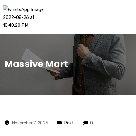
Massive Mart
November 7, 2025
Post
0