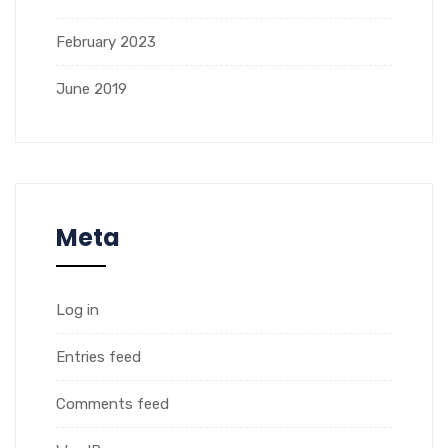
February 2023
June 2019
Meta
Log in
Entries feed
Comments feed