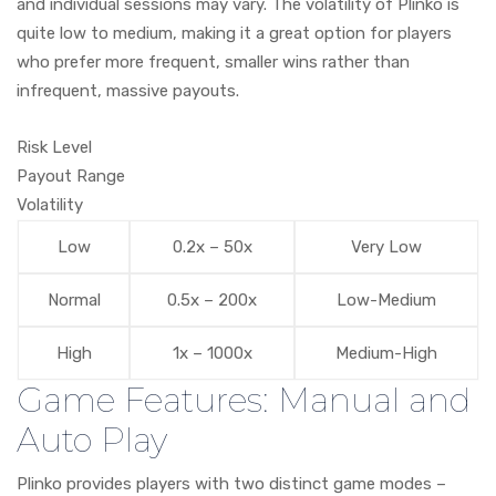
and individual sessions may vary. The volatility of Plinko is
quite low to medium, making it a great option for players
who prefer more frequent, smaller wins rather than
infrequent, massive payouts.
Risk Level
Payout Range
Volatility
Low
0.2x – 50x
Very Low
Normal
0.5x – 200x
Low-Medium
High
1x – 1000x
Medium-High
Game Features: Manual and
Auto Play
Plinko provides players with two distinct game modes –