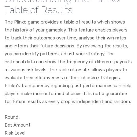
Table of Results
The Plinko game provides a table of results which shows
the history of your gameplay. This feature enables players
to track their outcomes over time, analyse their win rates
and inform their future decisions. By reviewing the results,
you can identify patterns, adjust your strategy. The
historical data can show the frequency of different payouts
at various risk levels. The table of results allows players to
evaluate their effectiveness of their chosen strategies.
Plinko’s transparency regarding past performances can help
players make more informed choices. It is not a guarantee
for future results as every drop is independent and random.
Round
Bet Amount
Risk Level