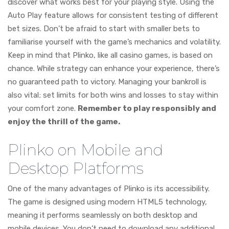
discover what works best for your playing style. Using the
Auto Play feature allows for consistent testing of different
bet sizes. Don’t be afraid to start with smaller bets to
familiarise yourself with the game’s mechanics and volatility.
Keep in mind that Plinko, like all casino games, is based on
chance. While strategy can enhance your experience, there’s
no guaranteed path to victory. Managing your bankroll is
also vital; set limits for both wins and losses to stay within
your comfort zone.
Remember to play responsibly and
enjoy the thrill of the game.
Plinko on Mobile and
Desktop Platforms
One of the many advantages of Plinko is its accessibility.
The game is designed using modern HTML5 technology,
meaning it performs seamlessly on both desktop and
mobile devices. You don’t need to download any additional