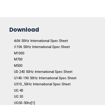
Download
i606 50Hz International Spec Sheet
i1106 50Hz International Spec Sheet
M1000
M700
M500
UD 240 50Hz International Spec Sheet
U140-190 50Hz International Spec Sheet
U310_50Hz International Spec Sheet
UG 40
UG 30
UG50-50hz[1]