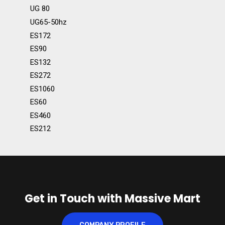
UG 80
UG65-50hz
ES172
ES90
ES132
ES272
ES1060
ES60
ES460
ES212
Get in Touch with Massive Mart