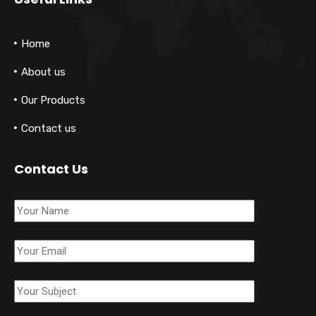
Home
About us
Our Products
Contact us
Contact Us