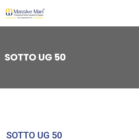
SOTTO UG 50
SOTTO UG 50