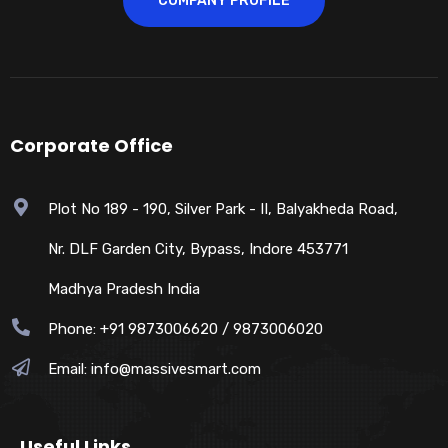
COMPANY PROFILE
Corporate Office
Plot No 189 - 190, Silver Park - II, Balyakheda Road,
Nr. DLF Garden City, Bypass, Indore 453771
Madhya Pradesh India
Phone: +91 9873006620 / 9873006020
Email:
info@massivesmart.com
Useful Links